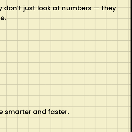
ey don’t just look at numbers — they
e.
e smarter and faster.