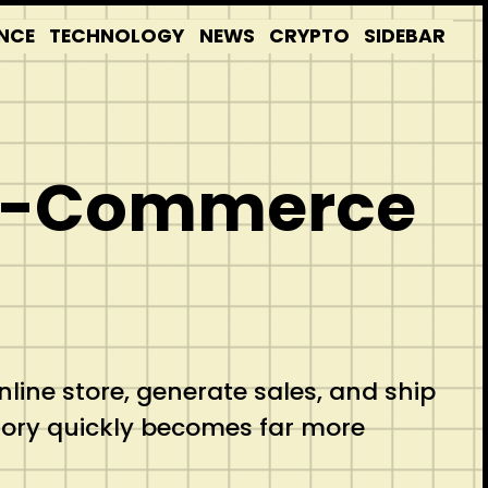
NCE
TECHNOLOGY
NEWS
CRYPTO
SIDEBAR
y E-Commerce
ine store, generate sales, and ship
tory quickly becomes far more