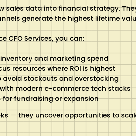
 sales data into financial strategy. Th
nnels generate the highest lifetime valu
e CFO Services, you can:
n inventory and marketing spend
ocus resources where ROI is highest
o avoid stockouts and overstocking
 with modern e-commerce tech stacks
s for fundraising or expansion
ks — they uncover opportunities to scal