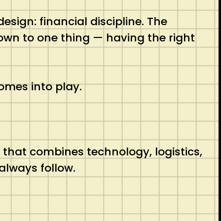
ign: financial discipline. The
own to one thing — having the right
mes into play.
 that combines technology, logistics,
always follow.