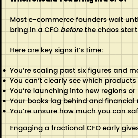
Most e-commerce founders wait until
bring in a CFO
before
the chaos start
Here are key signs it’s time:
You’re scaling past six figures and m
You can’t clearly see which products
You’re launching into new regions o
Your books lag behind and financial 
You’re unsure how much you can safel
Engaging a fractional CFO early give