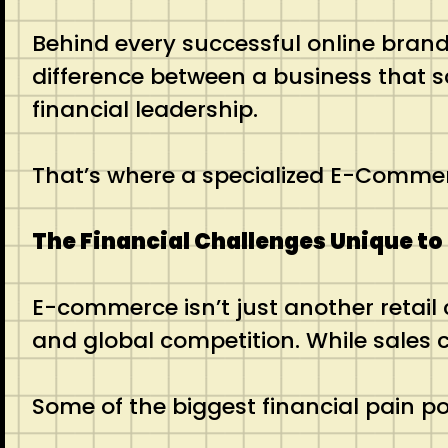
Behind every successful online brand
difference between a business that s
financial leadership.
That’s where a specialized E-Comme
The Financial Challenges Unique 
E-commerce isn’t just another retail
and global competition. While sales ca
Some of the biggest financial pain po