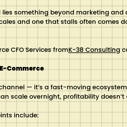
 lies something beyond marketing and des
cales and one that stalls often comes d
rce CFO Services from
K-38 Consulting
co
to E-Commerce
 channel — it’s a fast-moving ecosystem
n scale overnight, profitability doesn’t 
ints include: