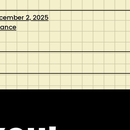
cember 2, 2025
nance