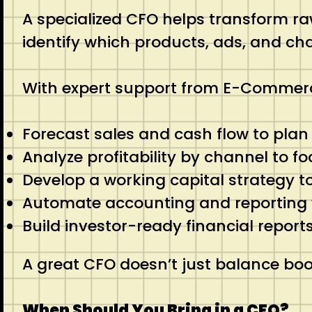
A specialized CFO helps transform raw
identify which products, ads, and cha
With expert support from E-Commerc
Forecast sales and cash flow to pla
Analyze profitability by channel to f
Develop a working capital strategy t
Automate accounting and reporting
Build investor-ready financial report
A great CFO doesn’t just balance boo
When Should You Bring in a CFO?