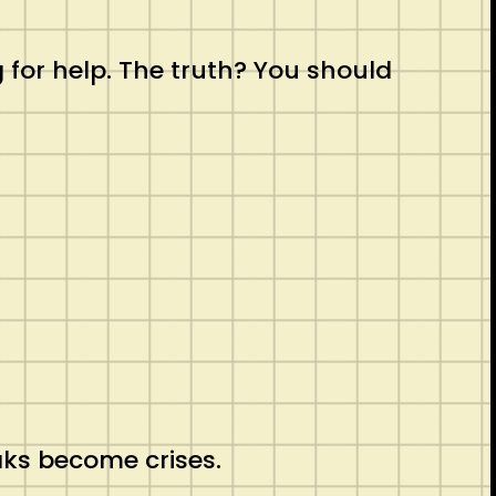
for help. The truth? You should
aks become crises.