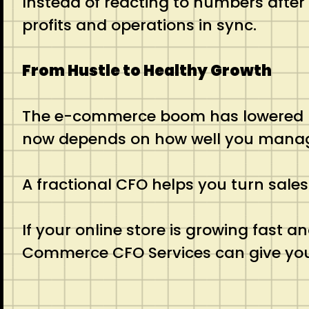
Instead of reacting to numbers after
profits and operations in sync.
From Hustle to Healthy Growth
The e-commerce boom has lowered barr
now depends on how well you manage y
A fractional CFO helps you turn sales
If your online store is growing fast a
Commerce CFO Services can give you t