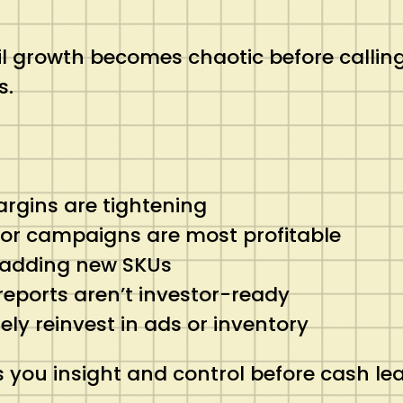
 growth becomes chaotic before calling 
s.
argins are tightening
 or campaigns are most profitable
r adding new SKUs
reports aren’t investor-ready
y reinvest in ads or inventory
s you insight and control before cash le