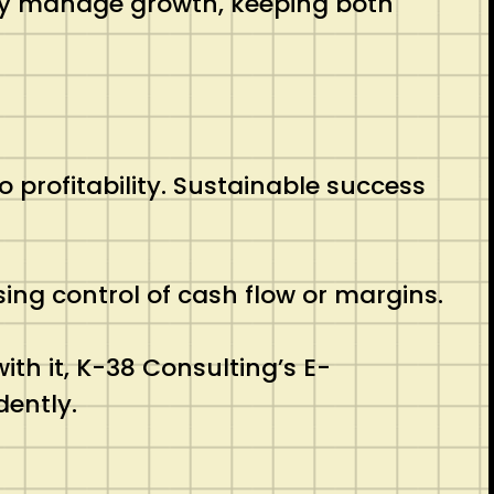
ely manage growth, keeping both
profitability. Sustainable success
sing control of cash flow or margins.
ith it, K-38 Consulting’s E-
dently.