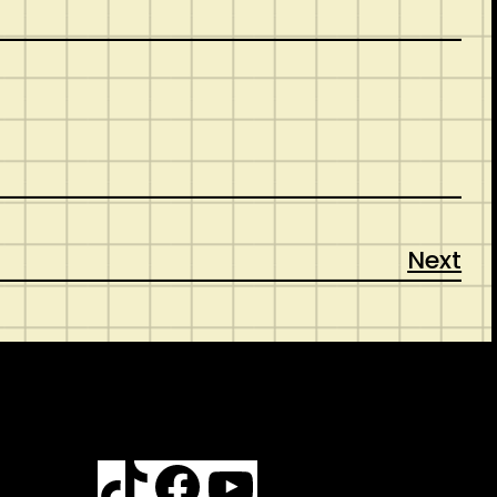
Next
TikTok
Facebook
YouTube