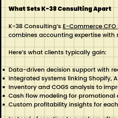
What Sets K-38 Consulting Apart
K-38 Consulting’s
E-Commerce CFO S
combines accounting expertise with
Here’s what clients typically gain:
Data-driven decision support with r
Integrated systems linking Shopify,
Inventory and COGS analysis to imp
Cash flow modeling for promotional
Custom profitability insights for ea