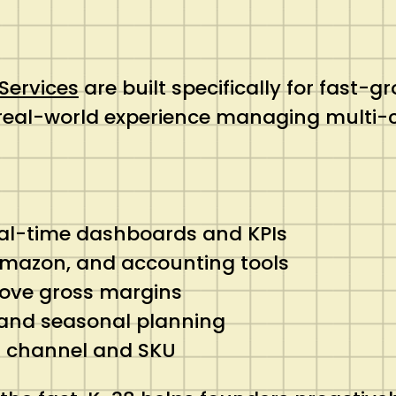
ervices
are built specifically for fast-
 real-world experience managing multi
eal-time dashboards and KPIs
 Amazon, and accounting tools
rove gross margins
 and seasonal planning
ch channel and SKU