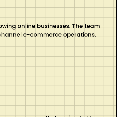
growing online businesses. The team
-channel e-commerce operations.