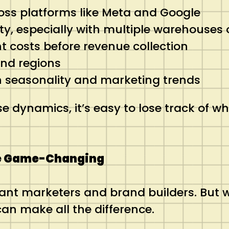
oss platforms like Meta and Google
y, especially with multiple warehouses o
 costs before revenue collection
and regions
h seasonality and marketing trends
ynamics, it’s easy to lose track of what
e Game-Changing
iant marketers and brand builders. But
an make all the difference.