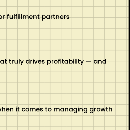
r fulfillment partners
 truly drives profitability — and
 when it comes to managing growth