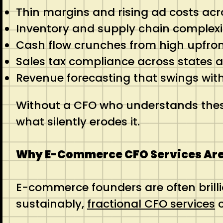
Thin margins and rising ad costs acr
Inventory and supply chain complexit
Cash flow crunches from high upfront
Sales tax compliance across states 
Revenue forecasting that swings wit
Without a CFO who understands these d
what silently erodes it.
Why E-Commerce CFO Services Ar
E-commerce founders are often brill
sustainably,
fractional CFO services
c