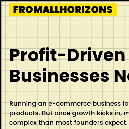
Skip
FROMALLHORIZONS
to
content
Profit-Drive
Businesses N
Running an e-commerce business look
products. But once growth kicks in,
complex than most founders expect.