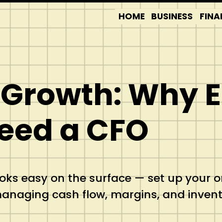
HOME
BUSINESS
FINA
n Growth: Wh
eed a CFO
s easy on the surface — set up your onl
 managing cash flow, margins, and inven