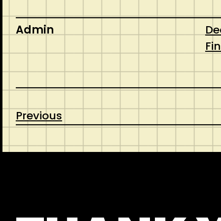
Admin
De
Fi
Previous
CONTACT
ABOUT US
SHOP