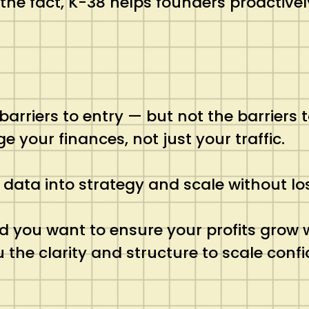
 the fact, K-38 helps founders proactiv
iers to entry — but not the barriers to 
our finances, not just your traffic.
 data into strategy and scale without lo
nd you want to ensure your profits grow w
he clarity and structure to scale confi