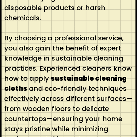
disposable products or harsh
chemicals.
By choosing a professional service,
you also gain the benefit of expert
knowledge in sustainable cleaning
practices. Experienced cleaners know
how to apply
sustainable cleaning
cloths
and eco-friendly techniques
effectively across different surfaces—
from wooden floors to delicate
countertops—ensuring your home
stays pristine while minimizing