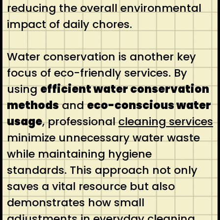
reducing the overall environmental
impact of daily chores.
Water conservation is another key
focus of eco-friendly services. By
using
efficient water conservation
methods
and
eco-conscious water
usage
, professional
cleaning services
minimize unnecessary water waste
while maintaining hygiene
standards. This approach not only
saves a vital resource but also
demonstrates how small
adjustments in everyday cleaning