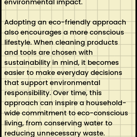
environmental impact.
Adopting an eco-friendly approach
also encourages a more conscious
lifestyle. When cleaning products
and tools are chosen with
sustainability in mind, it becomes
easier to make everyday decisions
that support environmental
responsibility. Over time, this
approach can inspire a household-
wide commitment to eco-conscious
living, from conserving water to
reducing unnecessary waste.