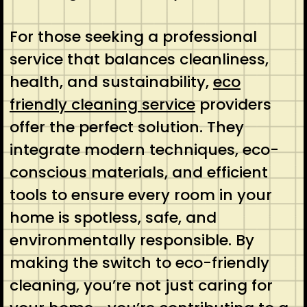
For those seeking a professional
service that balances cleanliness,
health, and sustainability,
eco
friendly cleaning service
providers
offer the perfect solution. They
integrate modern techniques, eco-
conscious materials, and efficient
tools to ensure every room in your
home is spotless, safe, and
environmentally responsible. By
making the switch to eco-friendly
cleaning, you’re not just caring for