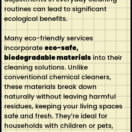
routines can lead to significant
ecological benefits.
Many eco-friendly services
incorporate
eco-safe,
biodegradable materials
into their
cleaning solutions. Unlike
conventional chemical cleaners,
these materials break down
naturally without leaving harmful
residues, keeping your living spaces
safe and fresh. They’re ideal for
households with children or pets,