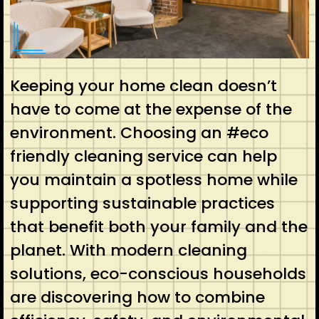
Keeping your home clean doesn’t
have to come at the expense of the
environment. Choosing an #eco
friendly cleaning service can help
you maintain a spotless home while
supporting sustainable practices
that benefit both your family and the
planet. With modern cleaning
solutions, eco-conscious households
are discovering how to combine