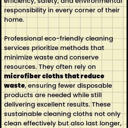
efficiency, safety, and environmental
responsibility in every corner of their
home.
Professional eco-friendly cleaning
services prioritize methods that
minimize waste and conserve
resources. They often rely on
microfiber cloths that reduce
waste
, ensuring fewer disposable
products are needed while still
delivering excellent results. These
sustainable cleaning cloths not only
clean effectively but also last longer,