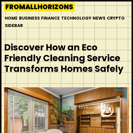
Skip
FROMALLHORIZONS
to
HOME
BUSINESS
FINANCE
TECHNOLOGY
NEWS
CRYPTO
content
SIDEBAR
Discover How an Eco
Friendly Cleaning Service
Transforms Homes Safely