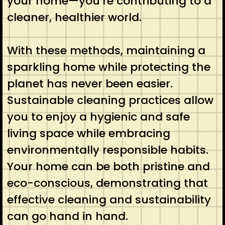
your home—you’re contributing to a
cleaner, healthier world.
With these methods, maintaining a
sparkling home while protecting the
planet has never been easier.
Sustainable cleaning practices allow
you to enjoy a hygienic and safe
living space while embracing
environmentally responsible habits.
Your home can be both pristine and
eco-conscious, demonstrating that
effective cleaning and sustainability
can go hand in hand.