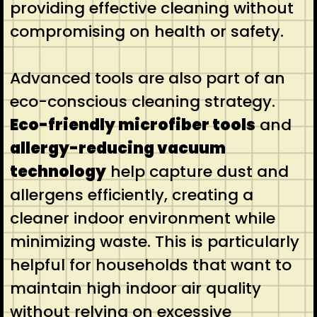
providing effective cleaning without
compromising on health or safety.
Advanced tools are also part of an
eco-conscious cleaning strategy.
Eco-friendly microfiber tools
and
allergy-reducing vacuum
technology
help capture dust and
allergens efficiently, creating a
cleaner indoor environment while
minimizing waste. This is particularly
helpful for households that want to
maintain high indoor air quality
without relying on excessive