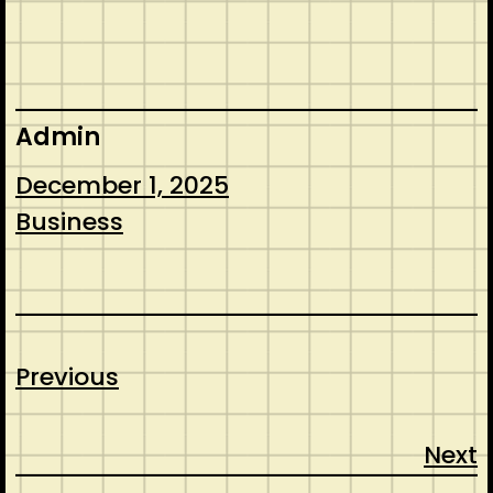
Admin
December 1, 2025
Business
Previous
Next