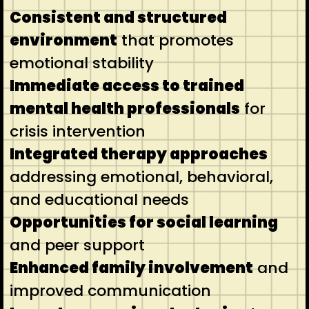
Consistent and structured
environment
that promotes
emotional stability
Immediate access to trained
mental health professionals
for
crisis intervention
Integrated therapy approaches
addressing emotional, behavioral,
and educational needs
Opportunities for social learning
and peer support
Enhanced family involvement
and
improved communication