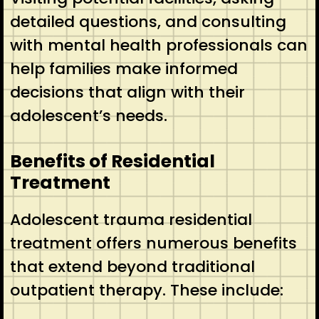
detailed questions, and consulting
with mental health professionals can
help families make informed
decisions that align with their
adolescent’s needs.
Benefits of Residential
Treatment
Adolescent trauma residential
treatment offers numerous benefits
that extend beyond traditional
outpatient therapy. These include: