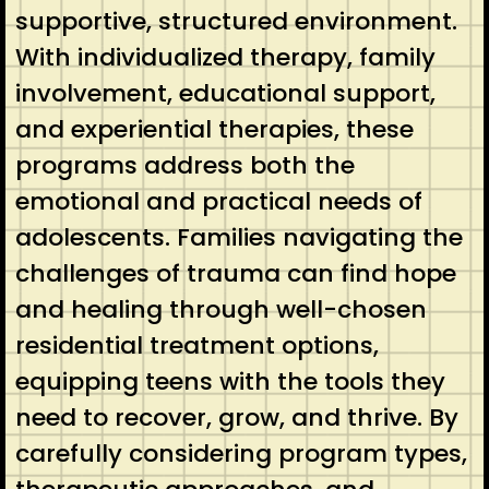
supportive, structured environment.
With individualized therapy, family
involvement, educational support,
and experiential therapies, these
programs address both the
emotional and practical needs of
adolescents. Families navigating the
challenges of trauma can find hope
and healing through well-chosen
residential treatment options,
equipping teens with the tools they
need to recover, grow, and thrive. By
carefully considering program types,