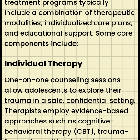
treatment programs typically
include a combination of therapeutic
modalities, individualized care plans,
and educational support. Some core
components include:
Individual Therapy
One-on-one counseling sessions
allow adolescents to explore their
trauma in a safe, confidential setting.
Therapists employ evidence-based
approaches such as cognitive-
behavioral therapy (CBT), trauma-