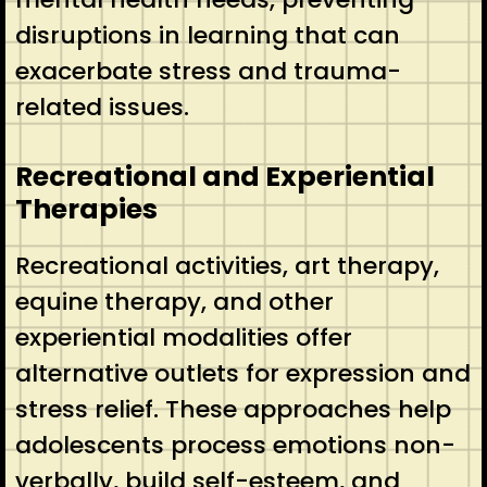
disruptions in learning that can
exacerbate stress and trauma-
related issues.
Recreational and Experiential
Therapies
Recreational activities, art therapy,
equine therapy, and other
experiential modalities offer
alternative outlets for expression and
stress relief. These approaches help
adolescents process emotions non-
verbally, build self-esteem, and