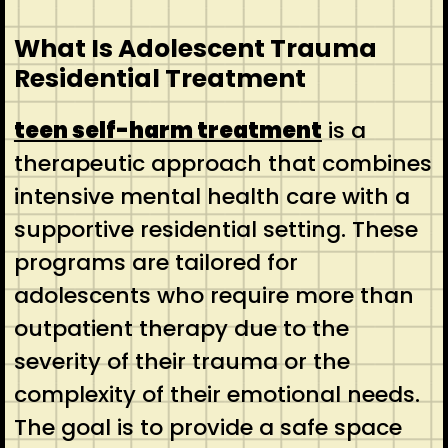
What Is Adolescent Trauma
Residential Treatment
teen self-harm treatment
is a
therapeutic approach that combines
intensive mental health care with a
supportive residential setting. These
programs are tailored for
adolescents who require more than
outpatient therapy due to the
severity of their trauma or the
complexity of their emotional needs.
The goal is to provide a safe space