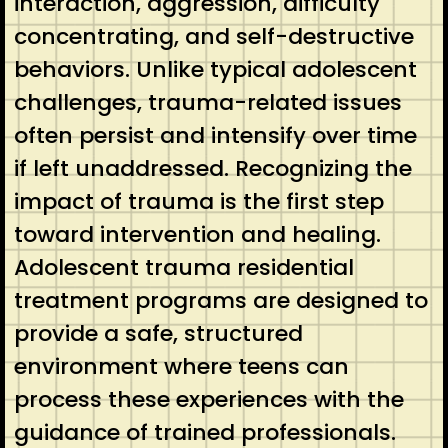
interaction, aggression, difficulty
concentrating, and self-destructive
behaviors. Unlike typical adolescent
challenges, trauma-related issues
often persist and intensify over time
if left unaddressed. Recognizing the
impact of trauma is the first step
toward intervention and healing.
Adolescent trauma residential
treatment programs are designed to
provide a safe, structured
environment where teens can
process these experiences with the
guidance of trained professionals.