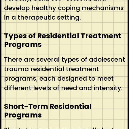
develop healthy coping mechanisms
in a therapeutic setting.
Types of Residential Treatment
Programs
There are several types of adolescent
trauma residential treatment
programs, each designed to meet
different levels of need and intensity.
Short-Term Residential
Programs