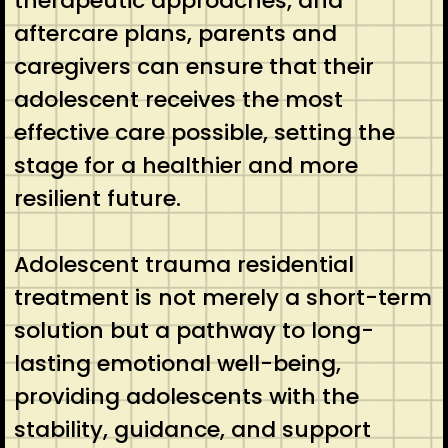
therapeutic approaches, and
aftercare plans, parents and
caregivers can ensure that their
adolescent receives the most
effective care possible, setting the
stage for a healthier and more
resilient future.
Adolescent trauma residential
treatment is not merely a short-term
solution but a pathway to long-
lasting emotional well-being,
providing adolescents with the
stability, guidance, and support