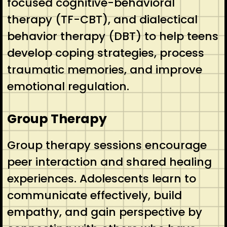
focused cognitive-behavioral
therapy (TF-CBT), and dialectical
behavior therapy (DBT) to help teens
develop coping strategies, process
traumatic memories, and improve
emotional regulation.
Group Therapy
Group therapy sessions encourage
peer interaction and shared healing
experiences. Adolescents learn to
communicate effectively, build
empathy, and gain perspective by