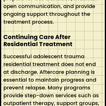
open communication, and provide
ongoing support throughout the
treatment process.
Continuing Care After
Residential Treatment
Successful adolescent trauma
residential treatment does not end
at discharge. Aftercare planning is
essential to maintain progress and
prevent relapse. Many programs
provide step-down services such as
outpatient therapy, support groups,