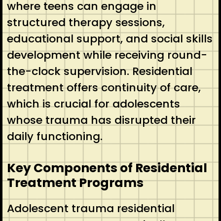
where teens can engage in
structured therapy sessions,
educational support, and social skills
development while receiving round-
the-clock supervision. Residential
treatment offers continuity of care,
which is crucial for adolescents
whose trauma has disrupted their
daily functioning.
Key Components of Residential
Treatment Programs
Adolescent trauma residential