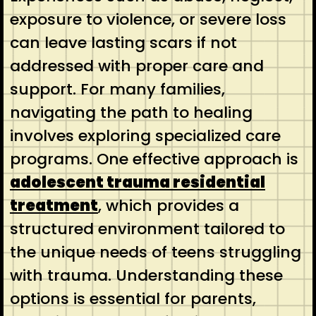
exposure to violence, or severe loss
can leave lasting scars if not
addressed with proper care and
support. For many families,
navigating the path to healing
involves exploring specialized care
programs. One effective approach is
adolescent trauma residential
treatment
, which provides a
structured environment tailored to
the unique needs of teens struggling
with trauma. Understanding these
options is essential for parents,