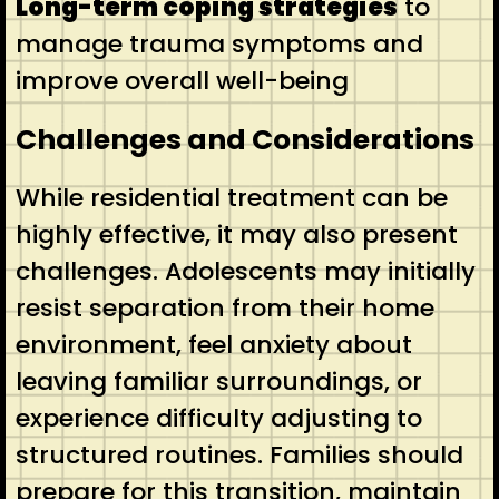
Long-term coping strategies
to
manage trauma symptoms and
improve overall well-being
Challenges and Considerations
While residential treatment can be
highly effective, it may also present
challenges. Adolescents may initially
resist separation from their home
environment, feel anxiety about
leaving familiar surroundings, or
experience difficulty adjusting to
structured routines. Families should
prepare for this transition, maintain