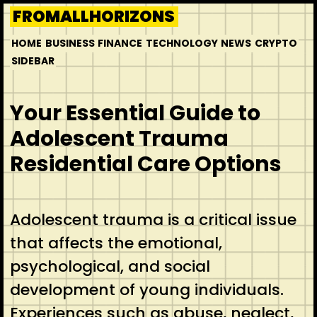
Skip
FROMALLHORIZONS
to
HOME
BUSINESS
FINANCE
TECHNOLOGY
NEWS
CRYPTO
content
SIDEBAR
Your Essential Guide to
Adolescent Trauma
Residential Care Options
Adolescent trauma is a critical issue
that affects the emotional,
psychological, and social
development of young individuals.
Experiences such as abuse, neglect,