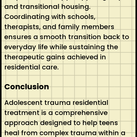
and transitional housing.
Coordinating with schools,
therapists, and family members
ensures a smooth transition back to
everyday life while sustaining the
therapeutic gains achieved in
residential care.
Conclusion
Adolescent trauma residential
treatment is a comprehensive
approach designed to help teens
heal from complex trauma within a