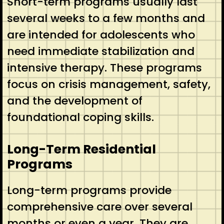
Short-term programs usually last
several weeks to a few months and
are intended for adolescents who
need immediate stabilization and
intensive therapy. These programs
focus on crisis management, safety,
and the development of
foundational coping skills.
Long-Term Residential
Programs
Long-term programs provide
comprehensive care over several
months or even a year. They are