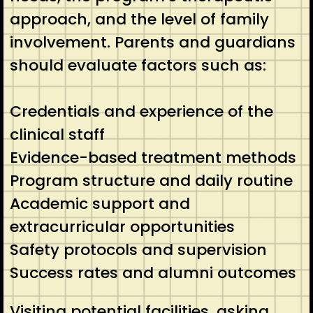
approach, and the level of family
involvement. Parents and guardians
should evaluate factors such as:
Credentials and experience of the
clinical staff
Evidence-based treatment methods
Program structure and daily routine
Academic support and
extracurricular opportunities
Safety protocols and supervision
Success rates and alumni outcomes
Visiting potential facilities, asking