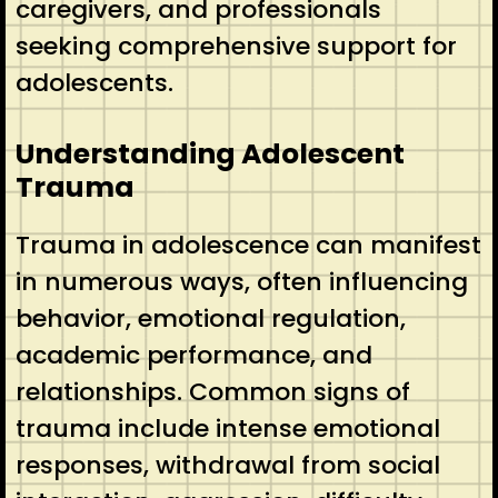
caregivers, and professionals
seeking comprehensive support for
adolescents.
Understanding Adolescent
Trauma
Trauma in adolescence can manifest
in numerous ways, often influencing
behavior, emotional regulation,
academic performance, and
relationships. Common signs of
trauma include intense emotional
responses, withdrawal from social