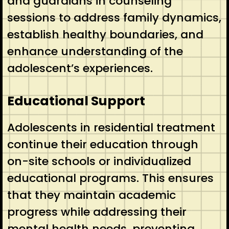
and guardians in counseling
sessions to address family dynamics,
establish healthy boundaries, and
enhance understanding of the
adolescent’s experiences.
Educational Support
Adolescents in residential treatment
continue their education through
on-site schools or individualized
educational programs. This ensures
that they maintain academic
progress while addressing their
mental health needs, preventing