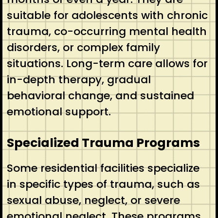
suitable for adolescents with chronic
trauma, co-occurring mental health
disorders, or complex family
situations. Long-term care allows for
in-depth therapy, gradual
behavioral change, and sustained
emotional support.
Specialized Trauma Programs
Some residential facilities specialize
in specific types of trauma, such as
sexual abuse, neglect, or severe
emotional neglect. These programs