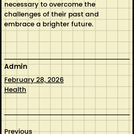
necessary to overcome the
challenges of their past and
embrace a brighter future.
Admin
February 28, 2026
Health
Previous