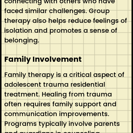
connecting with others who have
faced similar challenges. Group
therapy also helps reduce feelings of
isolation and promotes a sense of
belonging.
Family Involvement
Family therapy is a critical aspect of
adolescent trauma residential
treatment. Healing from trauma
often requires family support and
communication improvements.
Programs typically involve parents