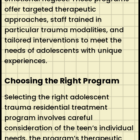
offer targeted therapeutic
approaches, staff trained in
particular trauma modalities, and
tailored interventions to meet the
needs of adolescents with unique
experiences.
Choosing the Right Program
Selecting the right adolescent
trauma residential treatment
program involves careful
consideration of the teen’s individual
needs, the program’s therapeutic