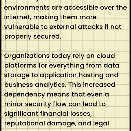
environments are accessible over the
internet, making them more
vulnerable to external attacks if not
properly secured.
Organizations today rely on cloud
platforms for everything from data
storage to application hosting and
business analytics. This increased
dependency means that even a
minor security flaw can lead to
significant financial losses,
reputational damage, and legal