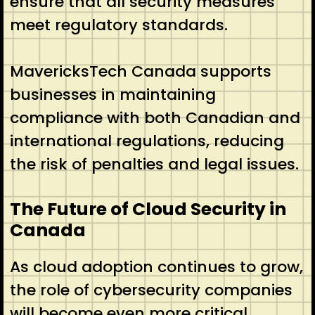
ensure that all security measures
meet regulatory standards.
MavericksTech Canada supports
businesses in maintaining
compliance with both Canadian and
international regulations, reducing
the risk of penalties and legal issues.
The Future of Cloud Security in
Canada
As cloud adoption continues to grow,
the role of cybersecurity companies
will become even more critical.