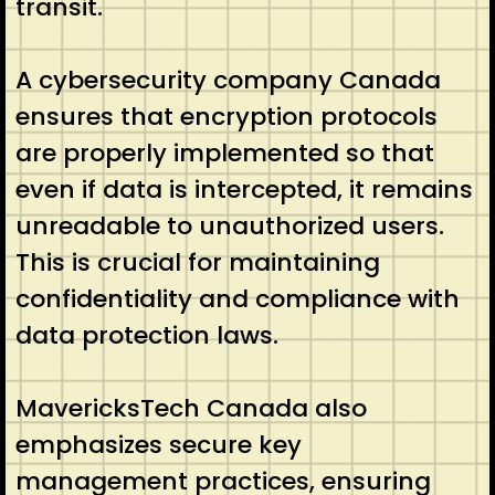
transit.
A cybersecurity company Canada
ensures that encryption protocols
are properly implemented so that
even if data is intercepted, it remains
unreadable to unauthorized users.
This is crucial for maintaining
confidentiality and compliance with
data protection laws.
MavericksTech Canada also
emphasizes secure key
management practices, ensuring