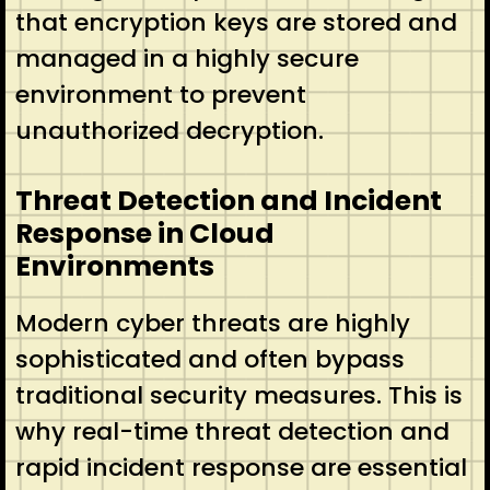
that encryption keys are stored and
managed in a highly secure
environment to prevent
unauthorized decryption.
Threat Detection and Incident
Response in Cloud
Environments
Modern cyber threats are highly
sophisticated and often bypass
traditional security measures. This is
why real-time threat detection and
rapid incident response are essential