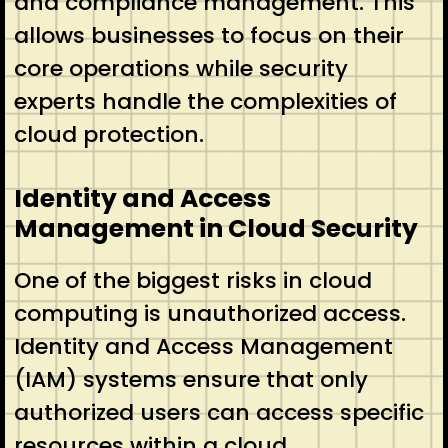
and compliance management. This
allows businesses to focus on their
core operations while security
experts handle the complexities of
cloud protection.
Identity and Access
Management in Cloud Security
One of the biggest risks in cloud
computing is unauthorized access.
Identity and Access Management
(IAM) systems ensure that only
authorized users can access specific
resources within a cloud