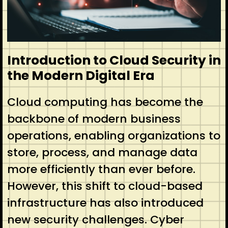
Introduction to Cloud Security in
the Modern Digital Era
Cloud computing has become the
backbone of modern business
operations, enabling organizations to
store, process, and manage data
more efficiently than ever before.
However, this shift to cloud-based
infrastructure has also introduced
new security challenges. Cyber