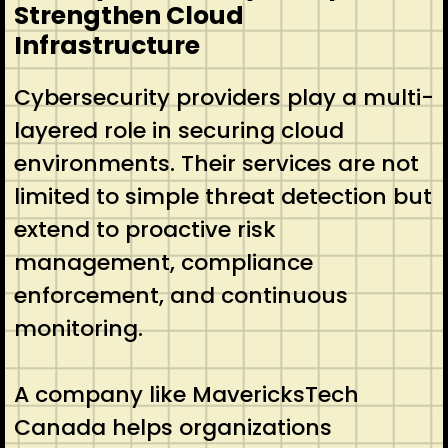
Strengthen Cloud
Infrastructure
Cybersecurity providers play a multi-
layered role in securing cloud
environments. Their services are not
limited to simple threat detection but
extend to proactive risk
management, compliance
enforcement, and continuous
monitoring.
A company like MavericksTech
Canada helps organizations