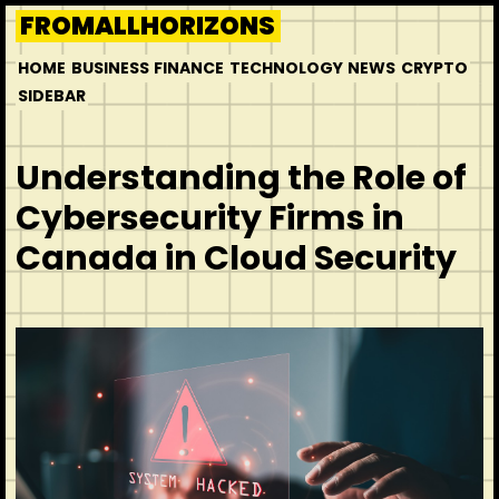
Skip
FROMALLHORIZONS
to
HOME
BUSINESS
FINANCE
TECHNOLOGY
NEWS
CRYPTO
content
SIDEBAR
Understanding the Role of
Cybersecurity Firms in
Canada in Cloud Security