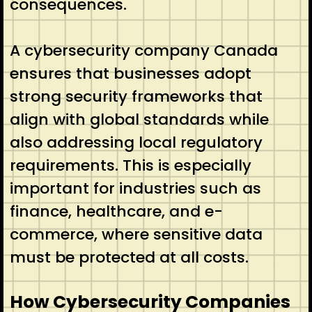
consequences.
A cybersecurity company Canada
ensures that businesses adopt
strong security frameworks that
align with global standards while
also addressing local regulatory
requirements. This is especially
important for industries such as
finance, healthcare, and e-
commerce, where sensitive data
must be protected at all costs.
How Cybersecurity Companies