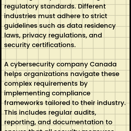
regulatory standards. Different
industries must adhere to strict
guidelines such as data residency
laws, privacy regulations, and
security certifications.
A cybersecurity company Canada
helps organizations navigate these
complex requirements by
implementing compliance
frameworks tailored to their industry.
This includes regular audits,
reporting, and documentation to