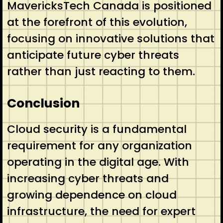
MavericksTech Canada is positioned
at the forefront of this evolution,
focusing on innovative solutions that
anticipate future cyber threats
rather than just reacting to them.
Conclusion
Cloud security is a fundamental
requirement for any organization
operating in the digital age. With
increasing cyber threats and
growing dependence on cloud
infrastructure, the need for expert