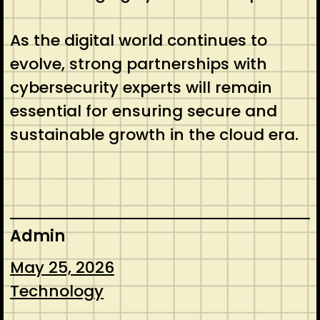
As the digital world continues to
evolve, strong partnerships with
cybersecurity experts will remain
essential for ensuring secure and
sustainable growth in the cloud era.
Admin
May 25, 2026
Technology