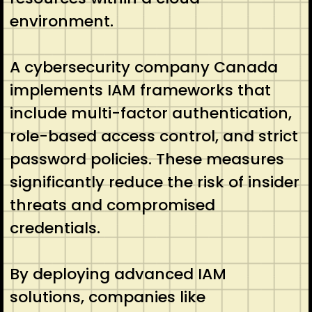
environment.
A cybersecurity company Canada
implements IAM frameworks that
include multi-factor authentication,
role-based access control, and strict
password policies. These measures
significantly reduce the risk of insider
threats and compromised
credentials.
By deploying advanced IAM
solutions, companies like