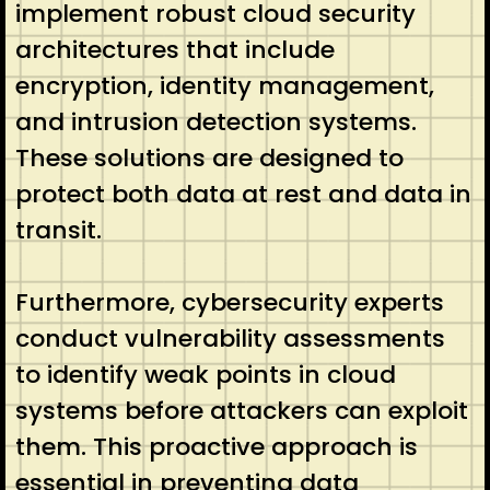
implement robust cloud security
architectures that include
encryption, identity management,
and intrusion detection systems.
These solutions are designed to
protect both data at rest and data in
transit.
Furthermore, cybersecurity experts
conduct vulnerability assessments
to identify weak points in cloud
systems before attackers can exploit
them. This proactive approach is
essential in preventing data