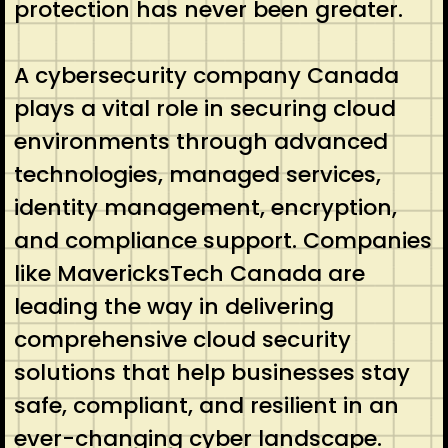
protection has never been greater.
A cybersecurity company Canada
plays a vital role in securing cloud
environments through advanced
technologies, managed services,
identity management, encryption,
and compliance support. Companies
like MavericksTech Canada are
leading the way in delivering
comprehensive cloud security
solutions that help businesses stay
safe, compliant, and resilient in an
ever-changing cyber landscape.