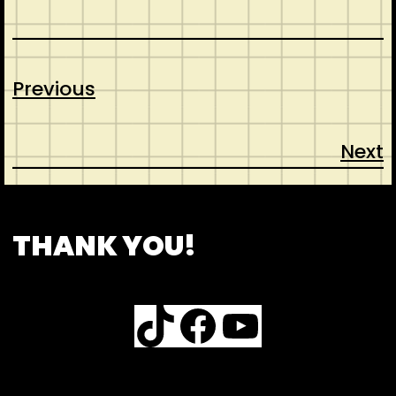
Previous
Next
CONTACT
ABOUT US
SHOP
THANK YOU!
TikTok
Facebook
YouTube