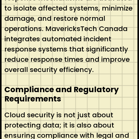
to isolate affected systems, minimize
damage, and restore normal
operations. MavericksTech Canada
integrates automated incident
response systems that significantly
reduce response times and improve
overall security efficiency.
Compliance and Regulatory
Requirements
Cloud security is not just about
protecting data; it is also about
ensuring compliance with legal and