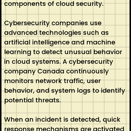
components of cloud security.
Cybersecurity companies use
advanced technologies such as
artificial intelligence and machine
learning to detect unusual behavior
in cloud systems. A cybersecurity
company Canada continuously
monitors network traffic, user
behavior, and system logs to identify
potential threats.
When an incident is detected, quick
response mechanisms are activated