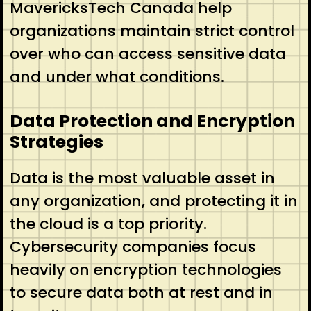
MavericksTech Canada help
organizations maintain strict control
over who can access sensitive data
and under what conditions.
Data Protection and Encryption
Strategies
Data is the most valuable asset in
any organization, and protecting it in
the cloud is a top priority.
Cybersecurity companies focus
heavily on encryption technologies
to secure data both at rest and in