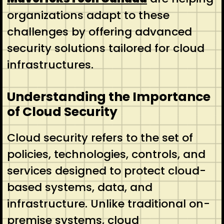
organizations adapt to these
challenges by offering advanced
security solutions tailored for cloud
infrastructures.
Understanding the Importance
of Cloud Security
Cloud security refers to the set of
policies, technologies, controls, and
services designed to protect cloud-
based systems, data, and
infrastructure. Unlike traditional on-
premise systems, cloud