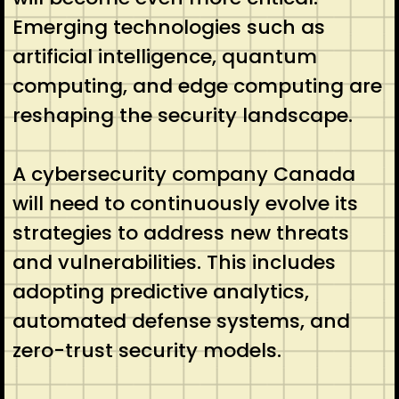
Emerging technologies such as
artificial intelligence, quantum
computing, and edge computing are
reshaping the security landscape.
A cybersecurity company Canada
will need to continuously evolve its
strategies to address new threats
and vulnerabilities. This includes
adopting predictive analytics,
automated defense systems, and
zero-trust security models.