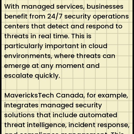
With managed services, businesses
benefit from 24/7 security operations
centers that detect and respond to
threats in real time. This is
particularly important in cloud
environments, where threats can
emerge at any moment and
escalate quickly.
MavericksTech Canada, for example,
integrates managed security
solutions that include automated
threat intelligence, incident response,