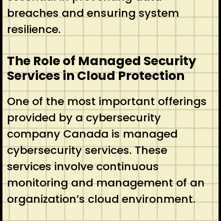
breaches and ensuring system
resilience.
The Role of Managed Security
Services in Cloud Protection
One of the most important offerings
provided by a cybersecurity
company Canada is managed
cybersecurity services. These
services involve continuous
monitoring and management of an
organization’s cloud environment.