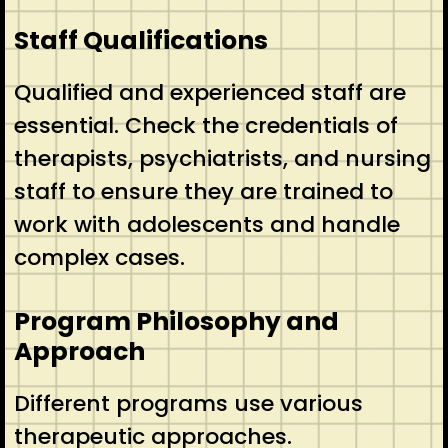
Staff Qualifications
Qualified and experienced staff are
essential. Check the credentials of
therapists, psychiatrists, and nursing
staff to ensure they are trained to
work with adolescents and handle
complex cases.
Program Philosophy and
Approach
Different programs use various
therapeutic approaches.