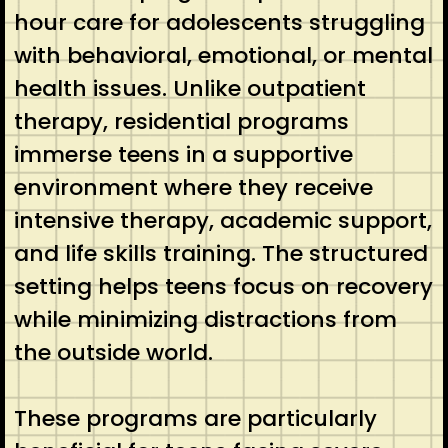
hour care for adolescents struggling
with behavioral, emotional, or mental
health issues. Unlike outpatient
therapy, residential programs
immerse teens in a supportive
environment where they receive
intensive therapy, academic support,
and life skills training. The structured
setting helps teens focus on recovery
while minimizing distractions from
the outside world.
These programs are particularly