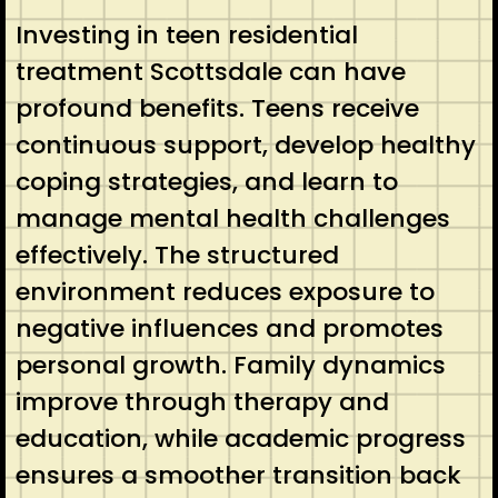
Investing in teen residential
treatment Scottsdale can have
profound benefits. Teens receive
continuous support, develop healthy
coping strategies, and learn to
manage mental health challenges
effectively. The structured
environment reduces exposure to
negative influences and promotes
personal growth. Family dynamics
improve through therapy and
education, while academic progress
ensures a smoother transition back