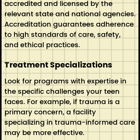
accredited and licensed by the
relevant state and national agencies.
Accreditation guarantees adherence
to high standards of care, safety,
and ethical practices.
Treatment Specializations
Look for programs with expertise in
the specific challenges your teen
faces. For example, if trauma is a
primary concern, a facility
specializing in trauma-informed care
may be more effective.