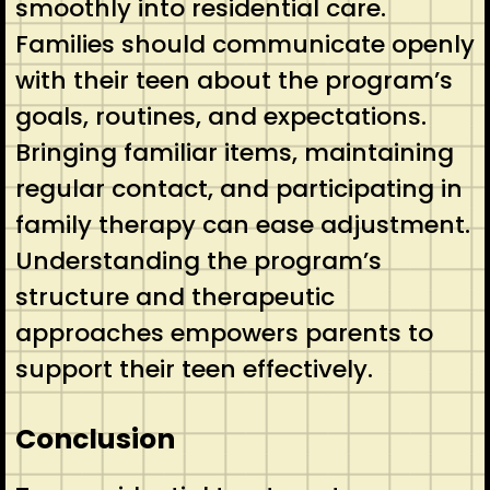
smoothly into residential care.
Families should communicate openly
with their teen about the program’s
goals, routines, and expectations.
Bringing familiar items, maintaining
regular contact, and participating in
family therapy can ease adjustment.
Understanding the program’s
structure and therapeutic
approaches empowers parents to
support their teen effectively.
Conclusion