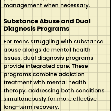
management when necessary.
Substance Abuse and Dual
Diagnosis Programs
For teens struggling with substance
abuse alongside mental health
issues, dual diagnosis programs
provide integrated care. These
programs combine addiction
treatment with mental health
therapy, addressing both conditions
simultaneously for more effective
long-term recovery.