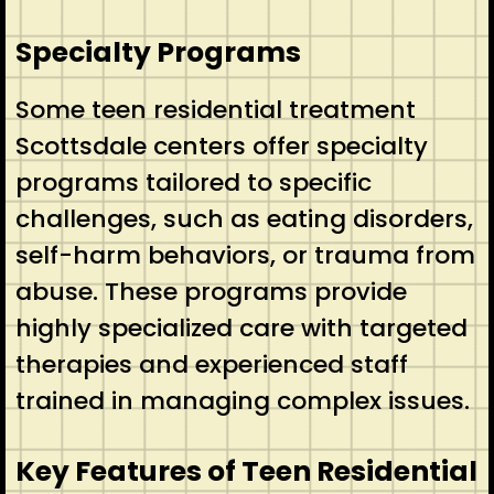
Specialty Programs
Some teen residential treatment
Scottsdale centers offer specialty
programs tailored to specific
challenges, such as eating disorders,
self-harm behaviors, or trauma from
abuse. These programs provide
highly specialized care with targeted
therapies and experienced staff
trained in managing complex issues.
Key Features of Teen Residential