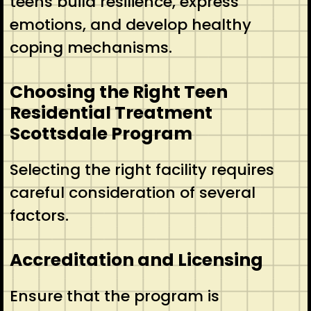
teens build resilience, express
emotions, and develop healthy
coping mechanisms.
Choosing the Right Teen
Residential Treatment
Scottsdale Program
Selecting the right facility requires
careful consideration of several
factors.
Accreditation and Licensing
Ensure that the program is