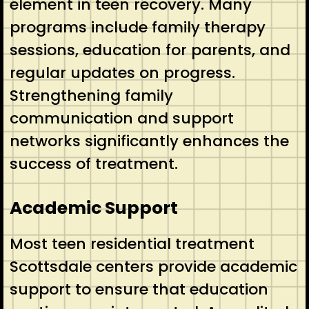
element in teen recovery. Many
programs include family therapy
sessions, education for parents, and
regular updates on progress.
Strengthening family
communication and support
networks significantly enhances the
success of treatment.
Academic Support
Most teen residential treatment
Scottsdale centers provide academic
support to ensure that education