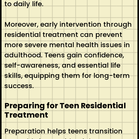
to daily life.
Moreover, early intervention through
residential treatment can prevent
more severe mental health issues in
adulthood. Teens gain confidence,
self-awareness, and essential life
skills, equipping them for long-term
success.
Preparing for Teen Residential
Treatment
Preparation helps teens transition