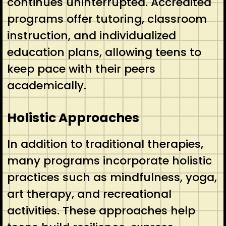
continues uninterrupted. Accredited
programs offer tutoring, classroom
instruction, and individualized
education plans, allowing teens to
keep pace with their peers
academically.
Holistic Approaches
In addition to traditional therapies,
many programs incorporate holistic
practices such as mindfulness, yoga,
art therapy, and recreational
activities. These approaches help