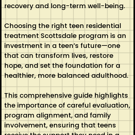
recovery and long-term well-being.
Choosing the right teen residential
treatment Scottsdale program is an
investment in a teen’s future—one
that can transform lives, restore
hope, and set the foundation for a
healthier, more balanced adulthood.
This comprehensive guide highlights
the importance of careful evaluation,
program alignment, and family
involvement, ensuring that teens