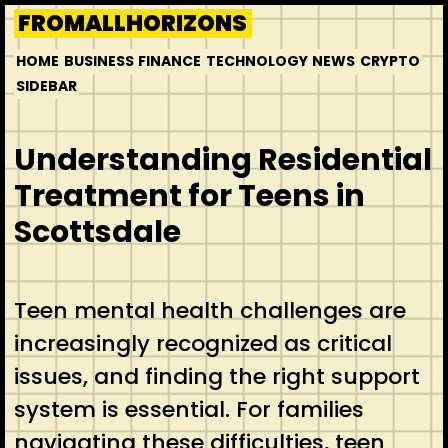
Skip
FROMALLHORIZONS
to
HOME
BUSINESS
FINANCE
TECHNOLOGY
NEWS
CRYPTO
content
SIDEBAR
Understanding Residential
Treatment for Teens in
Scottsdale
Teen mental health challenges are
increasingly recognized as critical
issues, and finding the right support
system is essential. For families
navigating these difficulties, teen