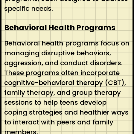
specific needs.
Behavioral Health Programs
Behavioral health programs focus on
managing disruptive behaviors,
aggression, and conduct disorders.
These programs often incorporate
cognitive-behavioral therapy (CBT),
family therapy, and group therapy
sessions to help teens develop
coping strategies and healthier ways
to interact with peers and family
members.