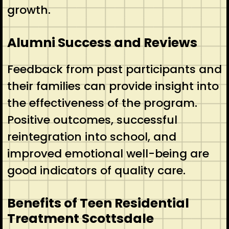
growth.
Alumni Success and Reviews
Feedback from past participants and
their families can provide insight into
the effectiveness of the program.
Positive outcomes, successful
reintegration into school, and
improved emotional well-being are
good indicators of quality care.
Benefits of Teen Residential
Treatment Scottsdale