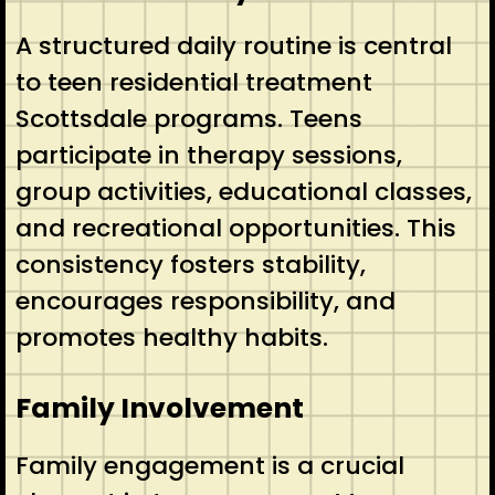
A structured daily routine is central
to teen residential treatment
Scottsdale programs. Teens
participate in therapy sessions,
group activities, educational classes,
and recreational opportunities. This
consistency fosters stability,
encourages responsibility, and
promotes healthy habits.
Family Involvement
Family engagement is a crucial