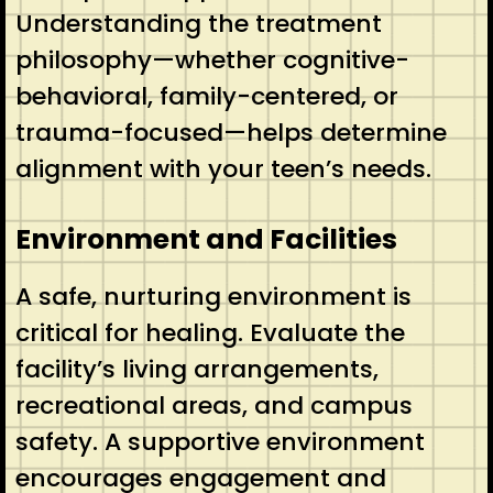
Understanding the treatment
philosophy—whether cognitive-
behavioral, family-centered, or
trauma-focused—helps determine
alignment with your teen’s needs.
Environment and Facilities
A safe, nurturing environment is
critical for healing. Evaluate the
facility’s living arrangements,
recreational areas, and campus
safety. A supportive environment
encourages engagement and