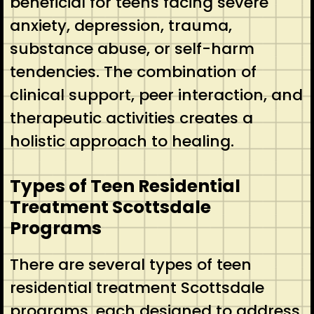
beneficial for teens facing severe
anxiety, depression, trauma,
substance abuse, or self-harm
tendencies. The combination of
clinical support, peer interaction, and
therapeutic activities creates a
holistic approach to healing.
Types of Teen Residential
Treatment Scottsdale
Programs
There are several types of teen
residential treatment Scottsdale
programs, each designed to address