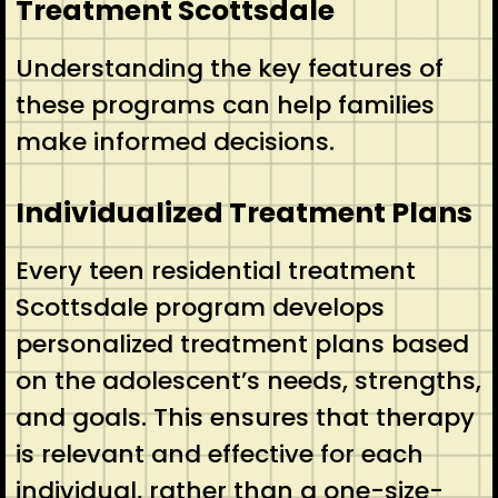
Treatment Scottsdale
Understanding the key features of
these programs can help families
make informed decisions.
Individualized Treatment Plans
Every teen residential treatment
Scottsdale program develops
personalized treatment plans based
on the adolescent’s needs, strengths,
and goals. This ensures that therapy
is relevant and effective for each
individual, rather than a one-size-