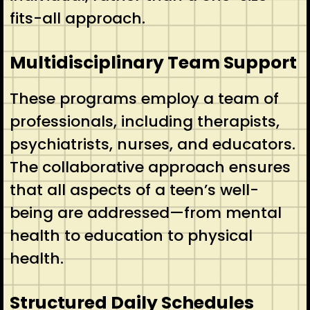
fits-all approach.
Multidisciplinary Team Support
These programs employ a team of
professionals, including therapists,
psychiatrists, nurses, and educators.
The collaborative approach ensures
that all aspects of a teen’s well-
being are addressed—from mental
health to education to physical
health.
Structured Daily Schedules