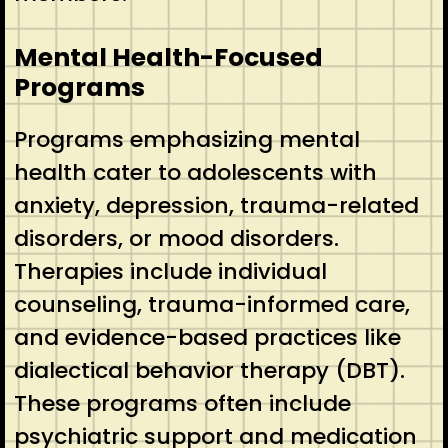
Mental Health-Focused
Programs
Programs emphasizing mental
health cater to adolescents with
anxiety, depression, trauma-related
disorders, or mood disorders.
Therapies include individual
counseling, trauma-informed care,
and evidence-based practices like
dialectical behavior therapy (DBT).
These programs often include
psychiatric support and medication