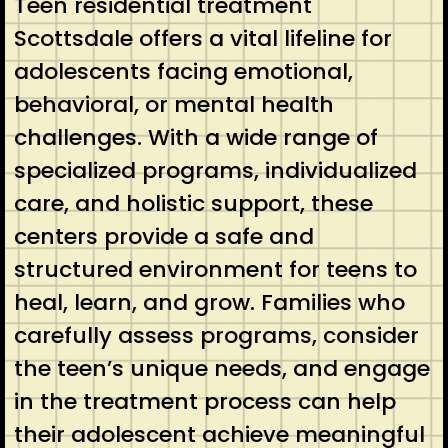
Teen residential treatment
Scottsdale offers a vital lifeline for
adolescents facing emotional,
behavioral, or mental health
challenges. With a wide range of
specialized programs, individualized
care, and holistic support, these
centers provide a safe and
structured environment for teens to
heal, learn, and grow. Families who
carefully assess programs, consider
the teen’s unique needs, and engage
in the treatment process can help
their adolescent achieve meaningful