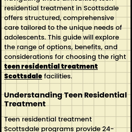
residential treatment in Scottsdale
offers structured, comprehensive
care tailored to the unique needs of
adolescents. This guide will explore
the range of options, benefits, and
considerations for choosing the right
teen residential treatment
Scottsdale
facilities.
Understanding Teen Residential
Treatment
Teen residential treatment
Scottsdale programs provide 24-