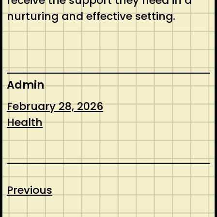
receive the support they need in a
nurturing and effective setting.
Admin
February 28, 2026
Health
Previous