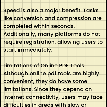
Speed is also a major benefit. Tasks
like conversion and compression are
completed within seconds.
Additionally, many platforms do not
require registration, allowing users to
start immediately.
Limitations of Online PDF Tools
Although online pdf tools are highly
convenient, they do have some
limitations. Since they depend on
internet connectivity, users may face
difficulties in areas with slow or