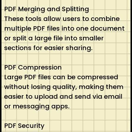
PDF Merging and Splitting
These tools allow users to combine
multiple PDF files into one document
or split a large file into smaller
sections for easier sharing.
PDF Compression
Large PDF files can be compressed
without losing quality, making them
easier to upload and send via email
or messaging apps.
PDF Security