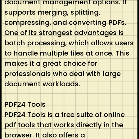
document management options. It
supports merging, splitting,
compressing, and converting PDFs.
One of its strongest advantages is
batch processing, which allows users
to handle multiple files at once. This
makes it a great choice for
professionals who deal with large
document workloads.
PDF24 Tools
PDF24 Tools is a free suite of online
pdf tools that works directly in the
browser. It also offers a