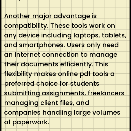
Another major advantage is
compatibility. These tools work on
any device including laptops, tablets,
and smartphones. Users only need
an internet connection to manage
their documents efficiently. This
flexibility makes online pdf tools a
preferred choice for students
submitting assignments, freelancers
managing client files, and
companies handling large volumes
of paperwork.