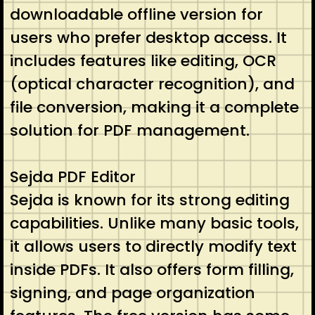
downloadable offline version for
users who prefer desktop access. It
includes features like editing, OCR
(optical character recognition), and
file conversion, making it a complete
solution for PDF management.
Sejda PDF Editor
Sejda is known for its strong editing
capabilities. Unlike many basic tools,
it allows users to directly modify text
inside PDFs. It also offers form filling,
signing, and page organization