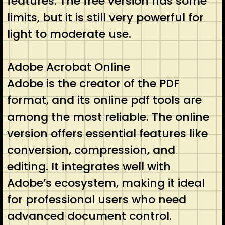
features. The free version has some
limits, but it is still very powerful for
light to moderate use.
Adobe Acrobat Online
Adobe is the creator of the PDF
format, and its online pdf tools are
among the most reliable. The online
version offers essential features like
conversion, compression, and
editing. It integrates well with
Adobe’s ecosystem, making it ideal
for professional users who need
advanced document control.