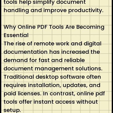
tools help simplify document
handling and improve productivity.
Why Online PDF Tools Are Becoming
Essential
The rise of remote work and digital
documentation has increased the
demand for fast and reliable
document management solutions.
Traditional desktop software often
requires installation, updates, and
paid licenses. In contrast, online pdf
tools offer instant access without
setup.