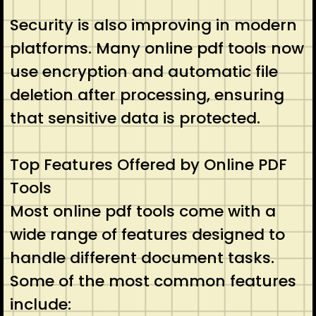
Security is also improving in modern
platforms. Many online pdf tools now
use encryption and automatic file
deletion after processing, ensuring
that sensitive data is protected.
Top Features Offered by Online PDF
Tools
Most online pdf tools come with a
wide range of features designed to
handle different document tasks.
Some of the most common features
include: