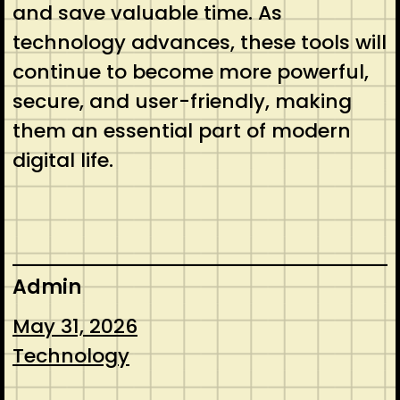
and save valuable time. As
technology advances, these tools will
continue to become more powerful,
secure, and user-friendly, making
them an essential part of modern
digital life.
Admin
May 31, 2026
Technology