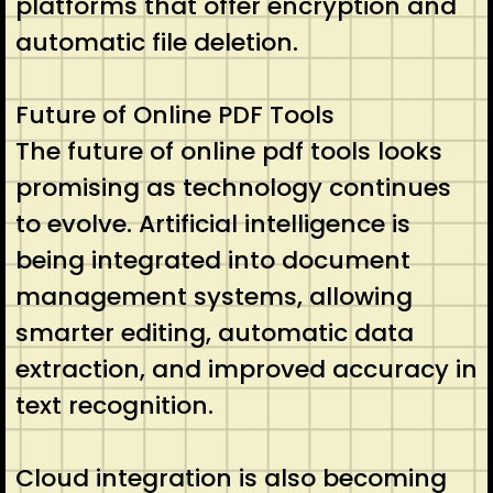
platforms that offer encryption and
automatic file deletion.
Future of Online PDF Tools
The future of online pdf tools looks
promising as technology continues
to evolve. Artificial intelligence is
being integrated into document
management systems, allowing
smarter editing, automatic data
extraction, and improved accuracy in
text recognition.
Cloud integration is also becoming