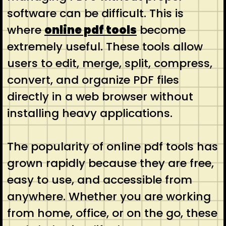
software can be difficult. This is
where
online pdf tools
become
extremely useful. These tools allow
users to edit, merge, split, compress,
convert, and organize PDF files
directly in a web browser without
installing heavy applications.
The popularity of online pdf tools has
grown rapidly because they are free,
easy to use, and accessible from
anywhere. Whether you are working
from home, office, or on the go, these