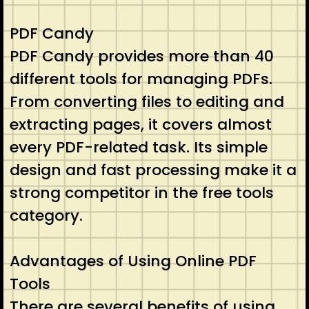
PDF Candy
PDF Candy provides more than 40
different tools for managing PDFs.
From converting files to editing and
extracting pages, it covers almost
every PDF-related task. Its simple
design and fast processing make it a
strong competitor in the free tools
category.
Advantages of Using Online PDF
Tools
There are several benefits of using