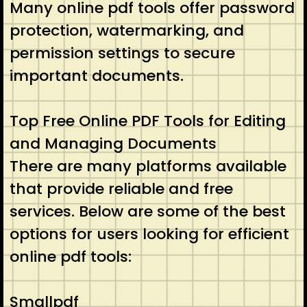
Many online pdf tools offer password
protection, watermarking, and
permission settings to secure
important documents.
Top Free Online PDF Tools for Editing
and Managing Documents
There are many platforms available
that provide reliable and free
services. Below are some of the best
options for users looking for efficient
online pdf tools:
Smallpdf