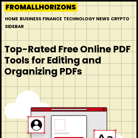
Skip
FROMALLHORIZONS
to
HOME
BUSINESS
FINANCE
TECHNOLOGY
NEWS
CRYPTO
content
SIDEBAR
Top-Rated Free Online PDF
Tools for Editing and
Organizing PDFs