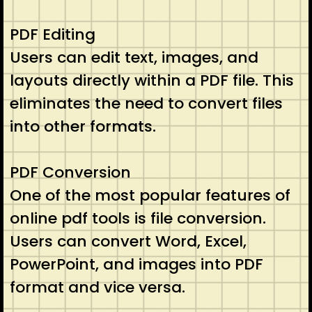
PDF Editing
Users can edit text, images, and
layouts directly within a PDF file. This
eliminates the need to convert files
into other formats.
PDF Conversion
One of the most popular features of
online pdf tools is file conversion.
Users can convert Word, Excel,
PowerPoint, and images into PDF
format and vice versa.