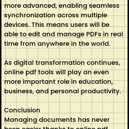
more advanced, enabling seamless
synchronization across multiple
devices. This means users will be
able to edit and manage PDFs in real
time from anywhere in the world.
As digital transformation continues,
online pdf tools will play an even
more important role in education,
business, and personal productivity.
Conclusion
Managing documents has never