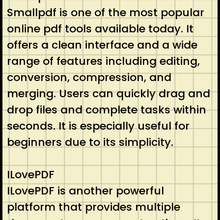
Smallpdf is one of the most popular
online pdf tools available today. It
offers a clean interface and a wide
range of features including editing,
conversion, compression, and
merging. Users can quickly drag and
drop files and complete tasks within
seconds. It is especially useful for
beginners due to its simplicity.
ILovePDF
ILovePDF is another powerful
platform that provides multiple