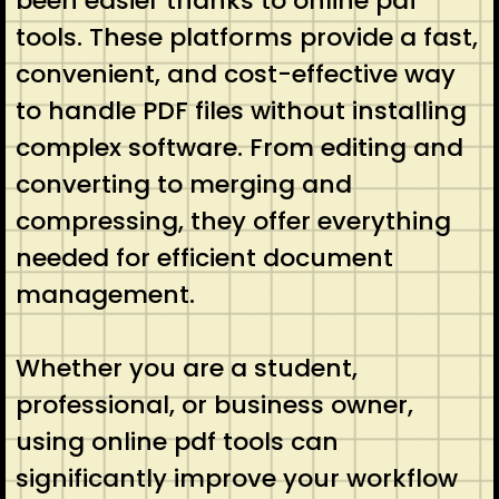
been easier thanks to online pdf
tools. These platforms provide a fast,
convenient, and cost-effective way
to handle PDF files without installing
complex software. From editing and
converting to merging and
compressing, they offer everything
needed for efficient document
management.
Whether you are a student,
professional, or business owner,
using online pdf tools can
significantly improve your workflow