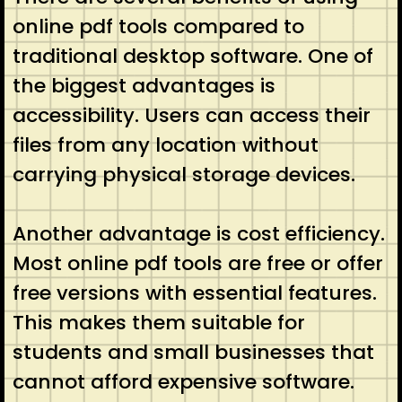
online pdf tools compared to
traditional desktop software. One of
the biggest advantages is
accessibility. Users can access their
files from any location without
carrying physical storage devices.
Another advantage is cost efficiency.
Most online pdf tools are free or offer
free versions with essential features.
This makes them suitable for
students and small businesses that
cannot afford expensive software.