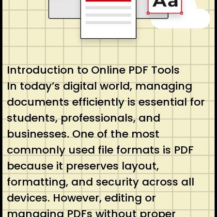
Introduction to Online PDF Tools
In today’s digital world, managing
documents efficiently is essential for
students, professionals, and
businesses. One of the most
commonly used file formats is PDF
because it preserves layout,
formatting, and security across all
devices. However, editing or
managing PDFs without proper