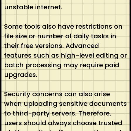
unstable internet.
Some tools also have restrictions on
file size or number of daily tasks in
their free versions. Advanced
features such as high-level editing or
batch processing may require paid
upgrades.
Security concerns can also arise
when uploading sensitive documents
to third-party servers. Therefore,
users should always choose trusted