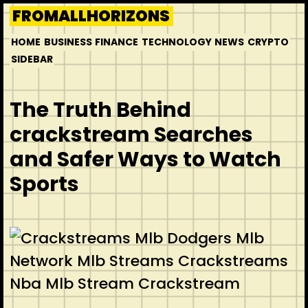
Skip
FROMALLHORIZONS
to
HOME
BUSINESS
FINANCE
TECHNOLOGY
NEWS
CRYPTO
content
SIDEBAR
The Truth Behind
crackstream Searches
and Safer Ways to Watch
Sports