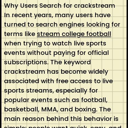
Why Users Search for crackstream
In recent years, many users have
turned to search engines looking for
terms like
stream college football
when trying to watch live sports
events without paying for official
subscriptions. The keyword
crackstream has become widely
associated with free access to live
sports streams, especially for
popular events such as football,
basketball, MMA, and boxing. The
main reason behind this behavior is