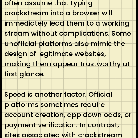
often assume that typing
crackstream into a browser will
immediately lead them to a working
stream without complications. Some
unofficial platforms also mimic the
design of legitimate websites,
making them appear trustworthy at
first glance.
Speed is another factor. Official
platforms sometimes require
account creation, app downloads, or
payment verification. In contrast,
sites associated with crackstream