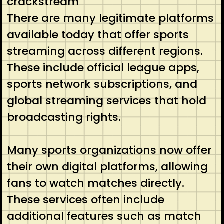
crackstream
There are many legitimate platforms
available today that offer sports
streaming across different regions.
These include official league apps,
sports network subscriptions, and
global streaming services that hold
broadcasting rights.
Many sports organizations now offer
their own digital platforms, allowing
fans to watch matches directly.
These services often include
additional features such as match