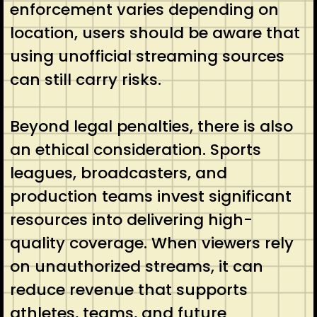
enforcement varies depending on
location, users should be aware that
using unofficial streaming sources
can still carry risks.
Beyond legal penalties, there is also
an ethical consideration. Sports
leagues, broadcasters, and
production teams invest significant
resources into delivering high-
quality coverage. When viewers rely
on unauthorized streams, it can
reduce revenue that supports
athletes, teams, and future