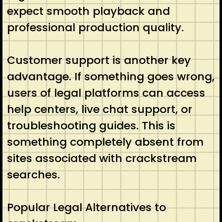
expect smooth playback and
professional production quality.
Customer support is another key
advantage. If something goes wrong,
users of legal platforms can access
help centers, live chat support, or
troubleshooting guides. This is
something completely absent from
sites associated with crackstream
searches.
Popular Legal Alternatives to