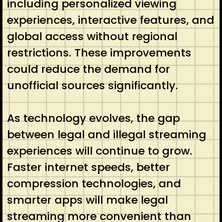
including personalized viewing
experiences, interactive features, and
global access without regional
restrictions. These improvements
could reduce the demand for
unofficial sources significantly.
As technology evolves, the gap
between legal and illegal streaming
experiences will continue to grow.
Faster internet speeds, better
compression technologies, and
smarter apps will make legal
streaming more convenient than