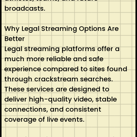
broadcasts.
Why Legal Streaming Options Are
Better
Legal streaming platforms offer a
much more reliable and safe
experience compared to sites found
through crackstream searches.
These services are designed to
deliver high-quality video, stable
connections, and consistent
coverage of live events.