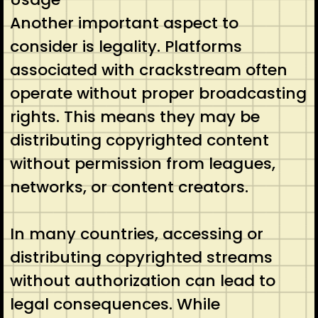
Another important aspect to
consider is legality. Platforms
associated with crackstream often
operate without proper broadcasting
rights. This means they may be
distributing copyrighted content
without permission from leagues,
networks, or content creators.
In many countries, accessing or
distributing copyrighted streams
without authorization can lead to
legal consequences. While