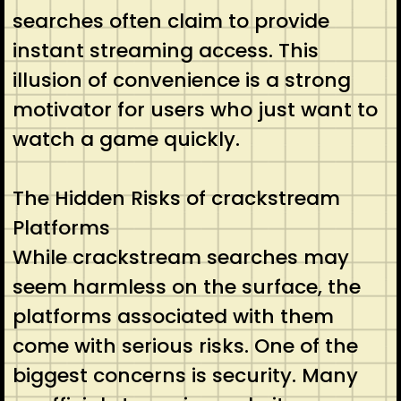
searches often claim to provide
instant streaming access. This
illusion of convenience is a strong
motivator for users who just want to
watch a game quickly.
The Hidden Risks of crackstream
Platforms
While crackstream searches may
seem harmless on the surface, the
platforms associated with them
come with serious risks. One of the
biggest concerns is security. Many