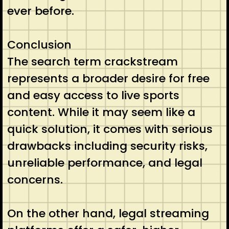
ever before.
Conclusion
The search term crackstream
represents a broader desire for free
and easy access to live sports
content. While it may seem like a
quick solution, it comes with serious
drawbacks including security risks,
unreliable performance, and legal
concerns.
On the other hand, legal streaming