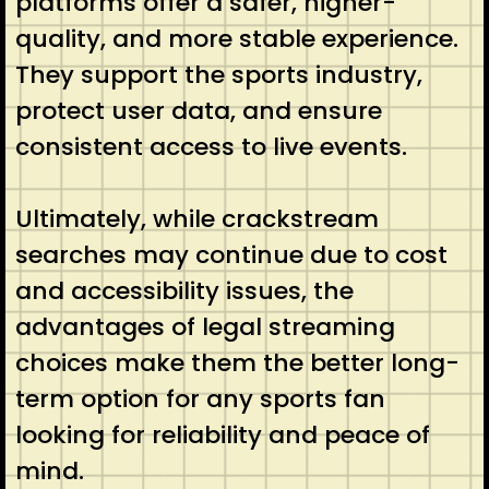
platforms offer a safer, higher-
quality, and more stable experience.
They support the sports industry,
protect user data, and ensure
consistent access to live events.
Ultimately, while crackstream
searches may continue due to cost
and accessibility issues, the
advantages of legal streaming
choices make them the better long-
term option for any sports fan
looking for reliability and peace of
mind.