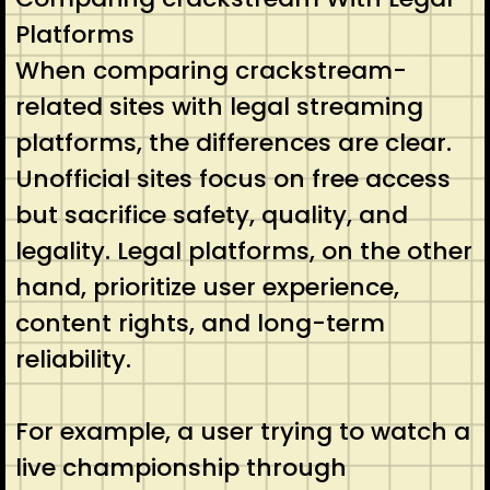
Platforms
When comparing crackstream-
related sites with legal streaming
platforms, the differences are clear.
Unofficial sites focus on free access
but sacrifice safety, quality, and
legality. Legal platforms, on the other
hand, prioritize user experience,
content rights, and long-term
reliability.
For example, a user trying to watch a
live championship through