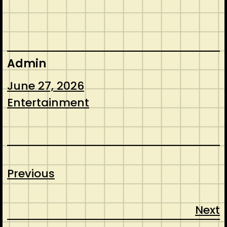
Admin
June 27, 2026
Entertainment
Previous
Next