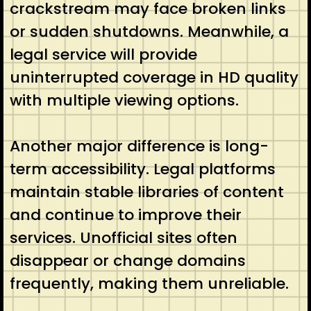
crackstream may face broken links
or sudden shutdowns. Meanwhile, a
legal service will provide
uninterrupted coverage in HD quality
with multiple viewing options.
Another major difference is long-
term accessibility. Legal platforms
maintain stable libraries of content
and continue to improve their
services. Unofficial sites often
disappear or change domains
frequently, making them unreliable.