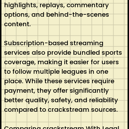
highlights, replays, commentary
options, and behind-the-scenes
content.
Subscription-based streaming
services also provide bundled sports
coverage, making it easier for users
to follow multiple leagues in one
place. While these services require
payment, they offer significantly
better quality, safety, and reliability
compared to crackstream sources.
Comparing crackstream With Legal