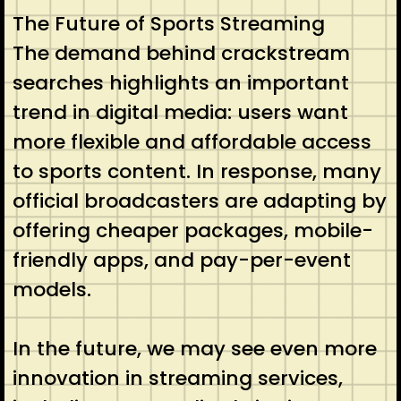
The Future of Sports Streaming
The demand behind crackstream
searches highlights an important
trend in digital media: users want
more flexible and affordable access
to sports content. In response, many
official broadcasters are adapting by
offering cheaper packages, mobile-
friendly apps, and pay-per-event
models.
In the future, we may see even more
innovation in streaming services,