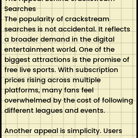
Searches
The popularity of crackstream
searches is not accidental. It reflects
a broader demand in the digital
entertainment world. One of the
biggest attractions is the promise of
free live sports. With subscription
prices rising across multiple
platforms, many fans feel
overwhelmed by the cost of following
different leagues and events.
Another appeal is simplicity. Users