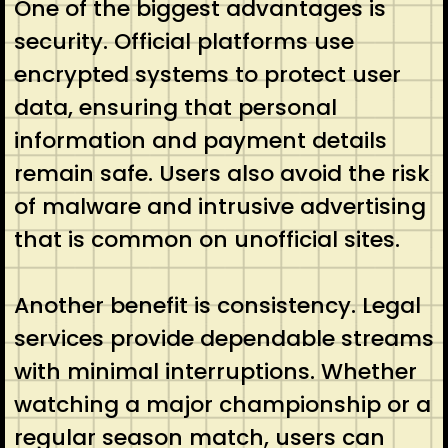
One of the biggest advantages is
security. Official platforms use
encrypted systems to protect user
data, ensuring that personal
information and payment details
remain safe. Users also avoid the risk
of malware and intrusive advertising
that is common on unofficial sites.
Another benefit is consistency. Legal
services provide dependable streams
with minimal interruptions. Whether
watching a major championship or a
regular season match, users can