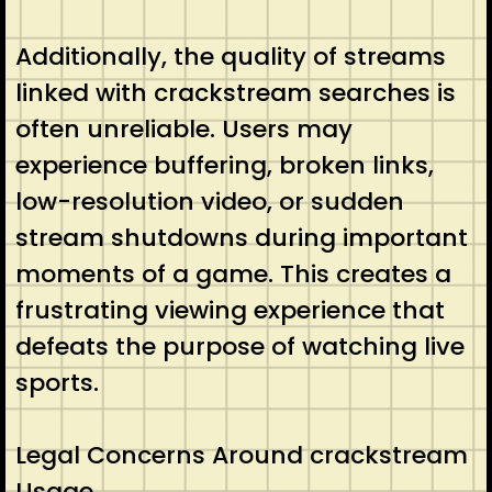
Additionally, the quality of streams
linked with crackstream searches is
often unreliable. Users may
experience buffering, broken links,
low-resolution video, or sudden
stream shutdowns during important
moments of a game. This creates a
frustrating viewing experience that
defeats the purpose of watching live
sports.
Legal Concerns Around crackstream
Usage