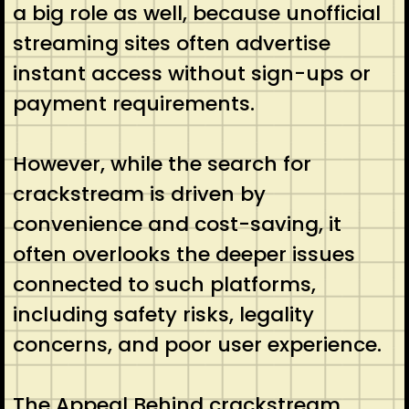
a big role as well, because unofficial
streaming sites often advertise
instant access without sign-ups or
payment requirements.
However, while the search for
crackstream is driven by
convenience and cost-saving, it
often overlooks the deeper issues
connected to such platforms,
including safety risks, legality
concerns, and poor user experience.
The Appeal Behind crackstream