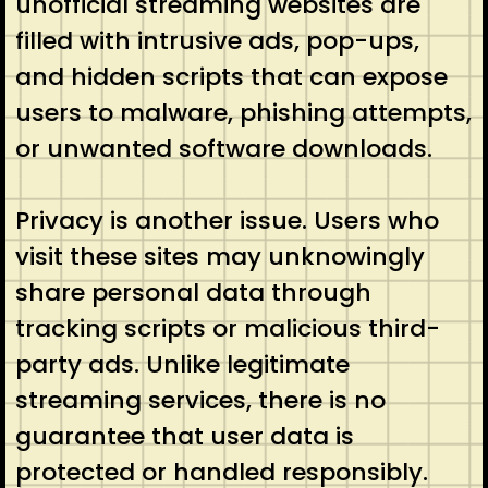
unofficial streaming websites are
filled with intrusive ads, pop-ups,
and hidden scripts that can expose
users to malware, phishing attempts,
or unwanted software downloads.
Privacy is another issue. Users who
visit these sites may unknowingly
share personal data through
tracking scripts or malicious third-
party ads. Unlike legitimate
streaming services, there is no
guarantee that user data is
protected or handled responsibly.