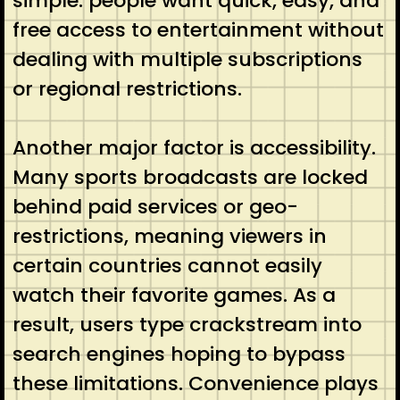
simple: people want quick, easy, and
free access to entertainment without
dealing with multiple subscriptions
or regional restrictions.
Another major factor is accessibility.
Many sports broadcasts are locked
behind paid services or geo-
restrictions, meaning viewers in
certain countries cannot easily
watch their favorite games. As a
result, users type crackstream into
search engines hoping to bypass
these limitations. Convenience plays