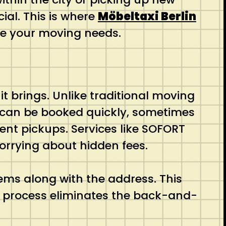
ial. This is where
Möbeltaxi Berlin
ndle your moving needs.
it brings. Unlike traditional moving
i can be booked quickly, sometimes
ent pickups. Services like SOFORT
 worrying about hidden fees.
ems along with the address. This
is process eliminates the back-and-