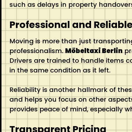
such as delays in property handovers 
Professional and Reliable
Moving is more than just transporting
professionalism.
Möbeltaxi Berlin
pr
Drivers are trained to handle items c
in the same condition as it left.
Reliability is another hallmark of the
and helps you focus on other aspects
provides peace of mind, especially w
Transparent Pricing