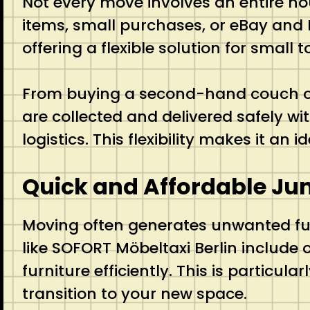
Not every move involves an entire ho
items, small purchases, or eBay and 
offering a flexible solution for small
From buying a second-hand couch onl
are collected and delivered safely wit
logistics. This flexibility makes it a
Quick and Affordable Ju
Moving often generates unwanted furn
like SOFORT Möbeltaxi Berlin include 
furniture efficiently. This is particu
transition to your new space.