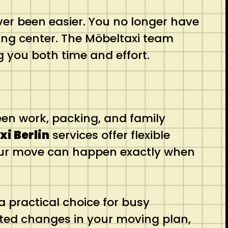
ver been easier. You no longer have
ling center. The Möbeltaxi team
 you both time and effort.
een work, packing, and family
i Berlin
services offer flexible
your move can happen exactly when
a practical choice for busy
cted changes in your moving plan,