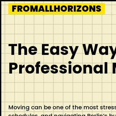
Skip
FROMALLHORIZONS
to
content
The Easy Way 
Professional 
Moving can be one of the most stressfu
schedules, and navigating Berlin’s bu