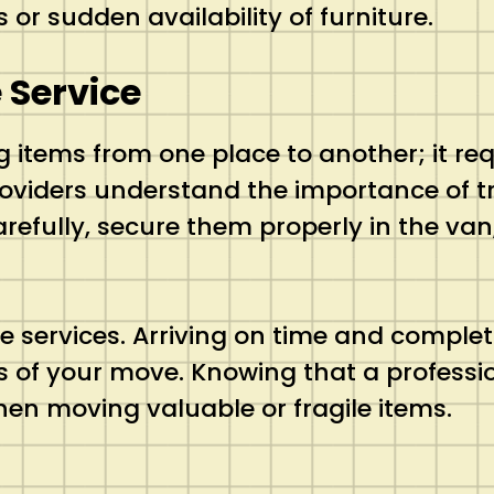
or sudden availability of furniture.
 Service
 items from one place to another; it req
oviders understand the importance of tr
arefully, secure them properly in the va
se services. Arriving on time and complet
 of your move. Knowing that a professio
hen moving valuable or fragile items.