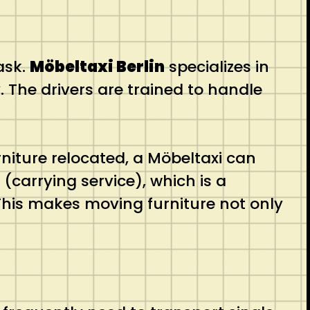
ask.
Möbeltaxi Berlin
specializes in
. The drivers are trained to handle
niture relocated, a Möbeltaxi can
carrying service), which is a
 This makes moving furniture not only