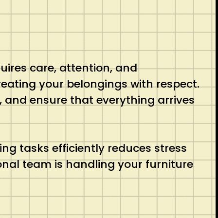
uires care, attention, and
eating your belongings with respect.
n, and ensure that everything arrives
ing tasks efficiently reduces stress
nal team is handling your furniture