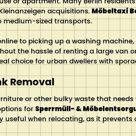
use or apartment. Many Berlin residents 
Kleinanzeigen acquisitions.
Möbeltaxi B
 to medium-sized transports.
ine to picking up a washing machine, 
hout the hassle of renting a large van o
n ideal choice for urban dwellers with spo
nk Removal
iture or other bulky waste that needs t
options for
Sperrmüll- & Möbelentsorg
larly useful when relocating, as it preven