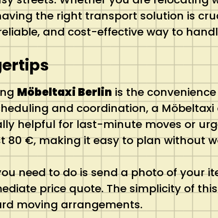
ving the right transport solution is cruc
t, reliable, and cost-effective way to ha
ertips
ing
Möbeltaxi Berlin
is the convenience 
scheduling and coordination, a Möbeltax
lly helpful for last-minute moves or urg
just 80 €, making it easy to plan without
ou need to do is send a photo of your it
diate price quote. The simplicity of th
ard moving arrangements.