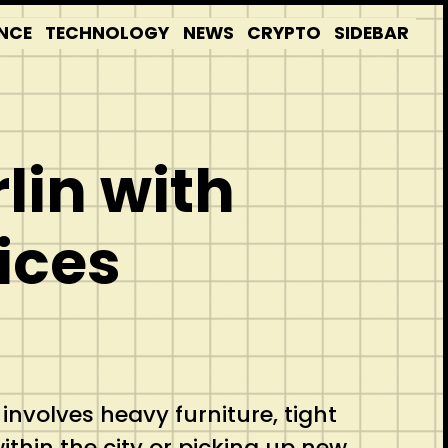
NCE
TECHNOLOGY
NEWS
CRYPTO
SIDEBAR
lin with
ices
 involves heavy furniture, tight
ithin the city or picking up new