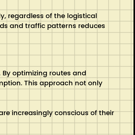
, regardless of the logistical
ods and traffic patterns reduces
. By optimizing routes and
mption. This approach not only
are increasingly conscious of their