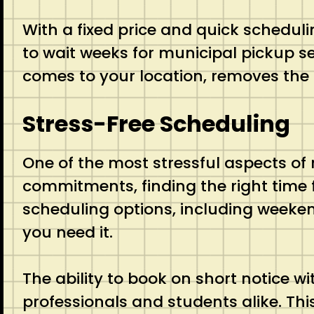
With a fixed price and quick schedul
to wait weeks for municipal pickup se
comes to your location, removes the 
Stress-Free Scheduling
One of the most stressful aspects of
commitments, finding the right time
scheduling options, including weeke
you need it.
The ability to book on short notice wi
professionals and students alike. Th