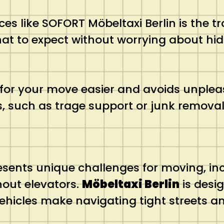
es like SOFORT Möbeltaxi Berlin is the t
hat to expect without worrying about hid
or your move easier and avoids unpleas
s, such as trage support or junk remova
sents unique challenges for moving, inc
hout elevators.
Möbeltaxi Berlin
is desig
ehicles make navigating tight streets 
.