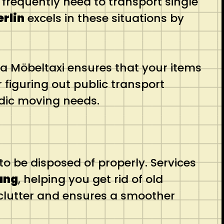
frequently need to transport single
erlin
excels in these situations by
a Möbeltaxi ensures that your items
r figuring out public transport
radic moving needs.
o be disposed of properly. Services
ung
, helping you get rid of old
ts clutter and ensures a smoother