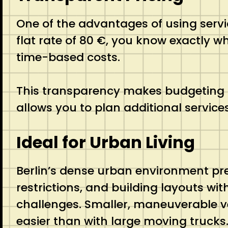
One of the advantages of using servic
flat rate of 80 €, you know exactly w
time-based costs.
This transparency makes budgeting f
allows you to plan additional service
Ideal for Urban Living
Berlin’s dense urban environment pre
restrictions, and building layouts wit
challenges. Smaller, maneuverable v
easier than with large moving trucks