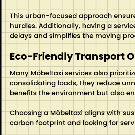
This urban-focused approach ensures t
hurdles. Additionally, having a servi
delays and simplifies the moving pro
Eco-Friendly Transport O
Many Möbeltaxi services also prioriti
consolidating loads, they reduce un
benefits the environment but also en
Choosing a Möbeltaxi aligns with susta
carbon footprint and looking for servi