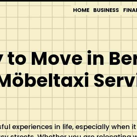
HOME
BUSINESS
FINA
to Move in Ber
Möbeltaxi Serv
l experiences in life, especially when it
sy streets. Whether you are relocating w