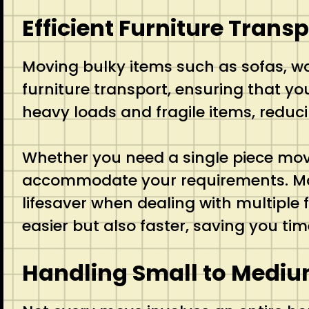
Efficient Furniture Transp
Moving bulky items such as sofas, w
furniture transport, ensuring that yo
heavy loads and fragile items, reduc
Whether you need a single piece move
accommodate your requirements. Many 
lifesaver when dealing with multiple
easier but also faster, saving you ti
Handling Small to Medi