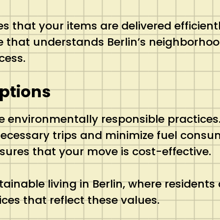
hat your items are delivered efficiently
ce that understands Berlin’s neighborho
cess.
ptions
ze environmentally responsible practices
necessary trips and minimize fuel consu
sures that your move is cost-effective.
inable living in Berlin, where residents 
ces that reflect these values.