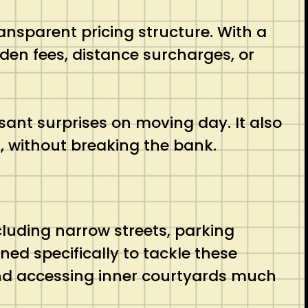
ransparent pricing structure. With a
den fees, distance surcharges, or
ant surprises on moving day. It also
l, without breaking the bank.
luding narrow streets, parking
ned specifically to tackle these
and accessing inner courtyards much