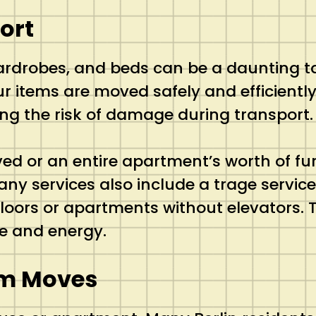
ort
ardrobes, and beds can be a daunting t
ur items are moved safely and efficiently
ing the risk of damage during transport.
d or an entire apartment’s worth of fur
services also include a trage service (
 floors or apartments without elevators.
me and energy.
um Moves