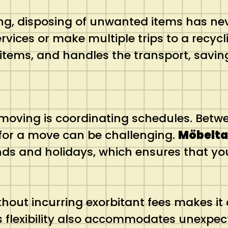
ing, disposing of unwanted items has ne
rvices or make multiple trips to a recyc
items, and handles the transport, saving
 moving is coordinating schedules. Betw
 for a move can be challenging.
Möbeltax
nds and holidays, which ensures that 
thout incurring exorbitant fees makes it 
is flexibility also accommodates unexpe