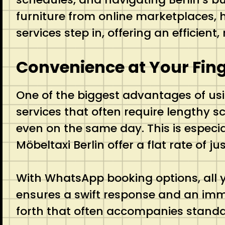
furniture from online marketplaces, ha
services step in, offering an efficien
Convenience at Your Fing
One of the biggest advantages of us
services that often require lengthy 
even on the same day. This is especia
Möbeltaxi Berlin offer a flat rate of 
With WhatsApp booking options, all y
ensures a swift response and an imme
forth that often accompanies stand