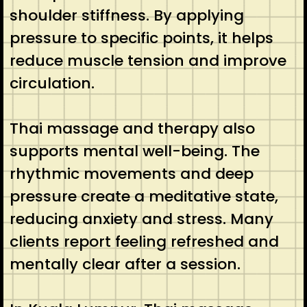
shoulder stiffness. By applying
pressure to specific points, it helps
reduce muscle tension and improve
circulation.
Thai massage and therapy also
supports mental well-being. The
rhythmic movements and deep
pressure create a meditative state,
reducing anxiety and stress. Many
clients report feeling refreshed and
mentally clear after a session.