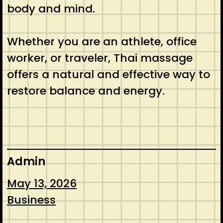
body and mind.
Whether you are an athlete, office
worker, or traveler, Thai massage
offers a natural and effective way to
restore balance and energy.
Admin
May 13, 2026
Business