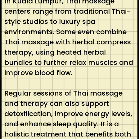
In Kuala Lumpur, Thai massage
centers range from traditional Thai-
style studios to luxury spa
environments. Some even combine
Thai massage with herbal compress
therapy, using heated herbal
bundles to further relax muscles and
improve blood flow.
Regular sessions of Thai massage
and therapy can also support
detoxification, improve energy levels,
and enhance sleep quality. It is a
holistic treatment that benefits both