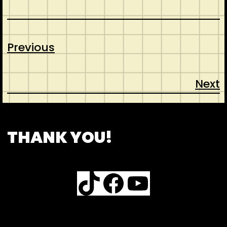
Previous
Next
CONTACT
ABOUT US
SHOP
THANK YOU!
TikTok
Facebook
YouTube