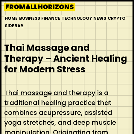
Skip
FROMALLHORIZONS
to
HOME
BUSINESS
FINANCE
TECHNOLOGY
NEWS
CRYPTO
content
SIDEBAR
Thai Massage and
Therapy – Ancient Healing
for Modern Stress
Thai massage and therapy is a
traditional healing practice that
combines acupressure, assisted
yoga stretches, and deep muscle
manipulation. Originating from