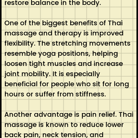
restore balance in the body.
One of the biggest benefits of Thai
massage and therapy is improved
flexibility. The stretching movements
resemble yoga positions, helping
loosen tight muscles and increase
joint mobility. It is especially
beneficial for people who sit for long
hours or suffer from stiffness.
Another advantage is pain relief. Thai
massage is known to reduce lower
back pain, neck tension, and