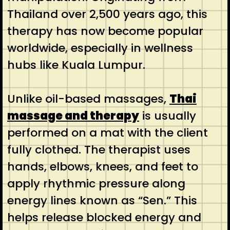
Thailand over 2,500 years ago, this
therapy has now become popular
worldwide, especially in wellness
hubs like Kuala Lumpur.
Unlike oil-based massages,
Thai
massage and therapy
is usually
performed on a mat with the client
fully clothed. The therapist uses
hands, elbows, knees, and feet to
apply rhythmic pressure along
energy lines known as “Sen.” This
helps release blocked energy and