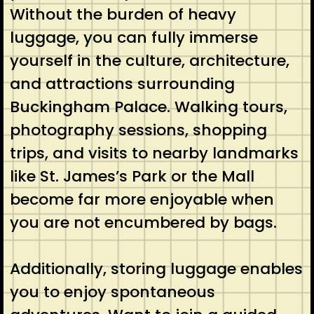
Without the burden of heavy
luggage, you can fully immerse
yourself in the culture, architecture,
and attractions surrounding
Buckingham Palace. Walking tours,
photography sessions, shopping
trips, and visits to nearby landmarks
like St. James’s Park or the Mall
become far more enjoyable when
you are not encumbered by bags.
Additionally, storing luggage enables
you to enjoy spontaneous