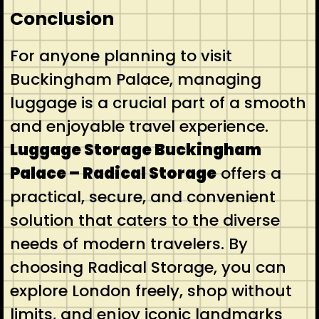
Conclusion
For anyone planning to visit
Buckingham Palace, managing
luggage is a crucial part of a smooth
and enjoyable travel experience.
Luggage Storage Buckingham
Palace – Radical Storage
offers a
practical, secure, and convenient
solution that caters to the diverse
needs of modern travelers. By
choosing Radical Storage, you can
explore London freely, shop without
limits, and enjoy iconic landmarks