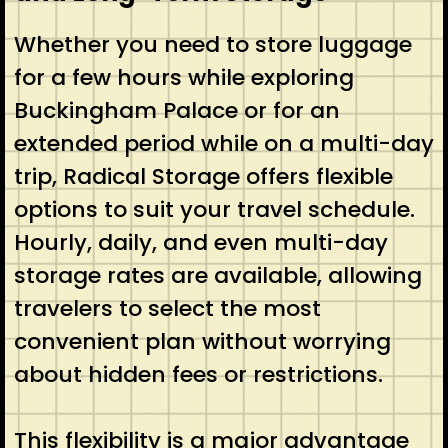
Whether you need to store luggage
for a few hours while exploring
Buckingham Palace or for an
extended period while on a multi-day
trip, Radical Storage offers flexible
options to suit your travel schedule.
Hourly, daily, and even multi-day
storage rates are available, allowing
travelers to select the most
convenient plan without worrying
about hidden fees or restrictions.
This flexibility is a major advantage