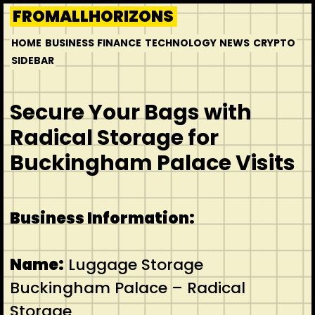
Skip
FROMALLHORIZONS
to
HOME
BUSINESS
FINANCE
TECHNOLOGY
NEWS
CRYPTO
content
SIDEBAR
Secure Your Bags with
Radical Storage for
Buckingham Palace Visits
Business Information:
Name:
Luggage Storage
Buckingham Palace – Radical
Storage