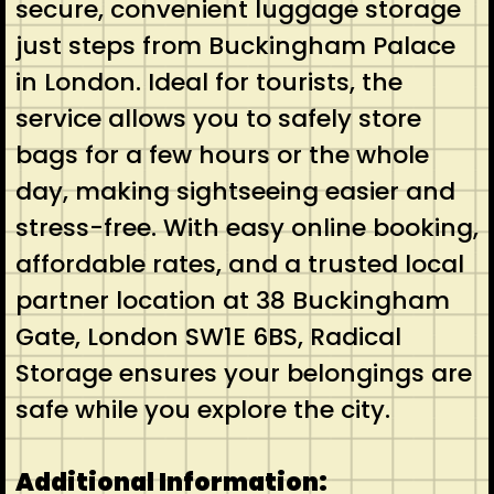
secure, convenient luggage storage
just steps from Buckingham Palace
in London. Ideal for tourists, the
service allows you to safely store
bags for a few hours or the whole
day, making sightseeing easier and
stress-free. With easy online booking,
affordable rates, and a trusted local
partner location at 38 Buckingham
Gate, London SW1E 6BS, Radical
Storage ensures your belongings are
safe while you explore the city.
Additional Information: