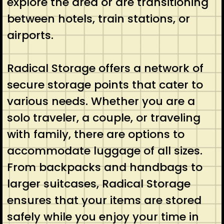
explore the area or are transitioning
between hotels, train stations, or
airports.
Radical Storage offers a network of
secure storage points that cater to
various needs. Whether you are a
solo traveler, a couple, or traveling
with family, there are options to
accommodate luggage of all sizes.
From backpacks and handbags to
larger suitcases, Radical Storage
ensures that your items are stored
safely while you enjoy your time in