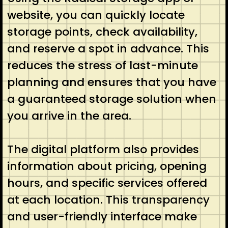
website, you can quickly locate
storage points, check availability,
and reserve a spot in advance. This
reduces the stress of last-minute
planning and ensures that you have
a guaranteed storage solution when
you arrive in the area.
The digital platform also provides
information about pricing, opening
hours, and specific services offered
at each location. This transparency
and user-friendly interface make