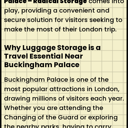
Palace – Radical Storage
comes into
play, providing a convenient and
secure solution for visitors seeking to
make the most of their London trip.
Why Luggage Storage is a
Travel Essential Near
Buckingham Palace
Buckingham Palace is one of the
most popular attractions in London,
drawing millions of visitors each year.
Whether you are attending the
Changing of the Guard or exploring
the nearby parks, having to carry