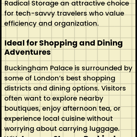
Radical Storage an attractive choice
for tech-savvy travelers who value
efficiency and organization.
Ideal for Shopping and Dining
Adventures
Buckingham Palace is surrounded by
some of London’s best shopping
districts and dining options. Visitors
often want to explore nearby
boutiques, enjoy afternoon tea, or
experience local cuisine without
worrying about carrying luggage.