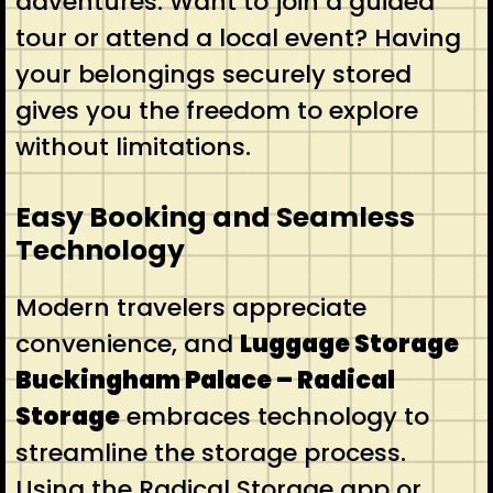
adventures. Want to join a guided
tour or attend a local event? Having
your belongings securely stored
gives you the freedom to explore
without limitations.
Easy Booking and Seamless
Technology
Modern travelers appreciate
convenience, and
Luggage Storage
Buckingham Palace – Radical
Storage
embraces technology to
streamline the storage process.
Using the Radical Storage app or