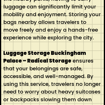
luggage can significantly limit your
mobility and enjoyment. Storing your
bags nearby allows travelers to
move freely and enjoy a hands-free
experience while exploring the city.
Luggage Storage Buckingham
Palace – Radical Storage
ensures
that your belongings are safe,
accessible, and well-managed. By
using this service, travelers no longer
need to worry about heavy suitcases
or backpacks slowing them down