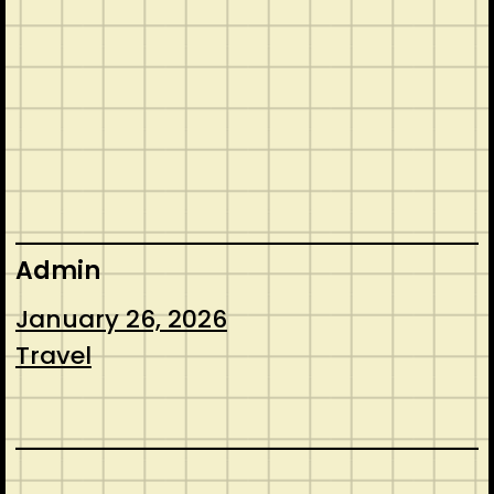
Admin
January 26, 2026
Travel