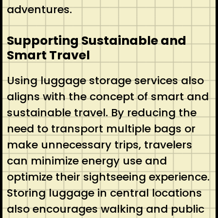
adventures.
Supporting Sustainable and
Smart Travel
Using luggage storage services also
aligns with the concept of smart and
sustainable travel. By reducing the
need to transport multiple bags or
make unnecessary trips, travelers
can minimize energy use and
optimize their sightseeing experience.
Storing luggage in central locations
also encourages walking and public