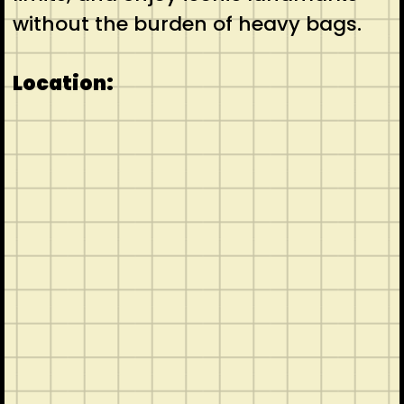
without the burden of heavy bags.
Location: