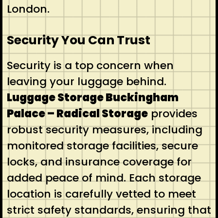
London.
Security You Can Trust
Security is a top concern when
leaving your luggage behind.
Luggage Storage Buckingham
Palace – Radical Storage
provides
robust security measures, including
monitored storage facilities, secure
locks, and insurance coverage for
added peace of mind. Each storage
location is carefully vetted to meet
strict safety standards, ensuring that