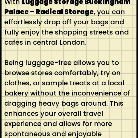
With
Luggage Storage Buckingham
Palace – Radical Storage
, you can
effortlessly drop off your bags and
fully enjoy the shopping streets and
cafes in central London.
Being luggage-free allows you to
browse stores comfortably, try on
clothes, or sample treats at a local
bakery without the inconvenience of
dragging heavy bags around. This
enhances your overall travel
experience and allows for more
spontaneous and enjoyable