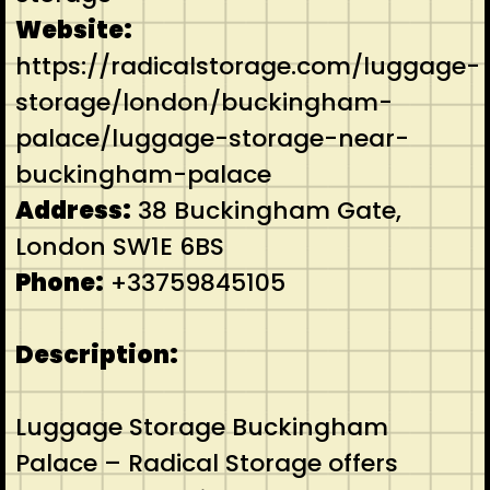
Website:
https://radicalstorage.com/luggage-
storage/london/buckingham-
palace/luggage-storage-near-
buckingham-palace
Address:
38 Buckingham Gate,
London SW1E 6BS
Phone:
+33759845105
Description:
Luggage Storage Buckingham
Palace – Radical Storage offers