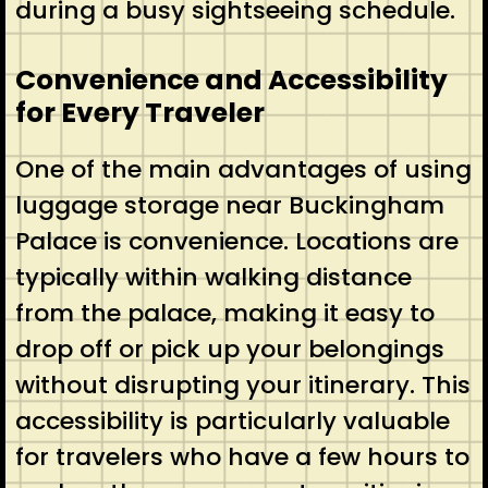
during a busy sightseeing schedule.
Convenience and Accessibility
for Every Traveler
One of the main advantages of using
luggage storage near Buckingham
Palace is convenience. Locations are
typically within walking distance
from the palace, making it easy to
drop off or pick up your belongings
without disrupting your itinerary. This
accessibility is particularly valuable
for travelers who have a few hours to