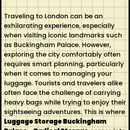
Traveling to London can be an
exhilarating experience, especially
when visiting iconic landmarks such
as Buckingham Palace. However,
exploring the city comfortably often
requires smart planning, particularly
when it comes to managing your
luggage. Tourists and travelers alike
often face the challenge of carrying
heavy bags while trying to enjoy their
sightseeing adventures. This is where
Luggage Storage Buckingham