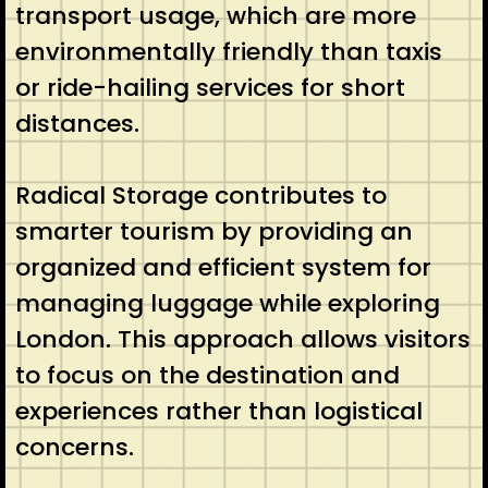
transport usage, which are more
environmentally friendly than taxis
or ride-hailing services for short
distances.
Radical Storage contributes to
smarter tourism by providing an
organized and efficient system for
managing luggage while exploring
London. This approach allows visitors
to focus on the destination and
experiences rather than logistical
concerns.