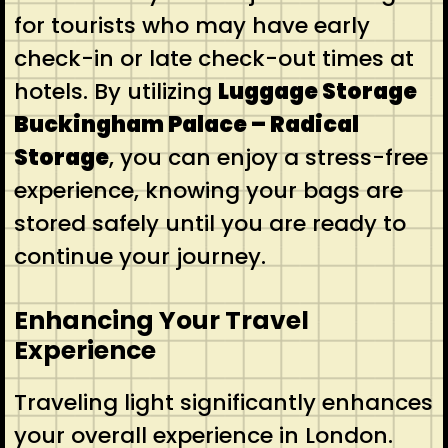
for tourists who may have early
check-in or late check-out times at
hotels. By utilizing
Luggage Storage
Buckingham Palace – Radical
Storage
, you can enjoy a stress-free
experience, knowing your bags are
stored safely until you are ready to
continue your journey.
Enhancing Your Travel
Experience
Traveling light significantly enhances
your overall experience in London.