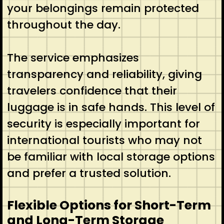
your belongings remain protected
throughout the day.
The service emphasizes
transparency and reliability, giving
travelers confidence that their
luggage is in safe hands. This level of
security is especially important for
international tourists who may not
be familiar with local storage options
and prefer a trusted solution.
Flexible Options for Short-Term
and Long-Term Storage