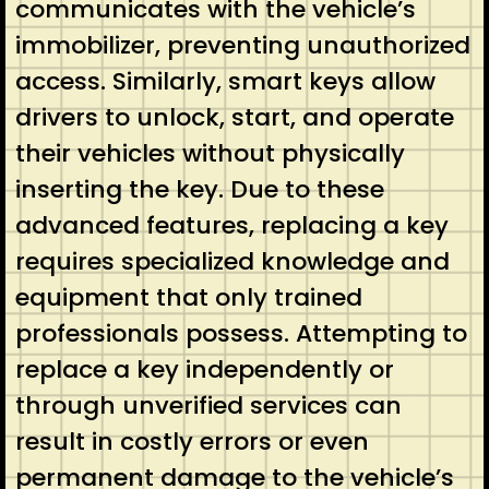
communicates with the vehicle’s
immobilizer, preventing unauthorized
access. Similarly, smart keys allow
drivers to unlock, start, and operate
their vehicles without physically
inserting the key. Due to these
advanced features, replacing a key
requires specialized knowledge and
equipment that only trained
professionals possess. Attempting to
replace a key independently or
through unverified services can
result in costly errors or even
permanent damage to the vehicle’s