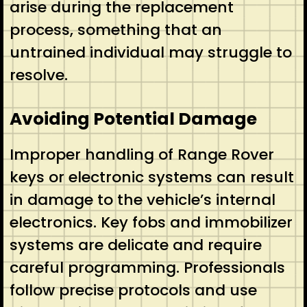
arise during the replacement
process, something that an
untrained individual may struggle to
resolve.
Avoiding Potential Damage
Improper handling of Range Rover
keys or electronic systems can result
in damage to the vehicle’s internal
electronics. Key fobs and immobilizer
systems are delicate and require
careful programming. Professionals
follow precise protocols and use