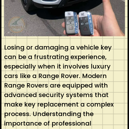
Losing or damaging a vehicle key
can be a frustrating experience,
especially when it involves luxury
cars like a Range Rover. Modern
Range Rovers are equipped with
advanced security systems that
make key replacement a complex
process. Understanding the
importance of professional