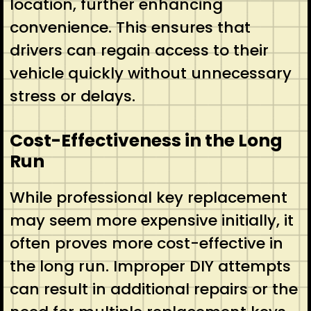
location, further enhancing
convenience. This ensures that
drivers can regain access to their
vehicle quickly without unnecessary
stress or delays.
Cost-Effectiveness in the Long
Run
While professional key replacement
may seem more expensive initially, it
often proves more cost-effective in
the long run. Improper DIY attempts
can result in additional repairs or the