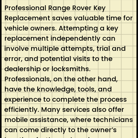
Professional Range Rover Key
Replacement saves valuable time for
vehicle owners. Attempting a key
replacement independently can
involve multiple attempts, trial and
error, and potential visits to the
dealership or locksmiths.
Professionals, on the other hand,
have the knowledge, tools, and
experience to complete the process
efficiently. Many services also offer
mobile assistance, where technicians
can come directly to the owner’s