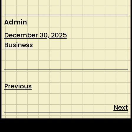
Admin
December 30, 2025
Business
Previous
Next
CONTACT
ABOUT US
SHOP