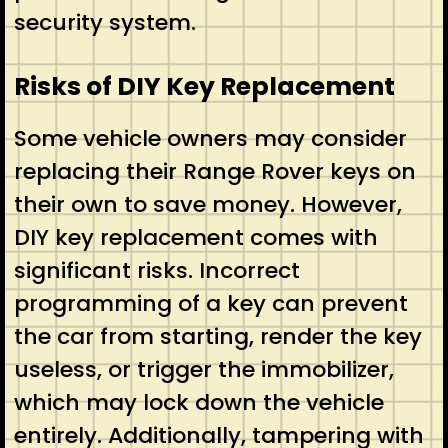
security system.
Risks of DIY Key Replacement
Some vehicle owners may consider
replacing their Range Rover keys on
their own to save money. However,
DIY key replacement comes with
significant risks. Incorrect
programming of a key can prevent
the car from starting, render the key
useless, or trigger the immobilizer,
which may lock down the vehicle
entirely. Additionally, tampering with