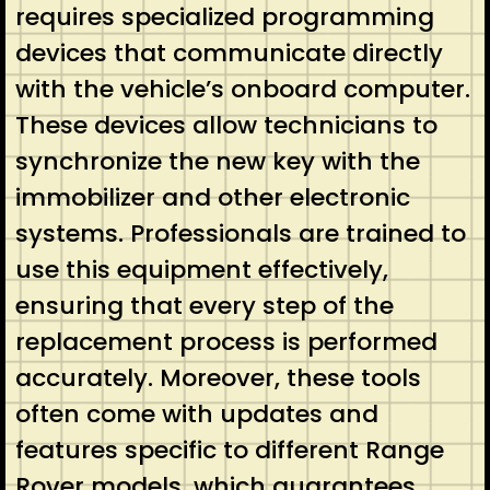
requires specialized programming
devices that communicate directly
with the vehicle’s onboard computer.
These devices allow technicians to
synchronize the new key with the
immobilizer and other electronic
systems. Professionals are trained to
use this equipment effectively,
ensuring that every step of the
replacement process is performed
accurately. Moreover, these tools
often come with updates and
features specific to different Range
Rover models, which guarantees