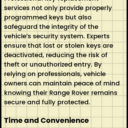
services not only provide properly
programmed keys but also
safeguard the integrity of the
vehicle’s security system. Experts
ensure that lost or stolen keys are
deactivated, reducing the risk of
theft or unauthorized entry. By
relying on professionals, vehicle
owners can maintain peace of mind
knowing their Range Rover remains
secure and fully protected.
Time and Convenience