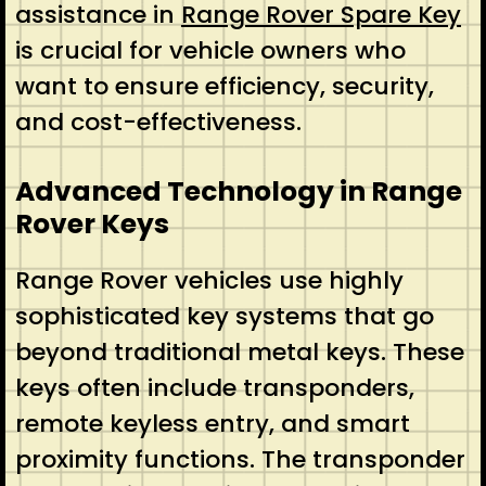
assistance in
Range Rover Spare Key
is crucial for vehicle owners who
want to ensure efficiency, security,
and cost-effectiveness.
Advanced Technology in Range
Rover Keys
Range Rover vehicles use highly
sophisticated key systems that go
beyond traditional metal keys. These
keys often include transponders,
remote keyless entry, and smart
proximity functions. The transponder