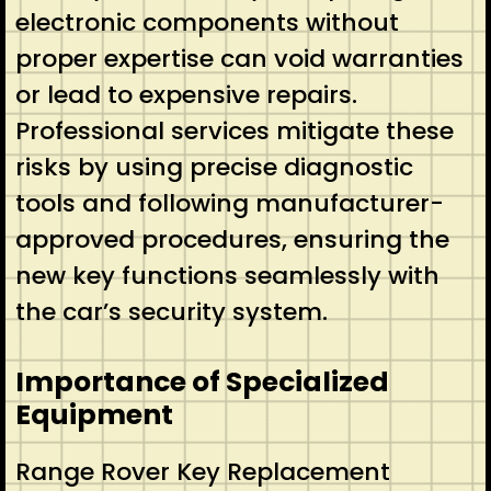
electronic components without
proper expertise can void warranties
or lead to expensive repairs.
Professional services mitigate these
risks by using precise diagnostic
tools and following manufacturer-
approved procedures, ensuring the
new key functions seamlessly with
the car’s security system.
Importance of Specialized
Equipment
Range Rover Key Replacement