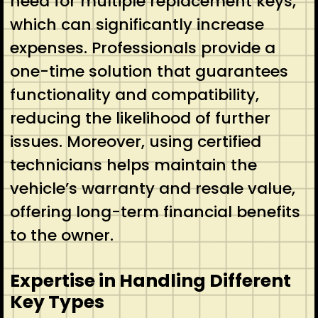
need for multiple replacement keys,
which can significantly increase
expenses. Professionals provide a
one-time solution that guarantees
functionality and compatibility,
reducing the likelihood of further
issues. Moreover, using certified
technicians helps maintain the
vehicle’s warranty and resale value,
offering long-term financial benefits
to the owner.
Expertise in Handling Different
Key Types