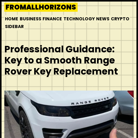
Skip
FROMALLHORIZONS
to
HOME
BUSINESS
FINANCE
TECHNOLOGY
NEWS
CRYPTO
content
SIDEBAR
Professional Guidance:
Key to a Smooth Range
Rover Key Replacement