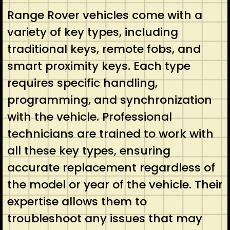
Range Rover vehicles come with a
variety of key types, including
traditional keys, remote fobs, and
smart proximity keys. Each type
requires specific handling,
programming, and synchronization
with the vehicle. Professional
technicians are trained to work with
all these key types, ensuring
accurate replacement regardless of
the model or year of the vehicle. Their
expertise allows them to
troubleshoot any issues that may