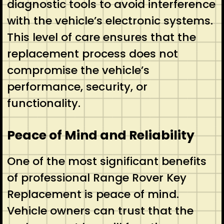
diagnostic tools to avoid interference
with the vehicle’s electronic systems.
This level of care ensures that the
replacement process does not
compromise the vehicle’s
performance, security, or
functionality.
Peace of Mind and Reliability
One of the most significant benefits
of professional Range Rover Key
Replacement is peace of mind.
Vehicle owners can trust that the