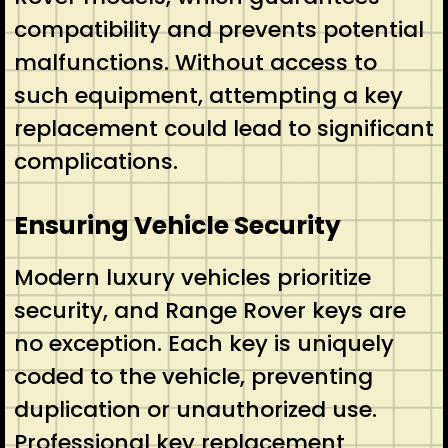
compatibility and prevents potential
malfunctions. Without access to
such equipment, attempting a key
replacement could lead to significant
complications.
Ensuring Vehicle Security
Modern luxury vehicles prioritize
security, and Range Rover keys are
no exception. Each key is uniquely
coded to the vehicle, preventing
duplication or unauthorized use.
Professional key replacement