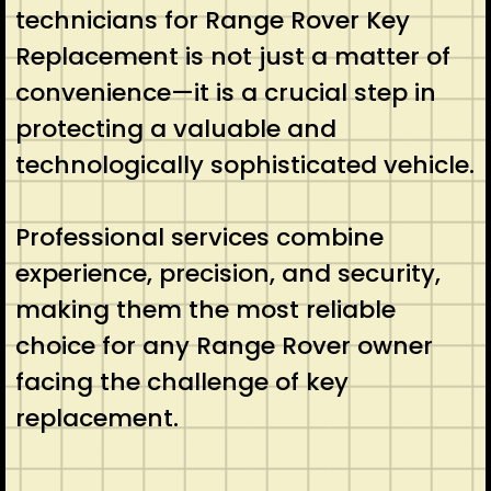
technicians for Range Rover Key
Replacement is not just a matter of
convenience—it is a crucial step in
protecting a valuable and
technologically sophisticated vehicle.
Professional services combine
experience, precision, and security,
making them the most reliable
choice for any Range Rover owner
facing the challenge of key
replacement.