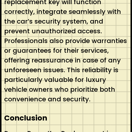
replacement key will function
correctly, integrate seamlessly with
the car’s security system, and
prevent unauthorized access.
Professionals also provide warranties
or guarantees for their services,
offering reassurance in case of any
unforeseen issues. This reliability is
particularly valuable for luxury
vehicle owners who prioritize both
convenience and security.
Conclusion