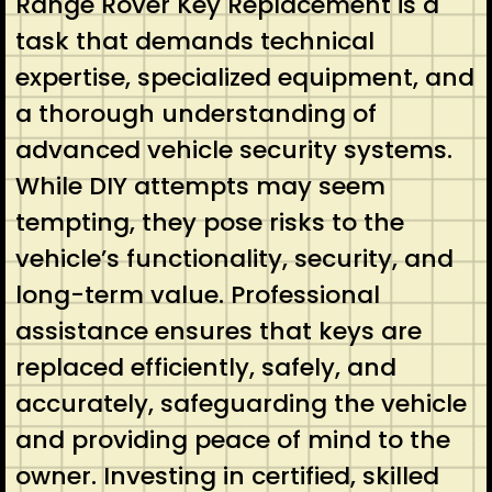
Range Rover Key Replacement is a
task that demands technical
expertise, specialized equipment, and
a thorough understanding of
advanced vehicle security systems.
While DIY attempts may seem
tempting, they pose risks to the
vehicle’s functionality, security, and
long-term value. Professional
assistance ensures that keys are
replaced efficiently, safely, and
accurately, safeguarding the vehicle
and providing peace of mind to the
owner. Investing in certified, skilled