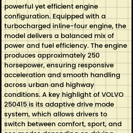
powerful yet efficient engine
configuration. Equipped with a
turbocharged inline-four engine, the
model delivers a balanced mix of
power and fuel efficiency. The engine
produces approximately 250
horsepower, ensuring responsive
acceleration and smooth handling
across urban and highway
conditions. A key highlight of VOLVO
250415 is its adaptive drive mode
system, which allows drivers to
switch between comfort, sport, and