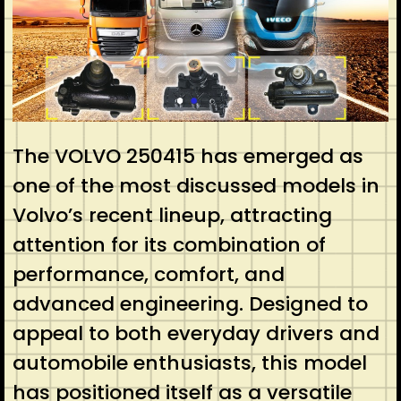
The VOLVO 250415 has emerged as
one of the most discussed models in
Volvo’s recent lineup, attracting
attention for its combination of
performance, comfort, and
advanced engineering. Designed to
appeal to both everyday drivers and
automobile enthusiasts, this model
has positioned itself as a versatile