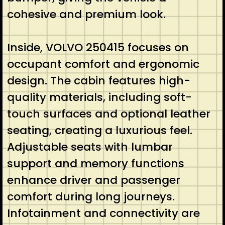
cohesive and premium look.
Inside, VOLVO 250415 focuses on
occupant comfort and ergonomic
design. The cabin features high-
quality materials, including soft-
touch surfaces and optional leather
seating, creating a luxurious feel.
Adjustable seats with lumbar
support and memory functions
enhance driver and passenger
comfort during long journeys.
Infotainment and connectivity are