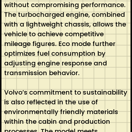
without compromising performance.
The turbocharged engine, combined
with a lightweight chassis, allows the
vehicle to achieve competitive
mileage figures. Eco mode further
optimizes fuel consumption by
adjusting engine response and
transmission behavior.
Volvo’s commitment to sustainability
is also reflected in the use of
environmentally friendly materials
within the cabin and production
processes. The model meets