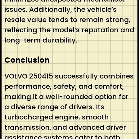
issues. Additionally, the vehicle’s
resale value tends to remain strong,
reflecting the model’s reputation and
long-term durability.
Conclusion
VOLVO 250415 successfully combines
performance, safety, and comfort,
making it a well-rounded option for
a diverse range of drivers. Its
turbocharged engine, smooth
transmission, and advanced driver
assistance systems cater to both