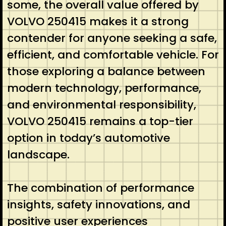
some, the overall value offered by
VOLVO 250415 makes it a strong
contender for anyone seeking a safe,
efficient, and comfortable vehicle. For
those exploring a balance between
modern technology, performance,
and environmental responsibility,
VOLVO 250415 remains a top-tier
option in today’s automotive
landscape.
The combination of performance
insights, safety innovations, and
positive user experiences