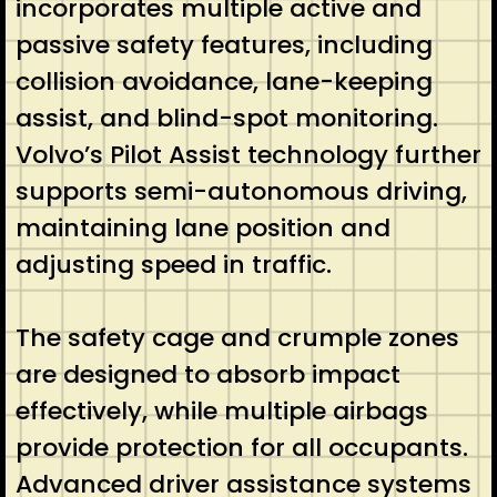
incorporates multiple active and
passive safety features, including
collision avoidance, lane-keeping
assist, and blind-spot monitoring.
Volvo’s Pilot Assist technology further
supports semi-autonomous driving,
maintaining lane position and
adjusting speed in traffic.
The safety cage and crumple zones
are designed to absorb impact
effectively, while multiple airbags
provide protection for all occupants.
Advanced driver assistance systems