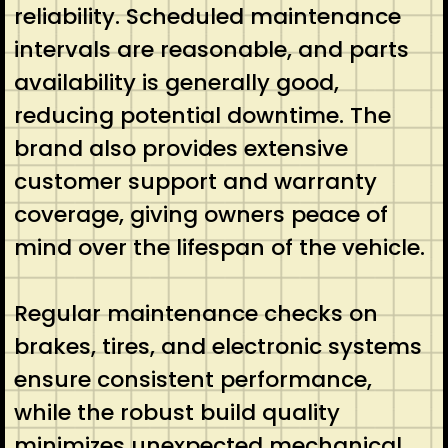
reliability. Scheduled maintenance
intervals are reasonable, and parts
availability is generally good,
reducing potential downtime. The
brand also provides extensive
customer support and warranty
coverage, giving owners peace of
mind over the lifespan of the vehicle.
Regular maintenance checks on
brakes, tires, and electronic systems
ensure consistent performance,
while the robust build quality
minimizes unexpected mechanical