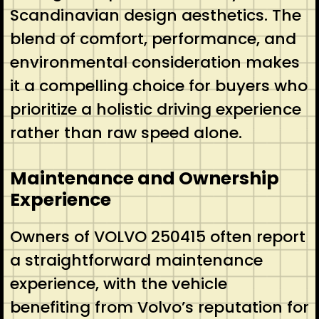
Scandinavian design aesthetics. The
blend of comfort, performance, and
environmental consideration makes
it a compelling choice for buyers who
prioritize a holistic driving experience
rather than raw speed alone.
Maintenance and Ownership
Experience
Owners of VOLVO 250415 often report
a straightforward maintenance
experience, with the vehicle
benefiting from Volvo’s reputation for