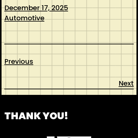
December 17, 2025
Automotive
Previous
Next
CONTACT
ABOUT US
SHOP
THANK YOU!