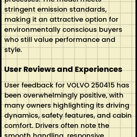
stringent emission standards,
making it an attractive option for
environmentally conscious buyers
who still value performance and
style.
User Reviews and Experiences
User feedback for VOLVO 250415 has
been overwhelmingly positive, with
many owners highlighting its driving
dynamics, safety features, and cabin
comfort. Drivers often note the
smooth handling, responsive