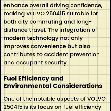
enhance overall driving confidence,
making VOLVO 250415 suitable for
both city commuting and long-
distance travel. The integration of
modern technology not only
improves convenience but also
contributes to accident prevention
and occupant security.
Fuel Efficiency and
Environmental Considerations
One of the notable aspects of VOLVO
250415 is its focus on fuel efficiency