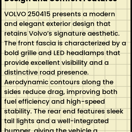
VOLVO 250415 presents a modern
and elegant exterior design that
retains Volvo’s signature aesthetic.
The front fascia is characterized by a
bold grille and LED headlamps that
provide excellent visibility and a
distinctive road presence.
Aerodynamic contours along the
sides reduce drag, improving both
fuel efficiency and high-speed
stability. The rear end features sleek
tail lights and a well-integrated
bumper, giving the vehicle a