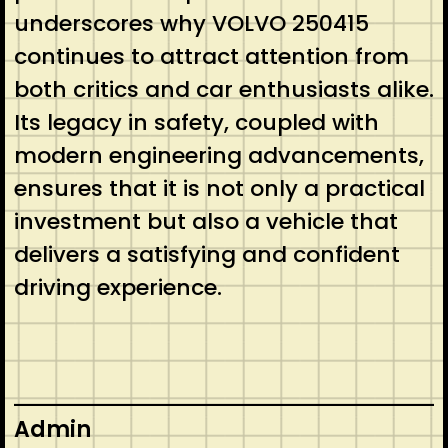
underscores why VOLVO 250415
continues to attract attention from
both critics and car enthusiasts alike.
Its legacy in safety, coupled with
modern engineering advancements,
ensures that it is not only a practical
investment but also a vehicle that
delivers a satisfying and confident
driving experience.
Admin