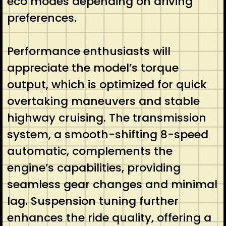
eco modes depending on driving
preferences.
Performance enthusiasts will
appreciate the model’s torque
output, which is optimized for quick
overtaking maneuvers and stable
highway cruising. The transmission
system, a smooth-shifting 8-speed
automatic, complements the
engine’s capabilities, providing
seamless gear changes and minimal
lag. Suspension tuning further
enhances the ride quality, offering a