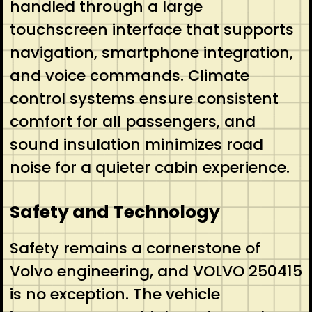
handled through a large
touchscreen interface that supports
navigation, smartphone integration,
and voice commands. Climate
control systems ensure consistent
comfort for all passengers, and
sound insulation minimizes road
noise for a quieter cabin experience.
Safety and Technology
Safety remains a cornerstone of
Volvo engineering, and VOLVO 250415
is no exception. The vehicle