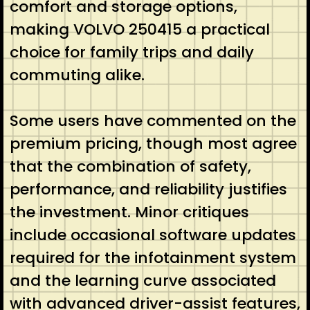
comfort and storage options,
making VOLVO 250415 a practical
choice for family trips and daily
commuting alike.
Some users have commented on the
premium pricing, though most agree
that the combination of safety,
performance, and reliability justifies
the investment. Minor critiques
include occasional software updates
required for the infotainment system
and the learning curve associated
with advanced driver-assist features,