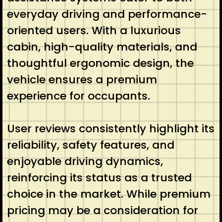
everyday driving and performance-
oriented users. With a luxurious
cabin, high-quality materials, and
thoughtful ergonomic design, the
vehicle ensures a premium
experience for occupants.
User reviews consistently highlight its
reliability, safety features, and
enjoyable driving dynamics,
reinforcing its status as a trusted
choice in the market. While premium
pricing may be a consideration for