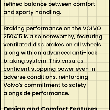
refined balance between comfort
and sporty handling.
Braking performance on the VOLVO
250415 is also noteworthy, featuring
ventilated disc brakes on all wheels
along with an advanced anti-lock
braking system. This ensures
confident stopping power even in
adverse conditions, reinforcing
Volvo’s commitment to safety
alongside performance.
Design and Comfort Features