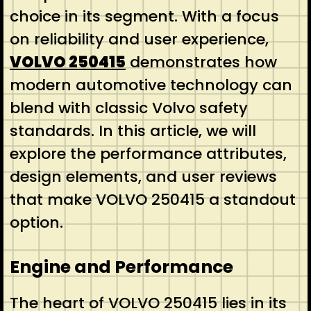
choice in its segment. With a focus
on reliability and user experience,
VOLVO 250415
demonstrates how
modern automotive technology can
blend with classic Volvo safety
standards. In this article, we will
explore the performance attributes,
design elements, and user reviews
that make VOLVO 250415 a standout
option.
Engine and Performance
The heart of VOLVO 250415 lies in its