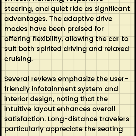
steering, and quiet ride as significant
advantages. The adaptive drive
modes have been praised for
offering flexibility, allowing the car to
suit both spirited driving and relaxed
cruising.
Several reviews emphasize the user-
friendly infotainment system and
interior design, noting that the
intuitive layout enhances overall
satisfaction. Long-distance travelers
particularly appreciate the seating