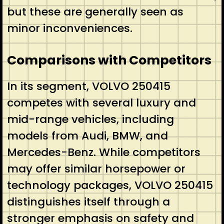
but these are generally seen as
minor inconveniences.
Comparisons with Competitors
In its segment, VOLVO 250415
competes with several luxury and
mid-range vehicles, including
models from Audi, BMW, and
Mercedes-Benz. While competitors
may offer similar horsepower or
technology packages, VOLVO 250415
distinguishes itself through a
stronger emphasis on safety and