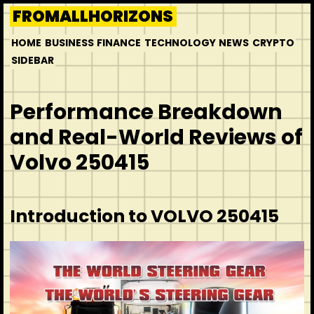
Skip
FROMALLHORIZONS
to
HOME
BUSINESS
FINANCE
TECHNOLOGY
NEWS
CRYPTO
content
SIDEBAR
Performance Breakdown
and Real-World Reviews of
Volvo 250415
Introduction to VOLVO 250415