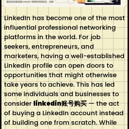
LinkedIn has become one of the most
influential professional networking
platforms in the world. For job
seekers, entrepreneurs, and
marketers, having a well-established
LinkedIn profile can open doors to
opportunities that might otherwise
take years to achieve. This has led
some individuals and businesses to
consider
linkedin账号购买
— the act
of buying a LinkedIn account instead
of building one from scratch. While