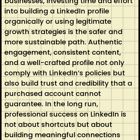
businesses, investing time and effort
into building a LinkedIn profile
organically or using legitimate
growth strategies is the safer and
more sustainable path. Authentic
engagement, consistent content,
and a well-crafted profile not only
comply with LinkedIn’s policies but
also build trust and credibility that a
purchased account cannot
guarantee. In the long run,
professional success on LinkedIn is
not about shortcuts but about
building meaningful connections