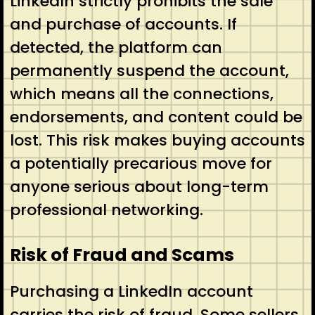
LinkedIn strictly prohibits the sale
and purchase of accounts. If
detected, the platform can
permanently suspend the account,
which means all the connections,
endorsements, and content could be
lost. This risk makes buying accounts
a potentially precarious move for
anyone serious about long-term
professional networking.
Risk of Fraud and Scams
Purchasing a LinkedIn account
carries the risk of fraud. Some sellers