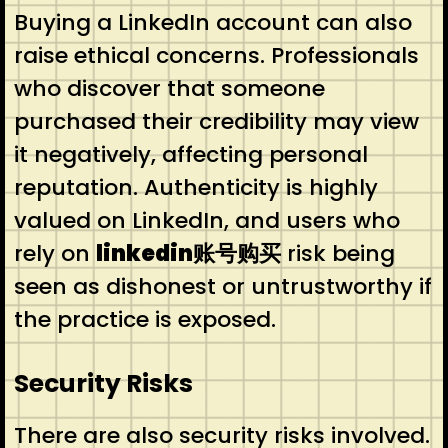
Buying a LinkedIn account can also
raise ethical concerns. Professionals
who discover that someone
purchased their credibility may view
it negatively, affecting personal
reputation. Authenticity is highly
valued on LinkedIn, and users who
rely on
linkedin账号购买
risk being
seen as dishonest or untrustworthy if
the practice is exposed.
Security Risks
There are also security risks involved.