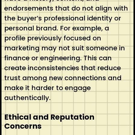
endorsements that do not align with
the buyer’s professional identity or
personal brand. For example, a
profile previously focused on
marketing may not suit someone in
finance or engineering. This can
create inconsistencies that reduce
trust among new connections and
make it harder to engage
authentically.
Ethical and Reputation
Concerns