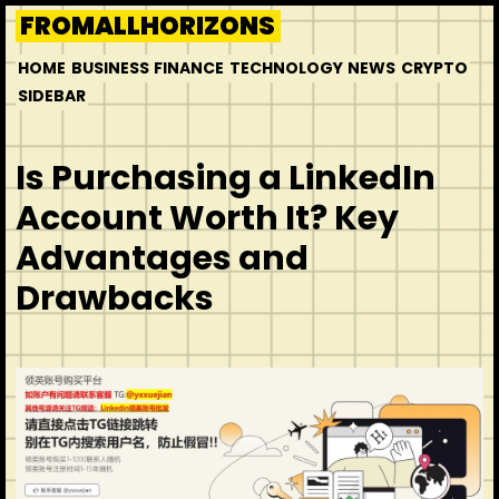
Skip
FROMALLHORIZONS
to
HOME
BUSINESS
FINANCE
TECHNOLOGY
NEWS
CRYPTO
content
SIDEBAR
Is Purchasing a LinkedIn
Account Worth It? Key
Advantages and
Drawbacks