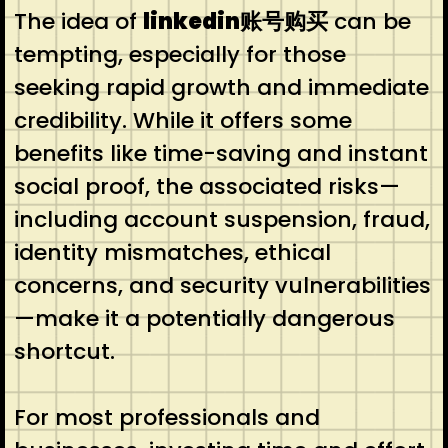
The idea of
linkedin账号购买
can be
tempting, especially for those
seeking rapid growth and immediate
credibility. While it offers some
benefits like time-saving and instant
social proof, the associated risks—
including account suspension, fraud,
identity mismatches, ethical
concerns, and security vulnerabilities
—make it a potentially dangerous
shortcut.
For most professionals and