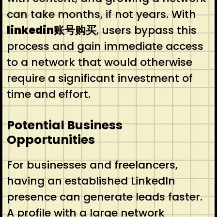
can take months, if not years. With
linkedin账号购买
, users bypass this
process and gain immediate access
to a network that would otherwise
require a significant investment of
time and effort.
Potential Business
Opportunities
For businesses and freelancers,
having an established LinkedIn
presence can generate leads faster.
A profile with a large network