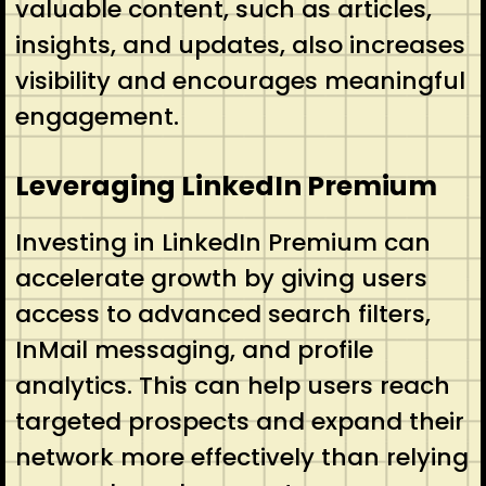
valuable content, such as articles,
insights, and updates, also increases
visibility and encourages meaningful
engagement.
Leveraging LinkedIn Premium
Investing in LinkedIn Premium can
accelerate growth by giving users
access to advanced search filters,
InMail messaging, and profile
analytics. This can help users reach
targeted prospects and expand their
network more effectively than relying