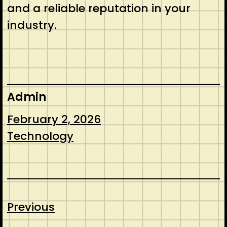
and a reliable reputation in your
industry.
Admin
February 2, 2026
Technology
Previous