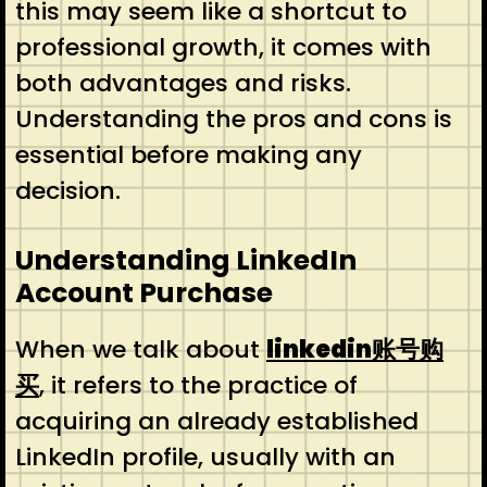
this may seem like a shortcut to
professional growth, it comes with
both advantages and risks.
Understanding the pros and cons is
essential before making any
decision.
Understanding LinkedIn
Account Purchase
When we talk about
linkedin账号购
买
, it refers to the practice of
acquiring an already established
LinkedIn profile, usually with an