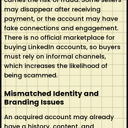
may disappear after receiving
payment, or the account may have
fake connections and engagement.
There is no official marketplace for
buying LinkedIn accounts, so buyers
must rely on informal channels,
which increases the likelihood of
being scammed.
Mismatched Identity and
Branding Issues
An acquired account may already
have a history, content, and