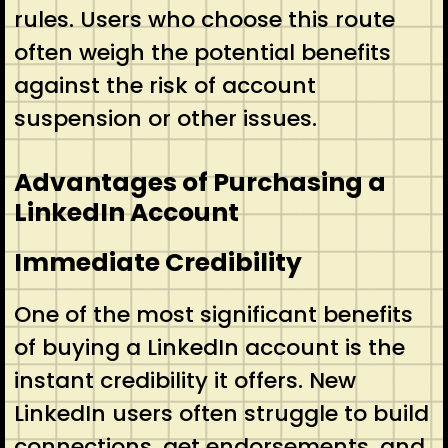
rules. Users who choose this route
often weigh the potential benefits
against the risk of account
suspension or other issues.
Advantages of Purchasing a
LinkedIn Account
Immediate Credibility
One of the most significant benefits
of buying a LinkedIn account is the
instant credibility it offers. New
LinkedIn users often struggle to build
connections, get endorsements, and