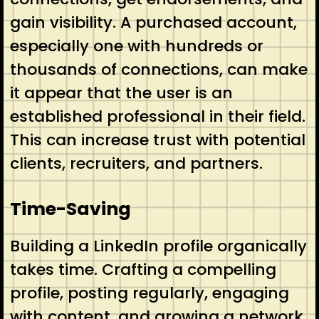
gain visibility. A purchased account,
especially one with hundreds or
thousands of connections, can make
it appear that the user is an
established professional in their field.
This can increase trust with potential
clients, recruiters, and partners.
Time-Saving
Building a LinkedIn profile organically
takes time. Crafting a compelling
profile, posting regularly, engaging
with content, and growing a network