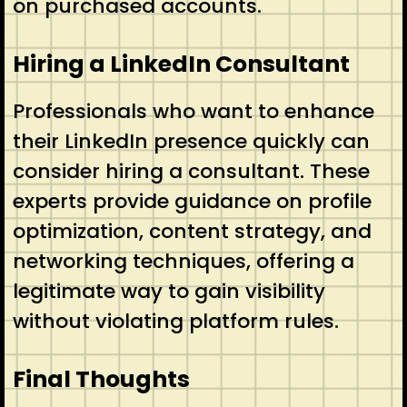
on purchased accounts.
Hiring a LinkedIn Consultant
Professionals who want to enhance
their LinkedIn presence quickly can
consider hiring a consultant. These
experts provide guidance on profile
optimization, content strategy, and
networking techniques, offering a
legitimate way to gain visibility
without violating platform rules.
Final Thoughts