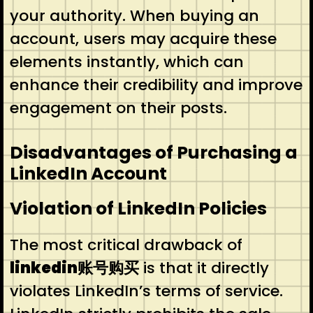
your authority. When buying an
account, users may acquire these
elements instantly, which can
enhance their credibility and improve
engagement on their posts.
Disadvantages of Purchasing a
LinkedIn Account
Violation of LinkedIn Policies
The most critical drawback of
linkedin账号购买
is that it directly
violates LinkedIn’s terms of service.