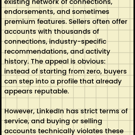
existing network of connections,
endorsements, and sometimes
premium features. Sellers often offer
accounts with thousands of
connections, industry-specific
recommendations, and activity
history. The appeal is obvious:
instead of starting from zero, buyers
can step into a profile that already
appears reputable.
However, LinkedIn has strict terms of
service, and buying or selling
accounts technically violates these