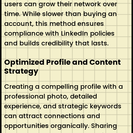
users can grow their network over
time. While slower than buying an
account, this method ensures
compliance with LinkedIn policies
and builds credibility that lasts.
Optimized Profile and Content
Strategy
Creating a compelling profile with a
professional photo, detailed
experience, and strategic keywords
can attract connections and
opportunities organically. Sharing