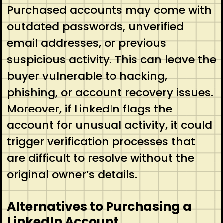
Purchased accounts may come with
outdated passwords, unverified
email addresses, or previous
suspicious activity. This can leave the
buyer vulnerable to hacking,
phishing, or account recovery issues.
Moreover, if LinkedIn flags the
account for unusual activity, it could
trigger verification processes that
are difficult to resolve without the
original owner’s details.
Alternatives to Purchasing a
LinkedIn Account