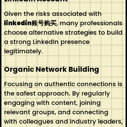
Given the risks associated with
linkedin账号购买
, many professionals
choose alternative strategies to build
a strong LinkedIn presence
legitimately.
Organic Network Building
Focusing on authentic connections is
the safest approach. By regularly
engaging with content, joining
relevant groups, and connecting
with colleagues and industry leaders,