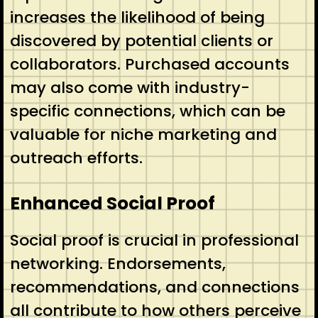
increases the likelihood of being
discovered by potential clients or
collaborators. Purchased accounts
may also come with industry-
specific connections, which can be
valuable for niche marketing and
outreach efforts.
Enhanced Social Proof
Social proof is crucial in professional
networking. Endorsements,
recommendations, and connections
all contribute to how others perceive