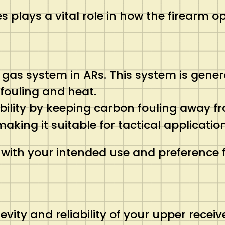
 plays a vital role in how the firearm o
al gas system in ARs. This system is gene
 fouling and heat.
ability by keeping carbon fouling away fro
king it suitable for tactical application
 with your intended use and preference
gevity and reliability of your upper receiv