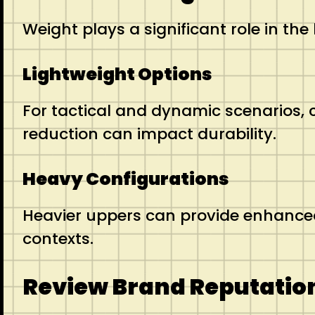
Weight plays a significant role in th
Lightweight Options
For tactical and dynamic scenarios, 
reduction can impact durability.
Heavy Configurations
Heavier uppers can provide enhanced s
contexts.
Review Brand Reputatio