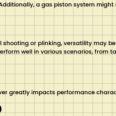
dditionally, a gas piston system might o
al shooting or plinking, versatility may 
perform well in various scenarios, from t
iver greatly impacts performance charact
)