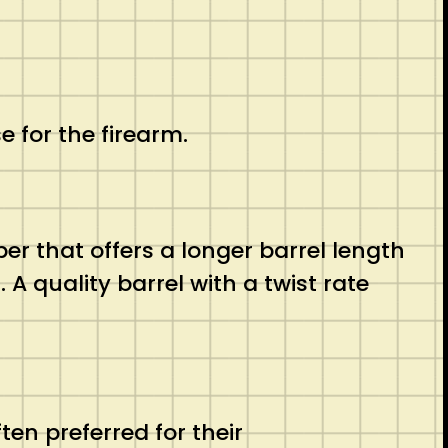
e for the firearm.
er that offers a longer barrel length
A quality barrel with a twist rate
ten preferred for their