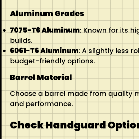
Aluminum Grades
7075-T6 Aluminum
: Known for its h
builds.
6061-T6 Aluminum
: A slightly less 
budget-friendly options.
Barrel Material
Choose a barrel made from quality ma
and performance.
Check Handguard Optio