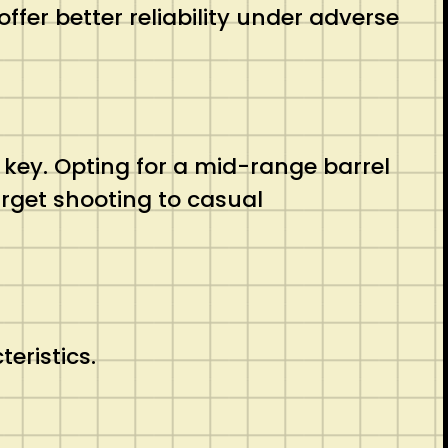
ffer better reliability under adverse
be key. Opting for a mid-range barrel
arget shooting to casual
eristics.