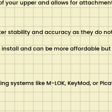
of your upper and allows for attachment
ter stability and accuracy as they do not
to install and can be more affordable b
ng systems like M-LOK, KeyMod, or Picat