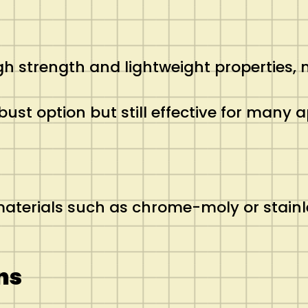
igh strength and lightweight properties, 
robust option but still effective for many
terials such as chrome-moly or stainles
ns