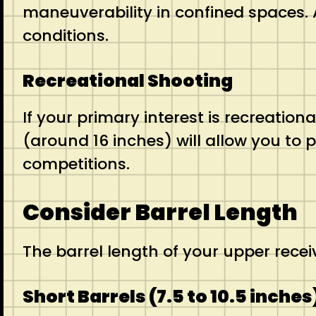
maneuverability in confined spaces. A
conditions.
Recreational Shooting
If your primary interest is recreation
(around 16 inches) will allow you to 
competitions.
Consider Barrel Length
The barrel length of your upper rece
Short Barrels (7.5 to 10.5 inches