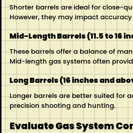
Shorter barrels are ideal for close-
However, they may impact accuracy an
Mid-Length Barrels (11.5 to 16 i
These barrels offer a balance of man
Mid-length gas systems often provid
Long Barrels (16 inches and abo
Longer barrels are better suited for 
precision shooting and hunting.
Evaluate Gas System Co