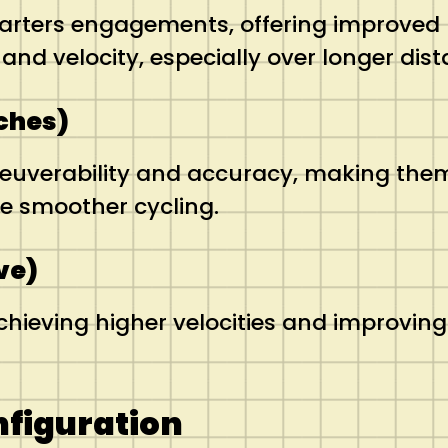
quarters engagements, offering improved
d velocity, especially over longer dist
nches)
euverability and accuracy, making them v
e smoother cycling.
ve)
achieving higher velocities and improving
nfiguration