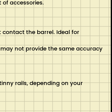
 of accessories.
 contact the barrel. Ideal for
ut may not provide the same accuracy
inny rails, depending on your