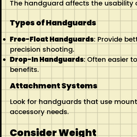
The handguard affects the usability 
Types of Handguards
Free-Float Handguards
: Provide bet
precision shooting.
Drop-In Handguards
: Often easier 
benefits.
Attachment Systems
Look for handguards that use mounti
accessory needs.
Consider Weight