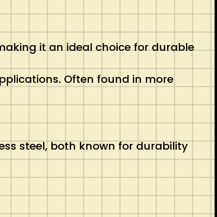
making it an ideal choice for durable
 applications. Often found in more
s steel, both known for durability