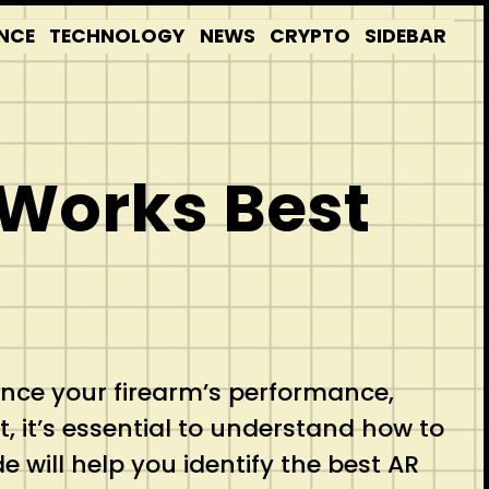
NCE
TECHNOLOGY
NEWS
CRYPTO
SIDEBAR
 Works Best
uence your firearm’s performance,
et, it’s essential to understand how to
 will help you identify the best AR