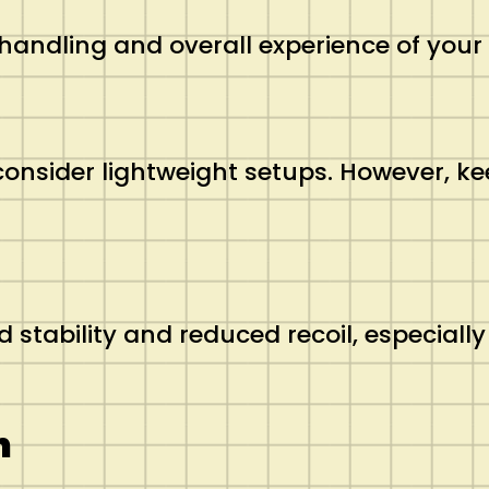
e handling and overall experience of your
consider lightweight setups. However, k
tability and reduced recoil, especially 
n