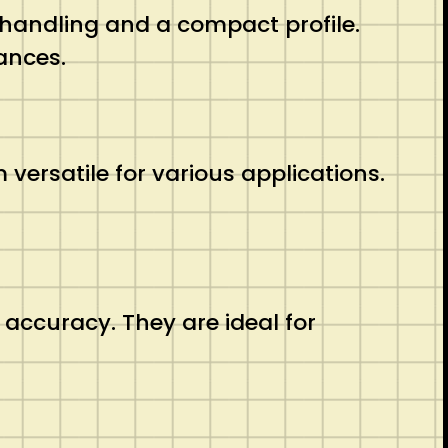
 handling and a compact profile.
ances.
ersatile for various applications.
 accuracy. They are ideal for