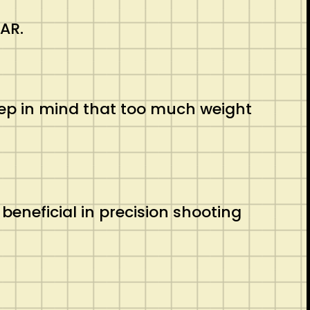
 AR.
eep in mind that too much weight
beneficial in precision shooting