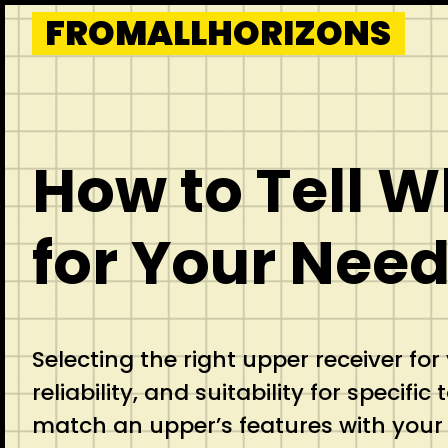
Skip
FROMALLHORIZONS
to
content
How to Tell 
for Your Nee
Selecting the right upper receiver fo
reliability, and suitability for specif
match an upper’s features with your u