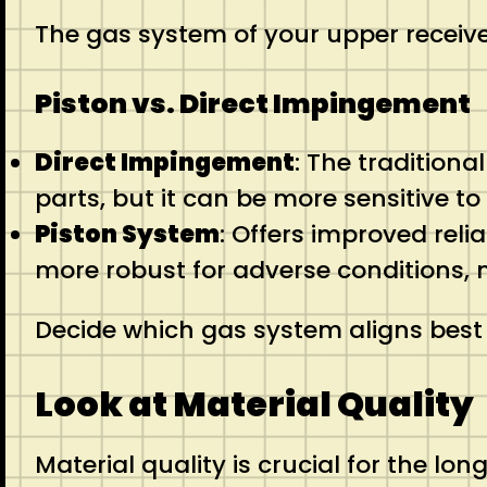
The gas system of your upper receives
Piston vs. Direct Impingement
Direct Impingement
: The tradition
parts, but it can be more sensitive to
Piston System
: Offers improved reli
more robust for adverse conditions, ma
Decide which gas system aligns best
Look at Material Quality
Material quality is crucial for the lon