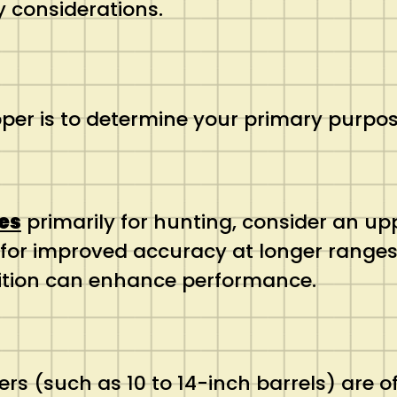
y considerations.
upper is to determine your primary purpos
es
primarily for hunting, consider an upp
for improved accuracy at longer ranges. 
ition can enhance performance.
ers (such as 10 to 14-inch barrels) are of