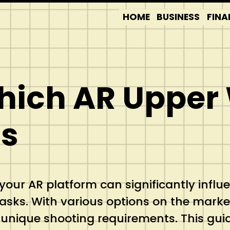
HOME
BUSINESS
FINA
Which AR Upper
ds
r your AR platform can significantly infl
ic tasks. With various options on the mark
nique shooting requirements. This guide