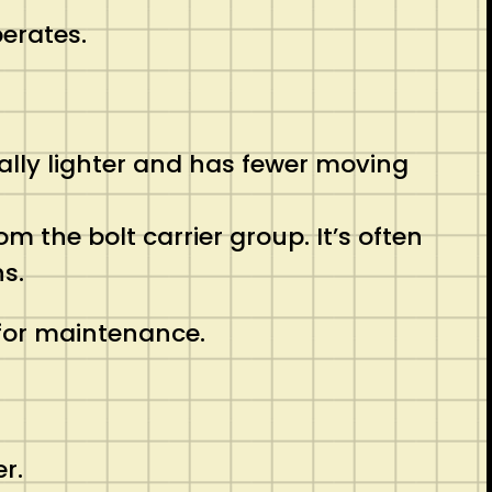
perates.
rally lighter and has fewer moving
m the bolt carrier group. It’s often
s.
 for maintenance.
er.