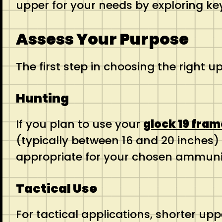
upper for your needs by exploring ke
Assess Your Purpose
The first step in choosing the right 
Hunting
If you plan to use your
glock 19 fram
(typically between 16 and 20 inches) 
appropriate for your chosen ammun
Tactical Use
For tactical applications, shorter upp