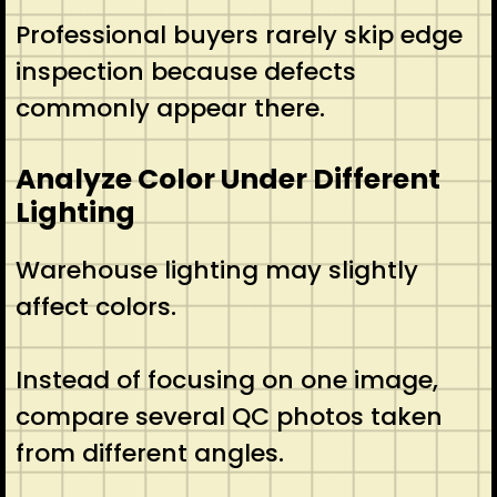
Professional buyers rarely skip edge
inspection because defects
commonly appear there.
Analyze Color Under Different
Lighting
Warehouse lighting may slightly
affect colors.
Instead of focusing on one image,
compare several QC photos taken
from different angles.