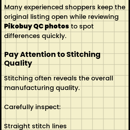
Many experienced shoppers keep the
original listing open while reviewing
Pikobuy QC photos
to spot
differences quickly.
Pay Attention to Stitching
Quality
Stitching often reveals the overall
manufacturing quality.
Carefully inspect:
Straight stitch lines