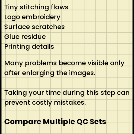
Tiny stitching flaws
Logo embroidery
Surface scratches
Glue residue
Printing details
Many problems become visible only
after enlarging the images.
Taking your time during this step can
prevent costly mistakes.
Compare Multiple QC Sets