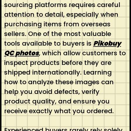
sourcing platforms requires careful
attention to detail, especially when
purchasing items from overseas
sellers. One of the most valuable
tools available to buyers is
Pikobuy
QC photos
, which allow customers to
inspect products before they are
shipped internationally. Learning
how to analyze these images can
help you avoid defects, verify
product quality, and ensure you
receive exactly what you ordered.
Experienced buyers rarely rely solely