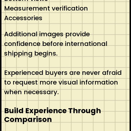
Measurement verification
Accessories
Additional images provide
confidence before international
shipping begins.
Experienced buyers are never afraid
to request more visual information
when necessary.
Build Experience Through
Comparison