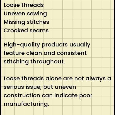
Loose threads
Uneven sewing
Missing stitches
Crooked seams
High-quality products usually
feature clean and consistent
stitching throughout.
Loose threads alone are not always a
serious issue, but uneven
construction can indicate poor
manufacturing.