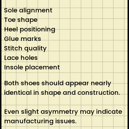
Sole alignment
Toe shape
Heel positioning
Glue marks
Stitch quality
Lace holes
Insole placement
Both shoes should appear nearly
identical in shape and construction.
Even slight asymmetry may indicate
manufacturing issues.