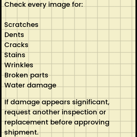
Check every image for:
Scratches
Dents
Cracks
Stains
Wrinkles
Broken parts
Water damage
If damage appears significant,
request another inspection or
replacement before approving
shipment.