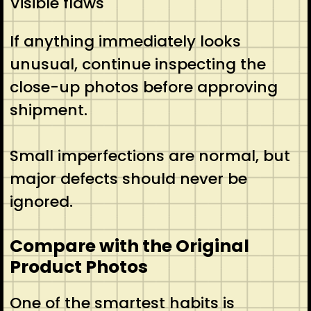
Visible flaws
If anything immediately looks
unusual, continue inspecting the
close-up photos before approving
shipment.
Small imperfections are normal, but
major defects should never be
ignored.
Compare with the Original
Product Photos
One of the smartest habits is