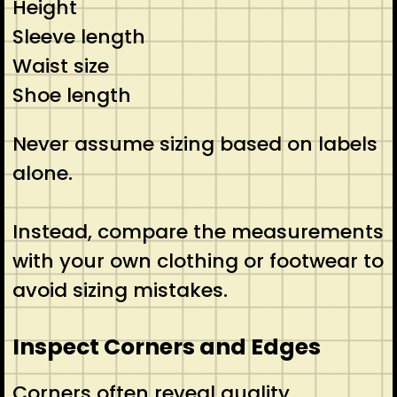
Height
Sleeve length
Waist size
Shoe length
Never assume sizing based on labels
alone.
Instead, compare the measurements
with your own clothing or footwear to
avoid sizing mistakes.
Inspect Corners and Edges
Corners often reveal quality