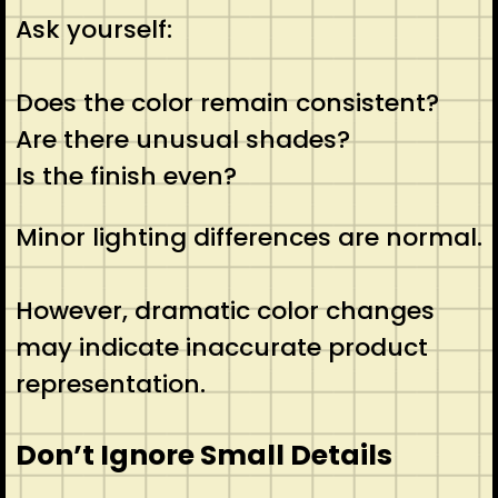
Ask yourself:
Does the color remain consistent?
Are there unusual shades?
Is the finish even?
Minor lighting differences are normal.
However, dramatic color changes
may indicate inaccurate product
representation.
Don’t Ignore Small Details