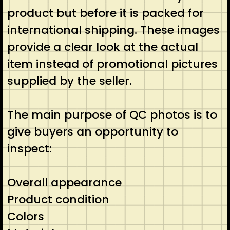
product but before it is packed for
international shipping. These images
provide a clear look at the actual
item instead of promotional pictures
supplied by the seller.
The main purpose of QC photos is to
give buyers an opportunity to
inspect:
Overall appearance
Product condition
Colors