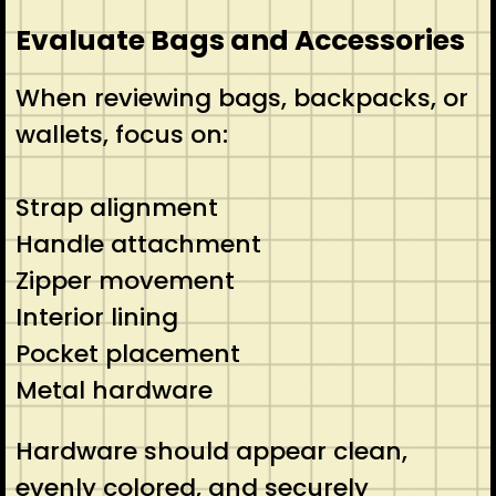
Evaluate Bags and Accessories
When reviewing bags, backpacks, or
wallets, focus on:
Strap alignment
Handle attachment
Zipper movement
Interior lining
Pocket placement
Metal hardware
Hardware should appear clean,
evenly colored, and securely