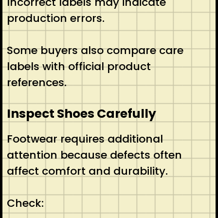
Incorrect labels may indicate
production errors.
Some buyers also compare care
labels with official product
references.
Inspect Shoes Carefully
Footwear requires additional
attention because defects often
affect comfort and durability.
Check: