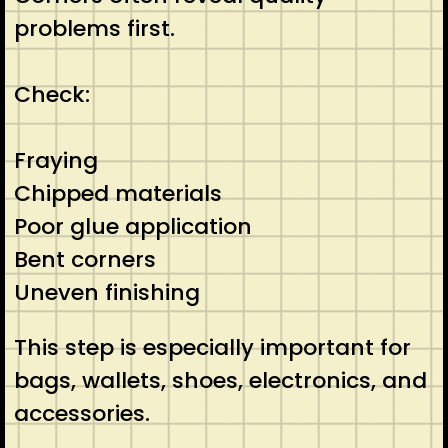
problems first.
Check:
Fraying
Chipped materials
Poor glue application
Bent corners
Uneven finishing
This step is especially important for
bags, wallets, shoes, electronics, and
accessories.