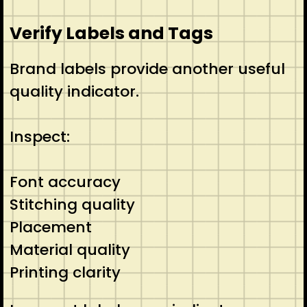
Verify Labels and Tags
Brand labels provide another useful
quality indicator.
Inspect:
Font accuracy
Stitching quality
Placement
Material quality
Printing clarity