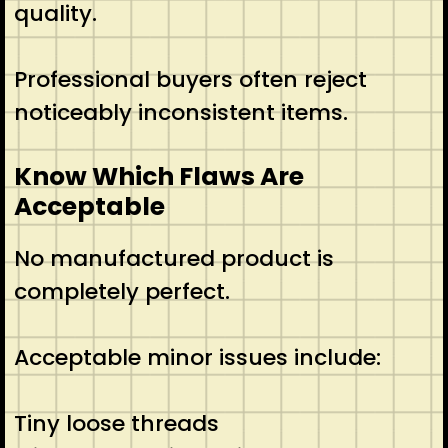
quality.
Professional buyers often reject
noticeably inconsistent items.
Know Which Flaws Are
Acceptable
No manufactured product is
completely perfect.
Acceptable minor issues include:
Tiny loose threads