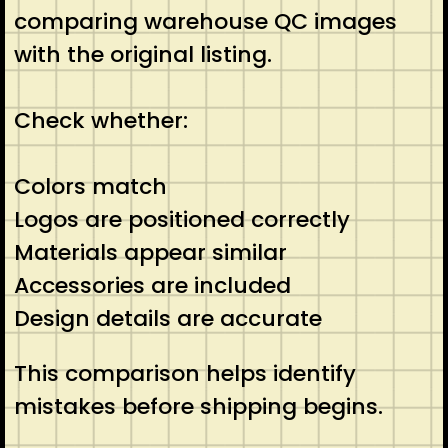
comparing warehouse QC images
with the original listing.
Check whether:
Colors match
Logos are positioned correctly
Materials appear similar
Accessories are included
Design details are accurate
This comparison helps identify
mistakes before shipping begins.