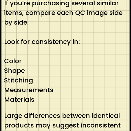
If you’re purchasing several similar
items, compare each QC image side
by side.
Look for consistency in:
Color
Shape
Stitching
Measurements
Materials
Large differences between identical
products may suggest inconsistent