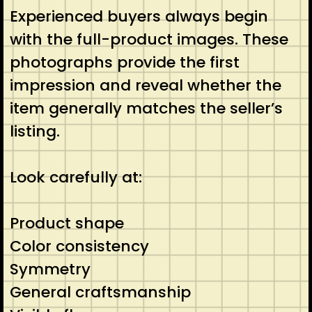
Experienced buyers always begin
with the full-product images. These
photographs provide the first
impression and reveal whether the
item generally matches the seller’s
listing.
Look carefully at:
Product shape
Color consistency
Symmetry
General craftsmanship