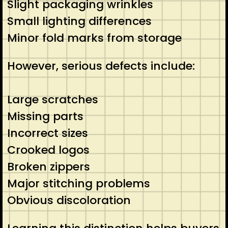
Slight packaging wrinkles
Small lighting differences
Minor fold marks from storage
However, serious defects include:
Large scratches
Missing parts
Incorrect sizes
Crooked logos
Broken zippers
Major stitching problems
Obvious discoloration