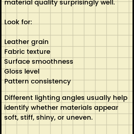
material quality surprisingly well.
Look for:
Leather grain
Fabric texture
Surface smoothness
Gloss level
Pattern consistency
Different lighting angles usually help
identify whether materials appear
soft, stiff, shiny, or uneven.