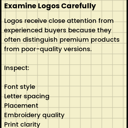
Examine Logos Carefully
Logos receive close attention from
experienced buyers because they
often distinguish premium products
from poor-quality versions.
Inspect:
Font style
Letter spacing
Placement
Embroidery quality
Print clarity