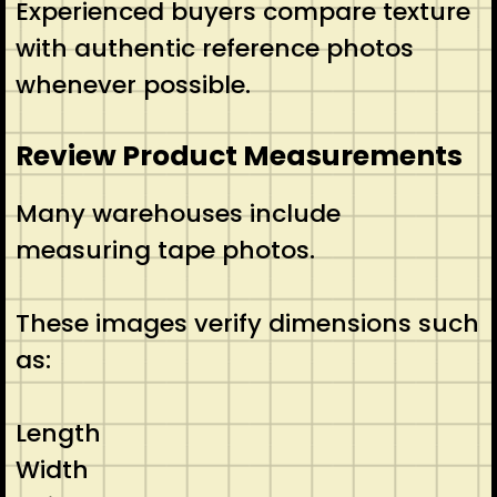
Experienced buyers compare texture
with authentic reference photos
whenever possible.
Review Product Measurements
Many warehouses include
measuring tape photos.
These images verify dimensions such
as:
Length
Width