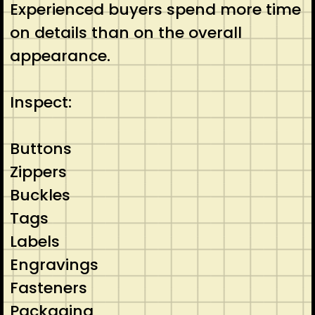
Experienced buyers spend more time
on details than on the overall
appearance.
Inspect:
Buttons
Zippers
Buckles
Tags
Labels
Engravings
Fasteners
Packaging