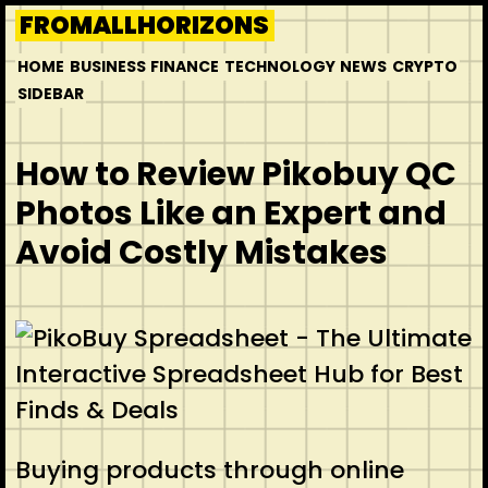
Skip
FROMALLHORIZONS
to
HOME
BUSINESS
FINANCE
TECHNOLOGY
NEWS
CRYPTO
content
SIDEBAR
How to Review Pikobuy QC
Photos Like an Expert and
Avoid Costly Mistakes
Buying products through online