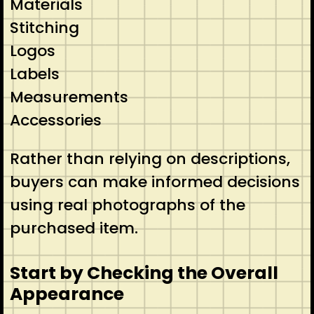
Materials
Stitching
Logos
Labels
Measurements
Accessories
Rather than relying on descriptions,
buyers can make informed decisions
using real photographs of the
purchased item.
Start by Checking the Overall
Appearance