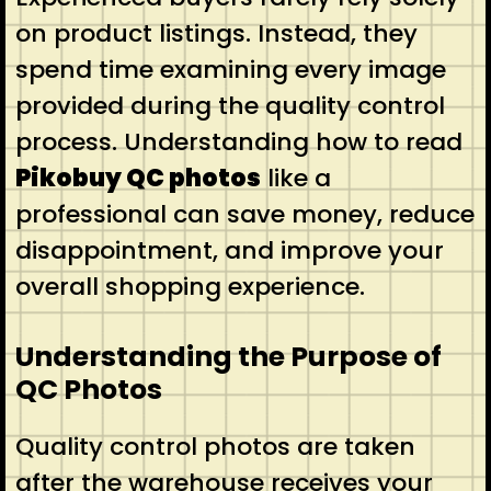
on product listings. Instead, they
spend time examining every image
provided during the quality control
process. Understanding how to read
Pikobuy QC photos
like a
professional can save money, reduce
disappointment, and improve your
overall shopping experience.
Understanding the Purpose of
QC Photos
Quality control photos are taken
after the warehouse receives your