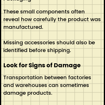
These small components often
reveal how carefully the product was
manufactured.
Missing accessories should also be
identified before shipping.
Look for Signs of Damage
Transportation between factories
and warehouses can sometimes
damage products.