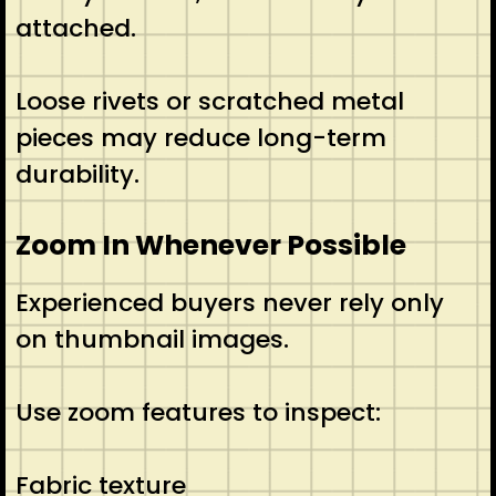
attached.
Loose rivets or scratched metal
pieces may reduce long-term
durability.
Zoom In Whenever Possible
Experienced buyers never rely only
on thumbnail images.
Use zoom features to inspect:
Fabric texture