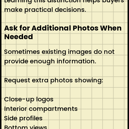
Learning this distinction helps buyers
make practical decisions.
Ask for Additional Photos When
Needed
Sometimes existing images do not
provide enough information.
Request extra photos showing:
Close-up logos
Interior compartments
Side profiles
Bottom views