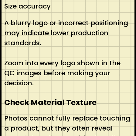
Size accuracy
A blurry logo or incorrect positioning
may indicate lower production
standards.
Zoom into every logo shown in the
QC images before making your
decision.
Check Material Texture
Photos cannot fully replace touching
a product, but they often reveal