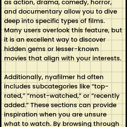
as action, drama, comedy, horror,
and documentary allow you to dive
deep into specific types of films.
Many users overlook this feature, but
it is an excellent way to discover
hidden gems or lesser-known
movies that align with your interests.
Additionally, nyafilmer hd often
includes subcategories like “top-
rated,” “most-watched,” or “recently
added.” These sections can provide
inspiration when you are unsure
what to watch. By browsing through