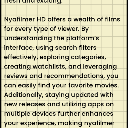
fresh and exciting.
Nyafilmer HD offers a wealth of films
for every type of viewer. By
understanding the platform’s
interface, using search filters
effectively, exploring categories,
creating watchlists, and leveraging
reviews and recommendations, you
can easily find your favorite movies.
Additionally, staying updated with
new releases and utilizing apps on
multiple devices further enhances
your experience, making nyafilmer