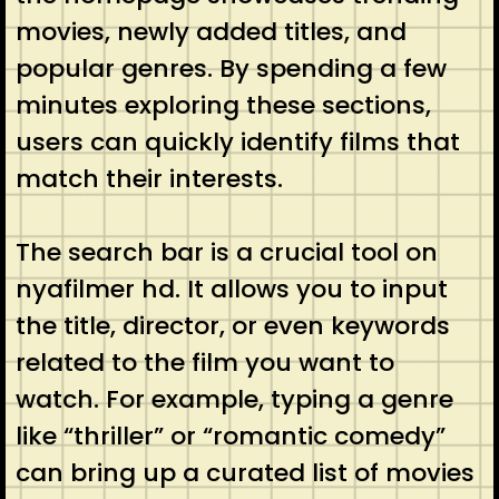
movies, newly added titles, and
popular genres. By spending a few
minutes exploring these sections,
users can quickly identify films that
match their interests.
The search bar is a crucial tool on
nyafilmer hd. It allows you to input
the title, director, or even keywords
related to the film you want to
watch. For example, typing a genre
like “thriller” or “romantic comedy”
can bring up a curated list of movies