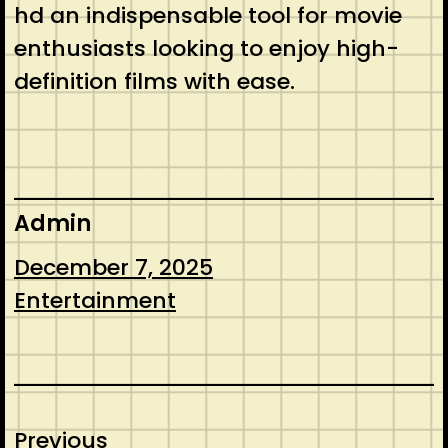
hd an indispensable tool for movie
enthusiasts looking to enjoy high-
definition films with ease.
Admin
December 7, 2025
Entertainment
Previous