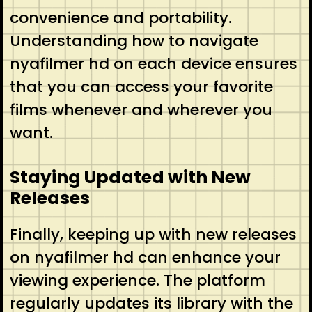
convenience and portability.
Understanding how to navigate
nyafilmer hd on each device ensures
that you can access your favorite
films whenever and wherever you
want.
Staying Updated with New
Releases
Finally, keeping up with new releases
on nyafilmer hd can enhance your
viewing experience. The platform
regularly updates its library with the