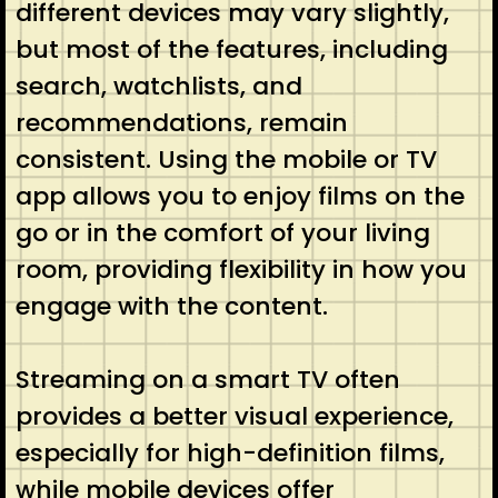
different devices may vary slightly,
but most of the features, including
search, watchlists, and
recommendations, remain
consistent. Using the mobile or TV
app allows you to enjoy films on the
go or in the comfort of your living
room, providing flexibility in how you
engage with the content.
Streaming on a smart TV often
provides a better visual experience,
especially for high-definition films,
while mobile devices offer