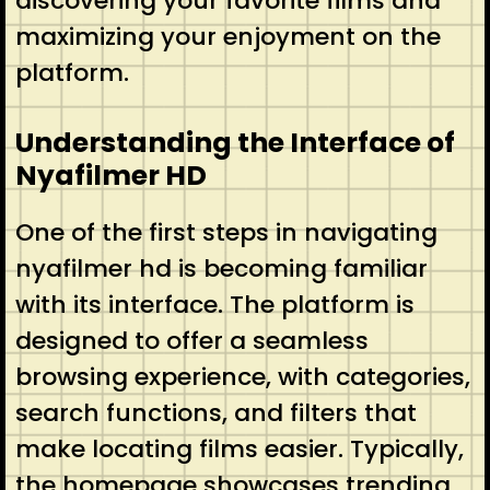
discovering your favorite films and
maximizing your enjoyment on the
platform.
Understanding the Interface of
Nyafilmer HD
One of the first steps in navigating
nyafilmer hd is becoming familiar
with its interface. The platform is
designed to offer a seamless
browsing experience, with categories,
search functions, and filters that
make locating films easier. Typically,
the homepage showcases trending