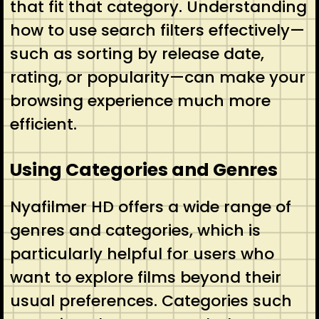
that fit that category. Understanding
how to use search filters effectively—
such as sorting by release date,
rating, or popularity—can make your
browsing experience much more
efficient.
Using Categories and Genres
Nyafilmer HD offers a wide range of
genres and categories, which is
particularly helpful for users who
want to explore films beyond their
usual preferences. Categories such