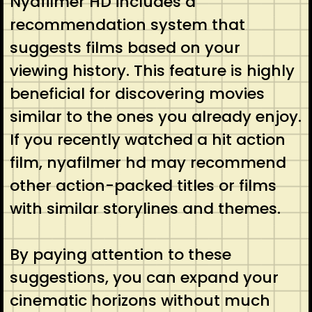
Nyafilmer HD includes a
recommendation system that
suggests films based on your
viewing history. This feature is highly
beneficial for discovering movies
similar to the ones you already enjoy.
If you recently watched a hit action
film, nyafilmer hd may recommend
other action-packed titles or films
with similar storylines and themes.
By paying attention to these
suggestions, you can expand your
cinematic horizons without much