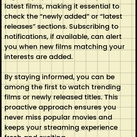
latest films, making it essential to
check the “newly added” or “latest
releases” sections. Subscribing to
notifications, if available, can alert
you when new films matching your
interests are added.
By staying informed, you can be
among the first to watch trending
films or newly released titles. This
proactive approach ensures you
never miss popular movies and
keeps your streaming experience