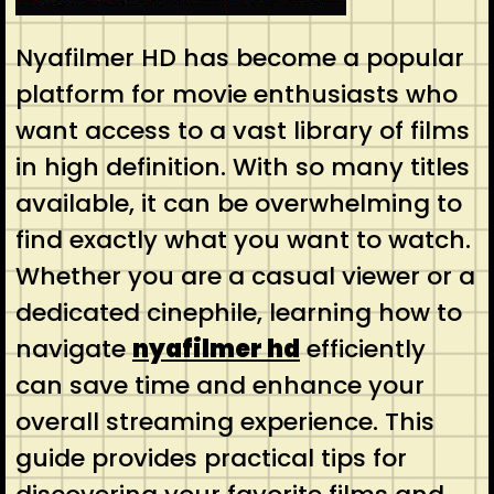
Nyafilmer HD has become a popular
platform for movie enthusiasts who
want access to a vast library of films
in high definition. With so many titles
available, it can be overwhelming to
find exactly what you want to watch.
Whether you are a casual viewer or a
dedicated cinephile, learning how to
navigate
nyafilmer hd
efficiently
can save time and enhance your
overall streaming experience. This
guide provides practical tips for