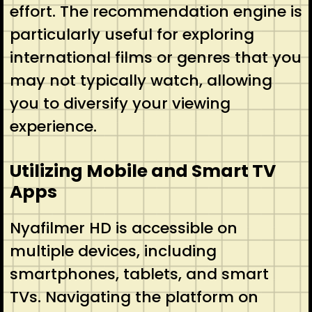
effort. The recommendation engine is
particularly useful for exploring
international films or genres that you
may not typically watch, allowing
you to diversify your viewing
experience.
Utilizing Mobile and Smart TV
Apps
Nyafilmer HD is accessible on
multiple devices, including
smartphones, tablets, and smart
TVs. Navigating the platform on