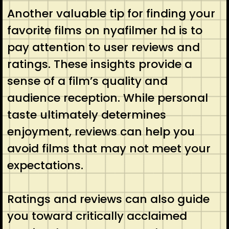
Another valuable tip for finding your
favorite films on nyafilmer hd is to
pay attention to user reviews and
ratings. These insights provide a
sense of a film’s quality and
audience reception. While personal
taste ultimately determines
enjoyment, reviews can help you
avoid films that may not meet your
expectations.
Ratings and reviews can also guide
you toward critically acclaimed