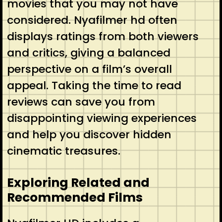
movies that you may not have
considered. Nyafilmer hd often
displays ratings from both viewers
and critics, giving a balanced
perspective on a film’s overall
appeal. Taking the time to read
reviews can save you from
disappointing viewing experiences
and help you discover hidden
cinematic treasures.
Exploring Related and
Recommended Films