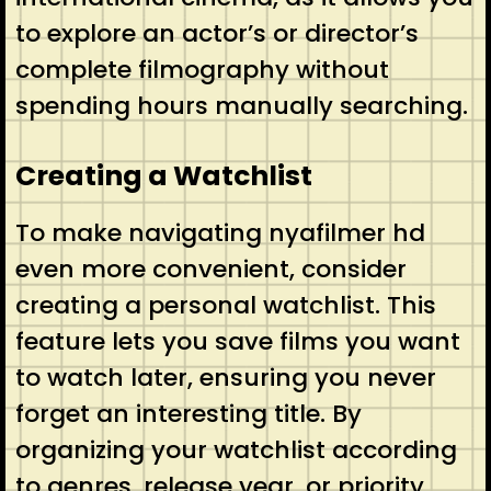
to explore an actor’s or director’s
complete filmography without
spending hours manually searching.
Creating a Watchlist
To make navigating nyafilmer hd
even more convenient, consider
creating a personal watchlist. This
feature lets you save films you want
to watch later, ensuring you never
forget an interesting title. By
organizing your watchlist according
to genres, release year, or priority,