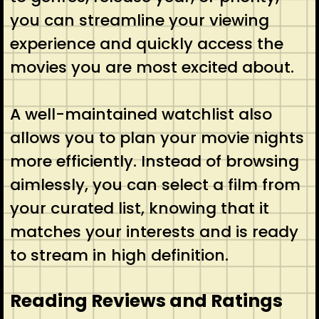
you can streamline your viewing
experience and quickly access the
movies you are most excited about.
A well-maintained watchlist also
allows you to plan your movie nights
more efficiently. Instead of browsing
aimlessly, you can select a film from
your curated list, knowing that it
matches your interests and is ready
to stream in high definition.
Reading Reviews and Ratings