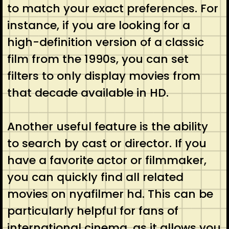
to match your exact preferences. For
instance, if you are looking for a
high-definition version of a classic
film from the 1990s, you can set
filters to only display movies from
that decade available in HD.
Another useful feature is the ability
to search by cast or director. If you
have a favorite actor or filmmaker,
you can quickly find all related
movies on nyafilmer hd. This can be
particularly helpful for fans of
international cinema, as it allows you