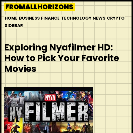
Skip
FROMALLHORIZONS
to
HOME
BUSINESS
FINANCE
TECHNOLOGY
NEWS
CRYPTO
content
SIDEBAR
Exploring Nyafilmer HD:
How to Pick Your Favorite
Movies