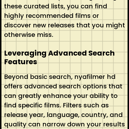
these curated lists, you can find
highly recommended films or
discover new releases that you might
otherwise miss.
Leveraging Advanced Search
Features
Beyond basic search, nyafilmer hd
offers advanced search options that
can greatly enhance your ability to
find specific films. Filters such as
release year, language, country, and
quality can narrow down your results