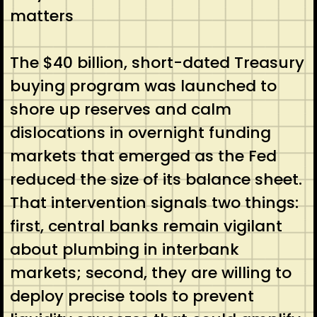
matters
The $40 billion, short-dated Treasury
buying program was launched to
shore up reserves and calm
dislocations in overnight funding
markets that emerged as the Fed
reduced the size of its balance sheet.
That intervention signals two things:
first, central banks remain vigilant
about plumbing in interbank
markets; second, they are willing to
deploy precise tools to prevent