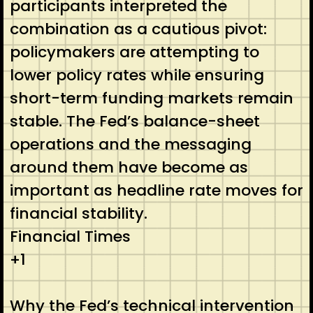
participants interpreted the
combination as a cautious pivot:
policymakers are attempting to
lower policy rates while ensuring
short-term funding markets remain
stable. The Fed’s balance-sheet
operations and the messaging
around them have become as
important as headline rate moves for
financial stability.
Financial Times
+1
Why the Fed’s technical intervention