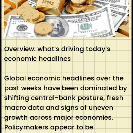
Overview: what’s driving today’s
economic headlines
Global economic headlines over the
past weeks have been dominated by
shifting central-bank posture, fresh
macro data and signs of uneven
growth across major economies.
Policymakers appear to be