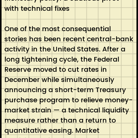
with technical fixes
One of the most consequential
stories has been recent central-bank
activity in the United States. After a
long tightening cycle, the Federal
Reserve moved to cut rates in
December while simultaneously
announcing a short-term Treasury
purchase program to relieve money-
market strain — a technical liquidity
measure rather than a return to
quantitative easing. Market