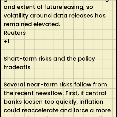
and extent of future easing, so
volatility around data releases has
remained elevated.
Reuters
+1
Short-term risks and the policy
tradeoffs
Several near-term risks follow from
the recent newsflow. First, if central
banks loosen too quickly, inflation
could reaccelerate and force a more