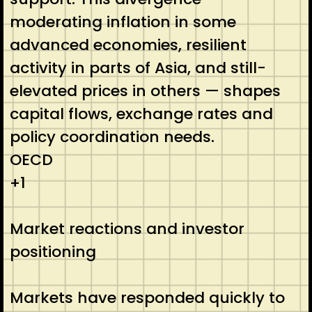
moderating inflation in some
advanced economies, resilient
activity in parts of Asia, and still-
elevated prices in others — shapes
capital flows, exchange rates and
policy coordination needs.
OECD
+1
Market reactions and investor
positioning
Markets have responded quickly to