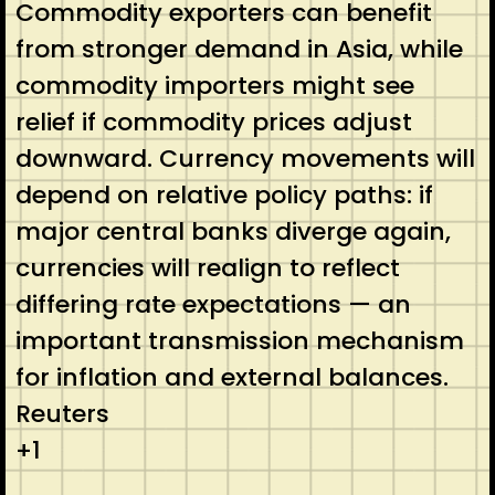
Commodity exporters can benefit
from stronger demand in Asia, while
commodity importers might see
relief if commodity prices adjust
downward. Currency movements will
depend on relative policy paths: if
major central banks diverge again,
currencies will realign to reflect
differing rate expectations — an
important transmission mechanism
for inflation and external balances.
Reuters
+1