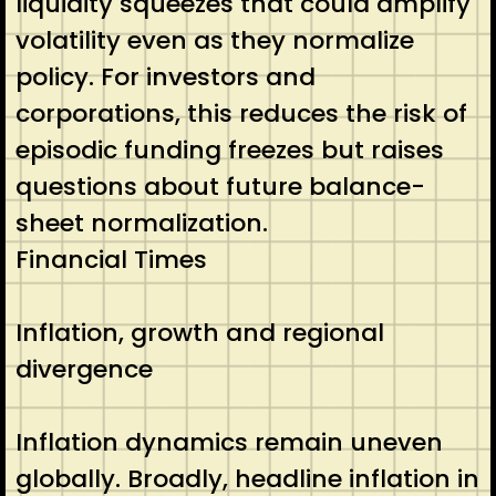
liquidity squeezes that could amplify
volatility even as they normalize
policy. For investors and
corporations, this reduces the risk of
episodic funding freezes but raises
questions about future balance-
sheet normalization.
Financial Times
Inflation, growth and regional
divergence
Inflation dynamics remain uneven
globally. Broadly, headline inflation in