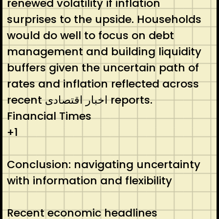
renewed volatility if inflation
surprises to the upside. Households
would do well to focus on debt
management and building liquidity
buffers given the uncertain path of
rates and inflation reflected across
recent اخبار اقتصادی reports.
Financial Times
+1
Conclusion: navigating uncertainty
with information and flexibility
Recent economic headlines