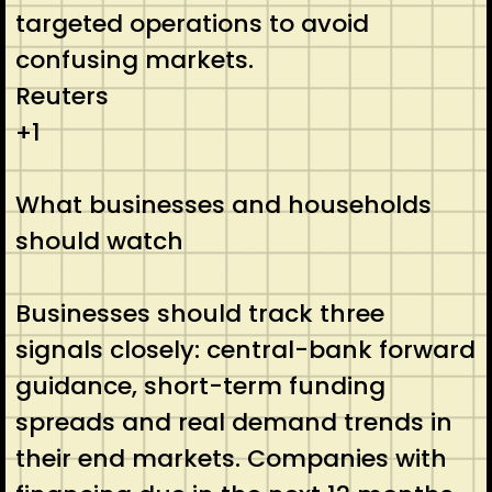
targeted operations to avoid
confusing markets.
Reuters
+1
What businesses and households
should watch
Businesses should track three
signals closely: central-bank forward
guidance, short-term funding
spreads and real demand trends in
their end markets. Companies with