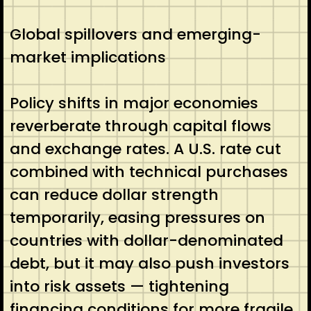
Global spillovers and emerging-
market implications
Policy shifts in major economies
reverberate through capital flows
and exchange rates. A U.S. rate cut
combined with technical purchases
can reduce dollar strength
temporarily, easing pressures on
countries with dollar-denominated
debt, but it may also push investors
into risk assets — tightening
financing conditions for more fragile