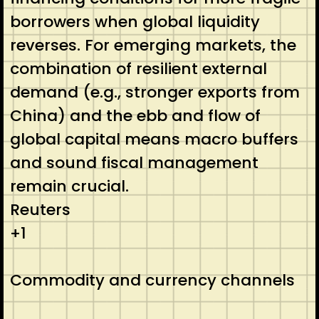
borrowers when global liquidity
reverses. For emerging markets, the
combination of resilient external
demand (e.g., stronger exports from
China) and the ebb and flow of
global capital means macro buffers
and sound fiscal management
remain crucial.
Reuters
+1
Commodity and currency channels