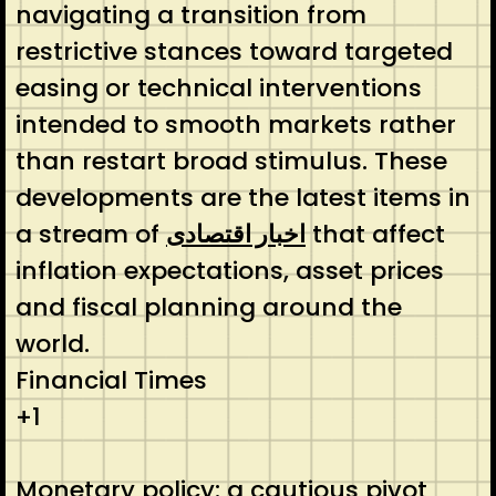
navigating a transition from
restrictive stances toward targeted
easing or technical interventions
intended to smooth markets rather
than restart broad stimulus. These
developments are the latest items in
a stream of
اخبار اقتصادی
that affect
inflation expectations, asset prices
and fiscal planning around the
world.
Financial Times
+1
Monetary policy: a cautious pivot