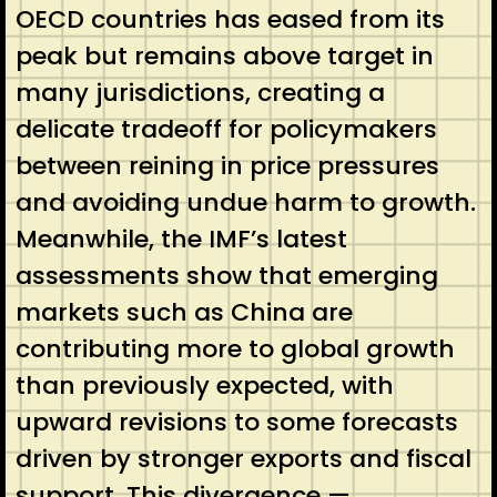
OECD countries has eased from its
peak but remains above target in
many jurisdictions, creating a
delicate tradeoff for policymakers
between reining in price pressures
and avoiding undue harm to growth.
Meanwhile, the IMF’s latest
assessments show that emerging
markets such as China are
contributing more to global growth
than previously expected, with
upward revisions to some forecasts
driven by stronger exports and fiscal
support. This divergence —