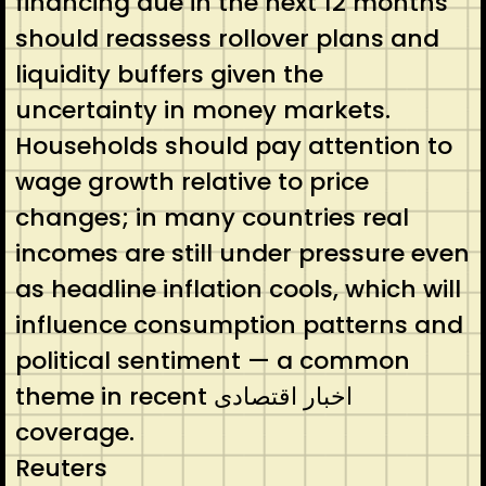
financing due in the next 12 months
should reassess rollover plans and
liquidity buffers given the
uncertainty in money markets.
Households should pay attention to
wage growth relative to price
changes; in many countries real
incomes are still under pressure even
as headline inflation cools, which will
influence consumption patterns and
political sentiment — a common
theme in recent اخبار اقتصادی
coverage.
Reuters