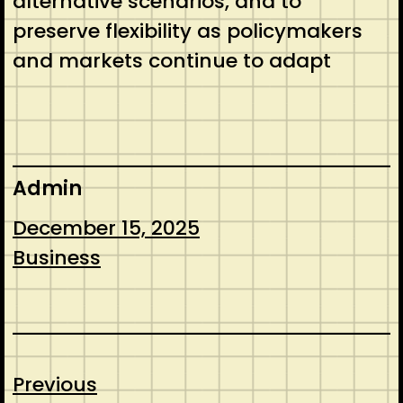
alternative scenarios, and to
preserve flexibility as policymakers
and markets continue to adapt
Admin
December 15, 2025
Business
Previous