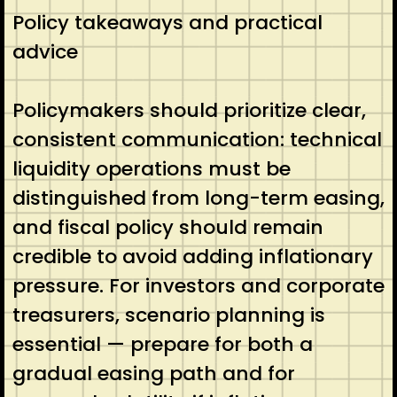
Policy takeaways and practical
advice
Policymakers should prioritize clear,
consistent communication: technical
liquidity operations must be
distinguished from long-term easing,
and fiscal policy should remain
credible to avoid adding inflationary
pressure. For investors and corporate
treasurers, scenario planning is
essential — prepare for both a
gradual easing path and for