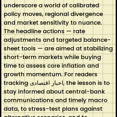
underscore a world of calibrated
policy moves, regional divergence
and market sensitivity to nuance.
The headline actions — rate
adjustments and targeted balance-
sheet tools — are aimed at stabilizing
short-term markets while buying
time to assess core inflation and
growth momentum. For readers
tracking اخبار اقتصادی, the lesson is to
stay informed about central-bank
communications and timely macro
data, to stress-test plans against