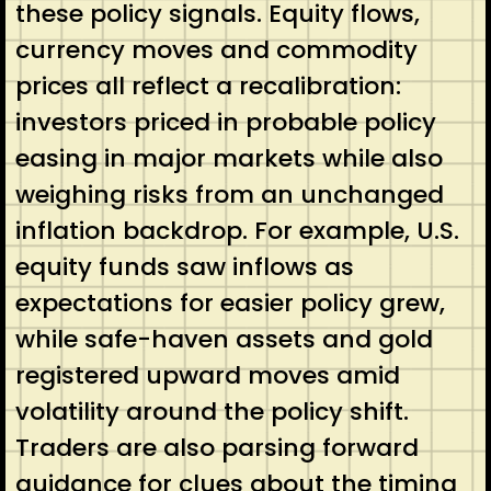
these policy signals. Equity flows,
currency moves and commodity
prices all reflect a recalibration:
investors priced in probable policy
easing in major markets while also
weighing risks from an unchanged
inflation backdrop. For example, U.S.
equity funds saw inflows as
expectations for easier policy grew,
while safe-haven assets and gold
registered upward moves amid
volatility around the policy shift.
Traders are also parsing forward
guidance for clues about the timing