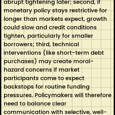
abrupt tightening later; second, if
monetary policy stays restrictive for
longer than markets expect, growth
could slow and credit conditions
tighten, particularly for smaller
borrowers; third, technical
interventions (like short-term debt
purchases) may create moral-
hazard concerns if market
participants come to expect
backstops for routine funding
pressures. Policymakers will therefore
need to balance clear
communication with selective, well-