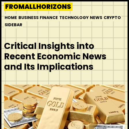
Skip
FROMALLHORIZONS
to
HOME
BUSINESS
FINANCE
TECHNOLOGY
NEWS
CRYPTO
content
SIDEBAR
Critical Insights into
Recent Economic News
and Its Implications