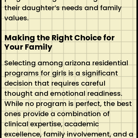
their daughter’s needs and family
values.
Making the Right Choice for
Your Family
Selecting among arizona residential
programs for girls is a significant
decision that requires careful
thought and emotional readiness.
While no program is perfect, the best
ones provide a combination of
clinical expertise, academic
excellence, family involvement, and a