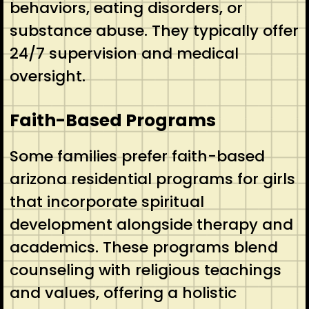
behaviors, eating disorders, or
substance abuse. They typically offer
24/7 supervision and medical
oversight.
Faith-Based Programs
Some families prefer faith-based
arizona residential programs for girls
that incorporate spiritual
development alongside therapy and
academics. These programs blend
counseling with religious teachings
and values, offering a holistic