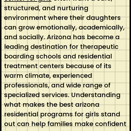
structured, and nurturing
environment where their daughters
can grow emotionally, academically,
and socially. Arizona has become a
leading destination for therapeutic
boarding schools and residential
treatment centers because of its
warm climate, experienced
professionals, and wide range of
specialized services. Understanding
what makes the best arizona
residential programs for girls stand
out can help families make confident