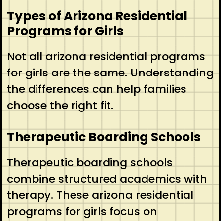
Types of Arizona Residential
Programs for Girls
Not all arizona residential programs
for girls are the same. Understanding
the differences can help families
choose the right fit.
Therapeutic Boarding Schools
Therapeutic boarding schools
combine structured academics with
therapy. These arizona residential
programs for girls focus on