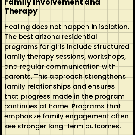
Family Involvement and
Therapy
Healing does not happen in isolation.
The best arizona residential
programs for girls include structured
family therapy sessions, workshops,
and regular communication with
parents. This approach strengthens
family relationships and ensures
that progress made in the program
continues at home. Programs that
emphasize family engagement often
see stronger long-term outcomes.