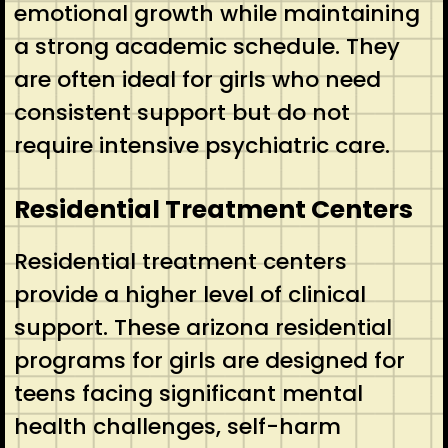
emotional growth while maintaining
a strong academic schedule. They
are often ideal for girls who need
consistent support but do not
require intensive psychiatric care.
Residential Treatment Centers
Residential treatment centers
provide a higher level of clinical
support. These arizona residential
programs for girls are designed for
teens facing significant mental
health challenges, self-harm