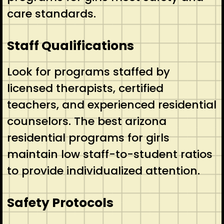
care standards.
Staff Qualifications
Look for programs staffed by
licensed therapists, certified
teachers, and experienced residential
counselors. The best arizona
residential programs for girls
maintain low staff-to-student ratios
to provide individualized attention.
Safety Protocols