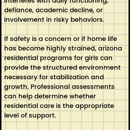
interferes with daily functioning,
defiance, academic decline, or
involvement in risky behaviors.
If safety is a concern or if home life
has become highly strained, arizona
residential programs for girls can
provide the structured environment
necessary for stabilization and
growth. Professional assessments
can help determine whether
residential care is the appropriate
level of support.