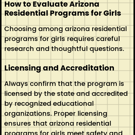
How to Evaluate Arizona
Residential Programs for Girls
Choosing among arizona residential
programs for girls requires careful
research and thoughtful questions.
Licensing and Accreditation
Always confirm that the program is
licensed by the state and accredited
by recognized educational
organizations. Proper licensing
ensures that arizona residential
programs for girls meet safety and