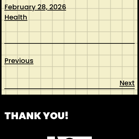
February 28, 2026
Health
Previous
Next
CONTACT
ABOUT US
SHOP
THANK YOU!