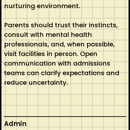
nurturing environment.
Parents should trust their instincts,
consult with mental health
professionals, and, when possible,
visit facilities in person. Open
communication with admissions
teams can clarify expectations and
reduce uncertainty.
Admin