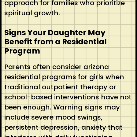
approach for families who prioritize
spiritual growth.
Signs Your Daughter May
Benefit from a Residential
Program
Parents often consider arizona
residential programs for girls when
traditional outpatient therapy or
school-based interventions have not
been enough. Warning signs may
include severe mood swings,
persistent depression, anxiety that