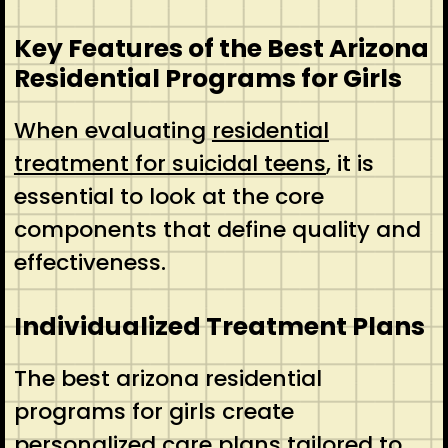
Key Features of the Best Arizona
Residential Programs for Girls
When evaluating
residential
treatment for suicidal teens
, it is
essential to look at the core
components that define quality and
effectiveness.
Individualized Treatment Plans
The best arizona residential
programs for girls create
personalized care plans tailored to