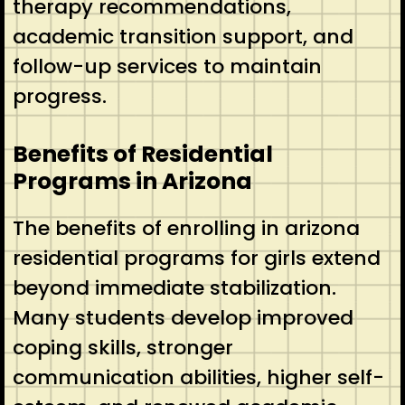
therapy recommendations,
academic transition support, and
follow-up services to maintain
progress.
Benefits of Residential
Programs in Arizona
The benefits of enrolling in arizona
residential programs for girls extend
beyond immediate stabilization.
Many students develop improved
coping skills, stronger
communication abilities, higher self-