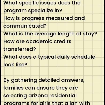
What specific issues does the
program specialize in?
How is progress measured and
communicated?
What is the average length of stay?
How are academic credits
transferred?
What does a typical daily schedule
look like?
By gathering detailed answers,
families can ensure they are
selecting arizona residential
programs for girls that align with