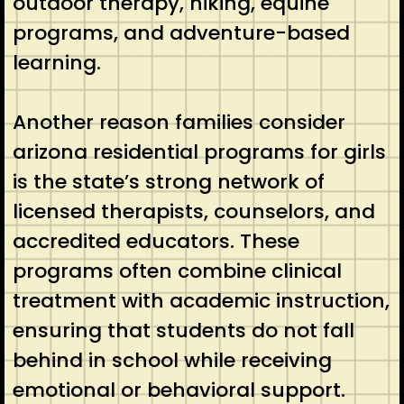
outdoor therapy, hiking, equine
programs, and adventure-based
learning.
Another reason families consider
arizona residential programs for girls
is the state’s strong network of
licensed therapists, counselors, and
accredited educators. These
programs often combine clinical
treatment with academic instruction,
ensuring that students do not fall
behind in school while receiving
emotional or behavioral support.