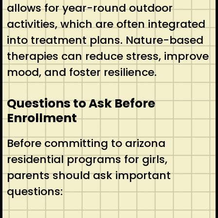
allows for year-round outdoor
activities, which are often integrated
into treatment plans. Nature-based
therapies can reduce stress, improve
mood, and foster resilience.
Questions to Ask Before
Enrollment
Before committing to arizona
residential programs for girls,
parents should ask important
questions: