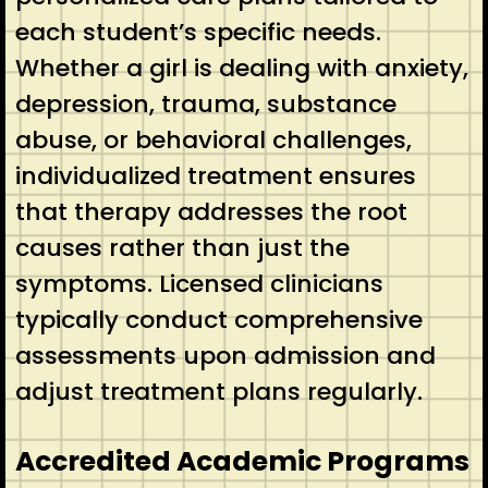
each student’s specific needs.
Whether a girl is dealing with anxiety,
depression, trauma, substance
abuse, or behavioral challenges,
individualized treatment ensures
that therapy addresses the root
causes rather than just the
symptoms. Licensed clinicians
typically conduct comprehensive
assessments upon admission and
adjust treatment plans regularly.
Accredited Academic Programs