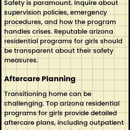
Safety is paramount. Inquire about
supervision policies, emergency
procedures, and how the program
handles crises. Reputable arizona
residential programs for girls should
be transparent about their safety
measures.
Aftercare Planning
Transitioning home can be
challenging. Top arizona residential
programs for girls provide detailed
aftercare plans, including outpatient