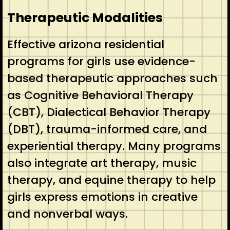
Therapeutic Modalities
Effective arizona residential
programs for girls use evidence-
based therapeutic approaches such
as Cognitive Behavioral Therapy
(CBT), Dialectical Behavior Therapy
(DBT), trauma-informed care, and
experiential therapy. Many programs
also integrate art therapy, music
therapy, and equine therapy to help
girls express emotions in creative
and nonverbal ways.