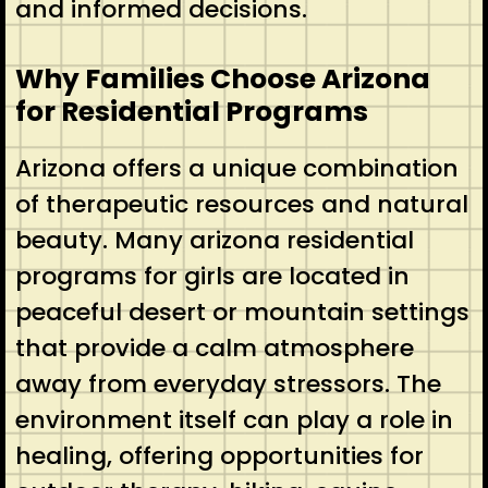
and informed decisions.
Why Families Choose Arizona
for Residential Programs
Arizona offers a unique combination
of therapeutic resources and natural
beauty. Many arizona residential
programs for girls are located in
peaceful desert or mountain settings
that provide a calm atmosphere
away from everyday stressors. The
environment itself can play a role in
healing, offering opportunities for