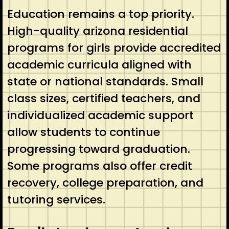
Education remains a top priority.
High-quality arizona residential
programs for girls provide accredited
academic curricula aligned with
state or national standards. Small
class sizes, certified teachers, and
individualized academic support
allow students to continue
progressing toward graduation.
Some programs also offer credit
recovery, college preparation, and
tutoring services.