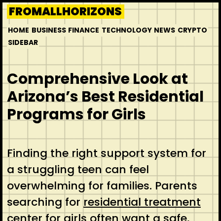
Skip
FROMALLHORIZONS
to
HOME
BUSINESS
FINANCE
TECHNOLOGY
NEWS
CRYPTO
content
SIDEBAR
Comprehensive Look at
Arizona’s Best Residential
Programs for Girls
Finding the right support system for
a struggling teen can feel
overwhelming for families. Parents
searching for
residential treatment
center for girls
often want a safe,