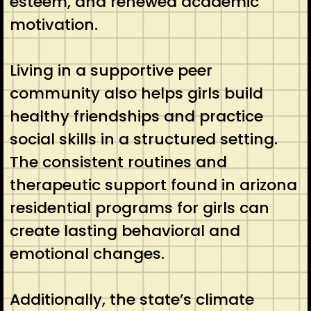
esteem, and renewed academic
motivation.
Living in a supportive peer
community also helps girls build
healthy friendships and practice
social skills in a structured setting.
The consistent routines and
therapeutic support found in arizona
residential programs for girls can
create lasting behavioral and
emotional changes.
Additionally, the state’s climate