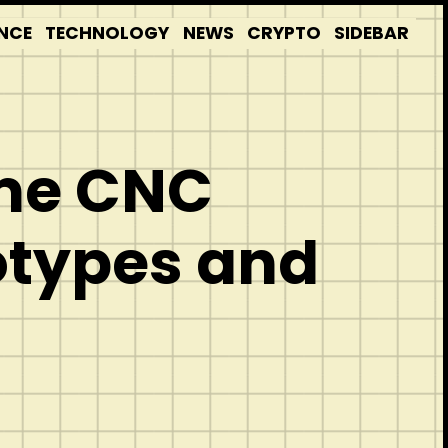
NCE
TECHNOLOGY
NEWS
CRYPTO
SIDEBAR
ume CNC
otypes and