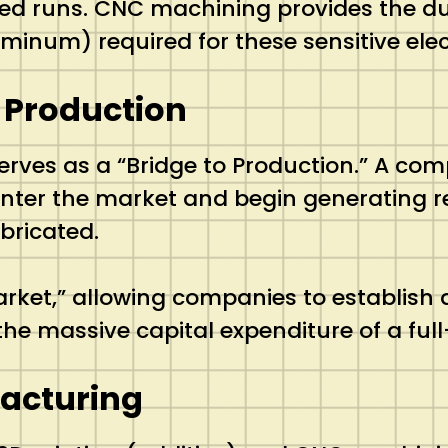
ted runs. CNC machining provides the du
minum) required for these sensitive elec
 Production
erves as a “Bridge to Production.”
A comp
o enter the market and begin generating 
bricated.
arket,” allowing companies to establish
he massive capital expenditure of a full
facturing