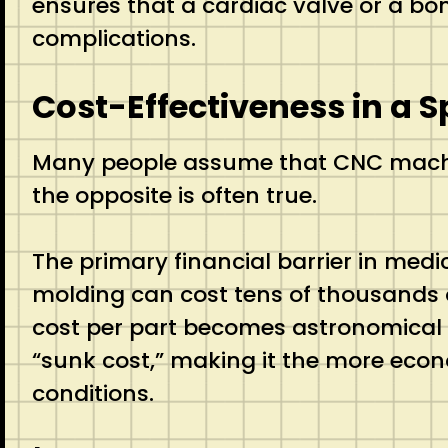
ensures that a cardiac valve or a bone
complications.
Cost-Effectiveness in a S
Many people assume that CNC machini
the opposite is often true.
The primary financial barrier in medi
molding can cost tens of thousands of
cost per part becomes astronomical 
“sunk cost,” making it the more econ
conditions.