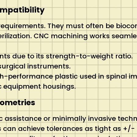
ompatibility
 requirements.
They must often be biocom
rilization. CNC machining works seamles
nts due to its strength-to-weight ratio.
rgical instruments.
h-performance plastic used in spinal im
c equipment housings.
eometries
 assistance or minimally invasive techni
an achieve tolerances as tight as +/- 0