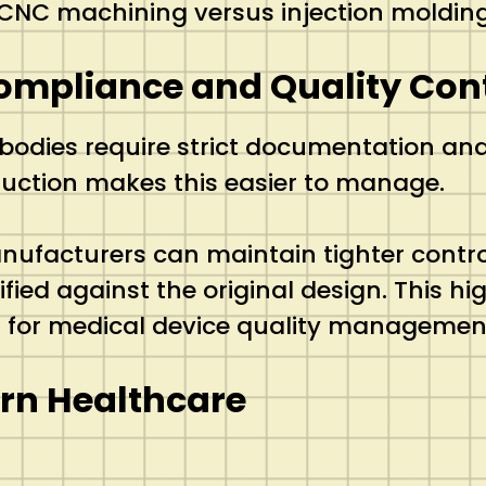
 CNC machining versus injection moldin
ompliance and Quality Con
bodies require strict documentation and
ction makes this easier to manage.
ufacturers can maintain tighter control
ed against the original design. This high 
rd for medical device quality managemen
ern Healthcare