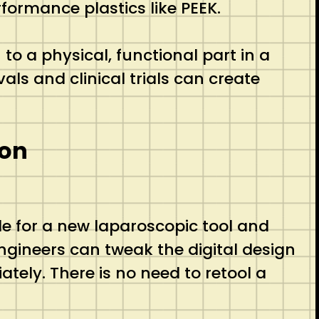
formance plastics like PEEK.
 a physical, functional part in a
als and clinical trials can create
ion
e for a new laparoscopic tool and
engineers can tweak the digital design
ately.
There is no need to retool a