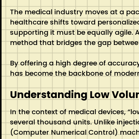
The medical industry moves at a pace 
healthcare shifts toward personalize
supporting it must be equally agile. A
method that bridges the gap between 
By offering a high degree of accurac
has become the backbone of modern 
Understanding Low Vol
In the context of medical devices, “l
several thousand units.
Unlike injec
(Computer Numerical Control) machin