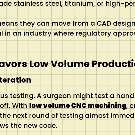
e stainless steel, titanium, or high-per
eans they can move from a CAD design to
al in an industry where regulatory approv
Favors Low Volume Product
teration
us testing.
A surgeon might test a handl
off. With
low volume CNC machining
, 
 the next round of testing almost immedi
ows the new code.