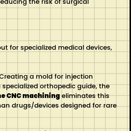
reducing the risk of surgical
 for specialized medical devices,
Creating a mold for injection
 specialized orthopedic guide, the
me CNC machining
eliminates this
han drugs/devices designed for rare