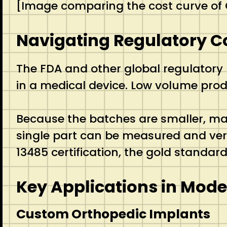
[Image comparing the cost curve of
Navigating Regulatory C
The FDA and other global regulatory 
in a medical device.
Low volume produ
Because the batches are smaller, man
single part can be measured and verifi
13485 certification, the gold standa
Key Applications in Mod
Custom Orthopedic Implants