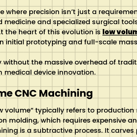
where precision isn’t just a requirement
d medicine and specialized surgical too
t the heart of this evolution is
low volu
initial prototyping and full-scale mass
y without the massive overhead of tradi
medical device innovation.
ume CNC Machining
ow volume” typically refers to productio
tion molding, which requires expensive 
ing is a subtractive process.
It carves 