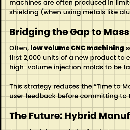
machines are often produced in limi
shielding (when using metals like alu
Bridging the Gap to Mass
Often,
low volume CNC machining
s
first 2,000 units of a new product t
high-volume injection molds to be fa
This strategy reduces the “Time to M
user feedback before committing to t
The Future: Hybrid Manu