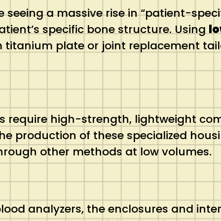
e seeing a massive rise in “patient-spec
tient’s specific bone structure. Using
l
anium plate or joint replacement tailor
ts require high-strength, lightweight co
he production of these specialized hous
through other methods at low volumes.
od analyzers, the enclosures and intern