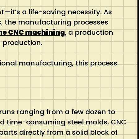
—it’s a life-saving necessity. As
ls, the manufacturing processes
me CNC machining
, a production
 production.
tional manufacturing, this process
n runs ranging from a few dozen to
and time-consuming steel molds, CNC
parts directly from a solid block of