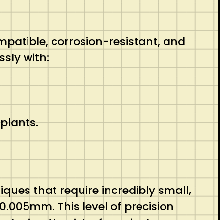
patible, corrosion-resistant, and
sly with:
plants.
ques that require incredibly small,
.005mm. This level of precision