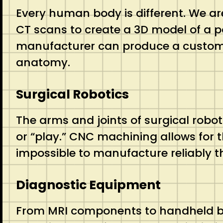
Every human body is different. We ar
CT scans to create a 3D model of a pa
manufacturer can produce a custom tit
anatomy.
Surgical Robotics
The arms and joints of surgical robo
or “play.”
CNC machining allows for t
impossible to manufacture reliably 
Diagnostic Equipment
From MRI components to handheld blo