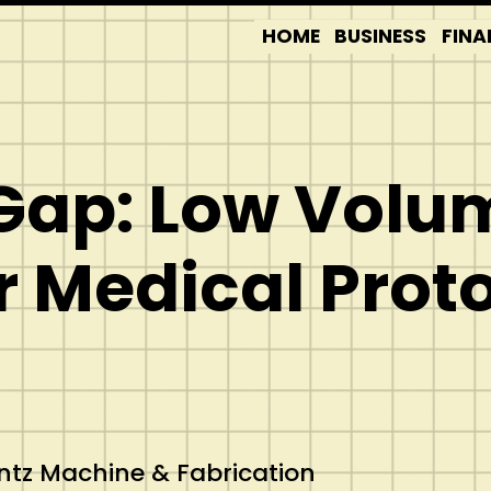
HOME
BUSINESS
FINA
 Gap: Low Vol
r Medical Prot