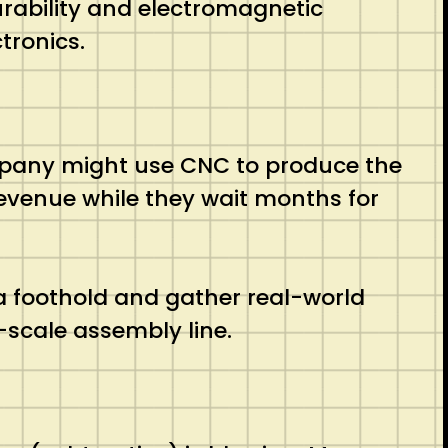
rability and electromagnetic
tronics.
any might use CNC to produce the
revenue while they wait months for
 a foothold and gather real-world
-scale assembly line.