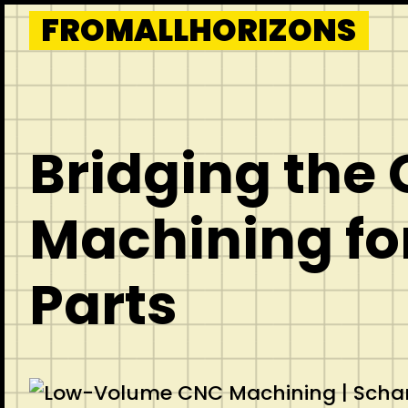
Skip
FROMALLHORIZONS
to
content
Bridging the
Machining fo
Parts