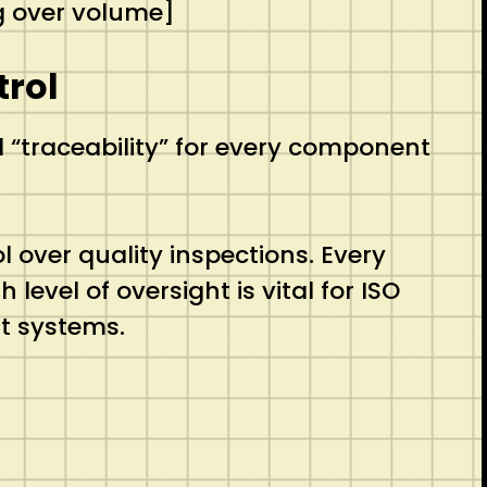
g over volume]
trol
 “traceability” for every component
 over quality inspections.
Every
level of oversight is vital for ISO
t systems.