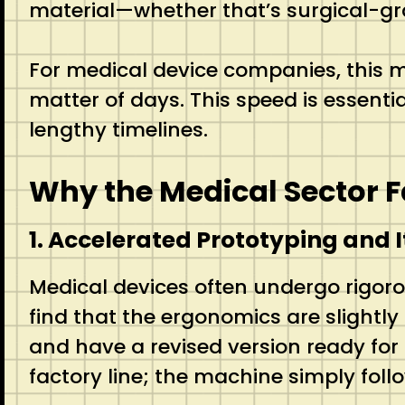
material—whether that’s surgical-grad
For medical device companies, this m
matter of days. This speed is essenti
lengthy timelines.
Why the Medical Sector 
1. Accelerated Prototyping and I
Medical devices often undergo rigoro
find that the ergonomics are slightly 
and have a revised version ready for
factory line; the machine simply foll