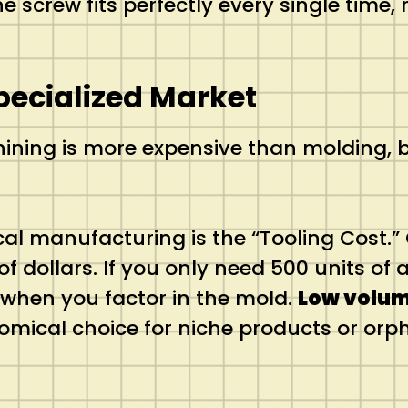
 screw fits perfectly every single time, 
pecialized Market
ng is more expensive than molding, but
cal manufacturing is the “Tooling Cost.” 
 dollars. If you only need 500 units of a
when you factor in the mold.
Low volu
omical choice for niche products or orp