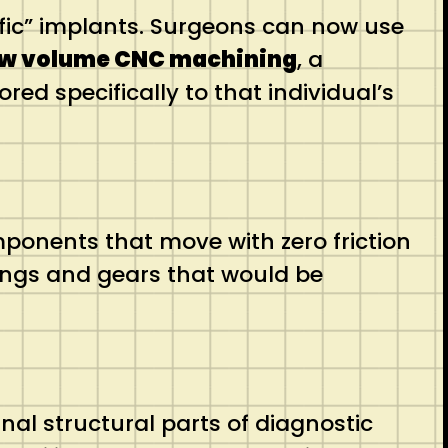
ific” implants. Surgeons can now use
ow volume CNC machining
, a
ed specifically to that individual’s
mponents that move with zero friction
ings and gears that would be
al structural parts of diagnostic