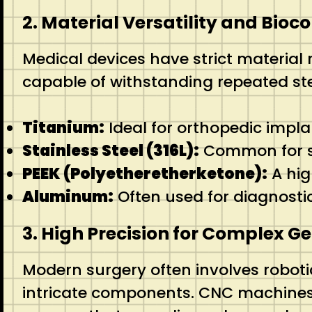
2. Material Versatility and Bioc
Medical devices have strict material
capable of withstanding repeated ste
Titanium:
Ideal for orthopedic impla
Stainless Steel (316L):
Common for su
PEEK (Polyetheretherketone):
A hig
Aluminum:
Often used for diagnosti
3. High Precision for Complex G
Modern surgery often involves robotic
intricate components. CNC machines c