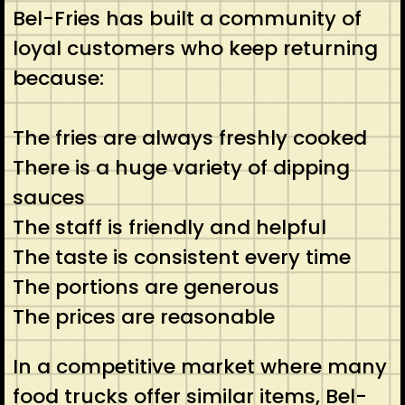
Bel-Fries has built a community of
loyal customers who keep returning
because:
The fries are always freshly cooked
There is a huge variety of dipping
sauces
The staff is friendly and helpful
The taste is consistent every time
The portions are generous
The prices are reasonable
In a competitive market where many
food trucks offer similar items, Bel-