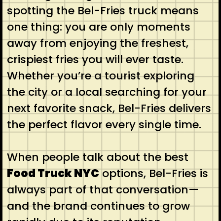
spotting the Bel-Fries truck means
one thing: you are only moments
away from enjoying the freshest,
crispiest fries you will ever taste.
Whether you’re a tourist exploring
the city or a local searching for your
next favorite snack, Bel-Fries delivers
the perfect flavor every single time.
When people talk about the best
Food Truck NYC
options, Bel-Fries is
always part of that conversation—
and the brand continues to grow