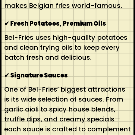
makes Belgian fries world-famous.
✔ Fresh Potatoes, Premium Oils
Bel-Fries uses high-quality potatoes
and clean frying oils to keep every
batch fresh and delicious.
✔ Signature Sauces
One of Bel-Fries’ biggest attractions
is its wide selection of sauces. From
garlic aioli to spicy house blends,
truffle dips, and creamy specials—
each sauce is crafted to complement