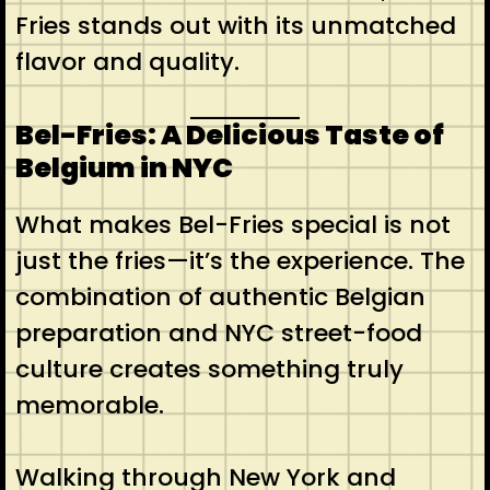
Fries stands out with its unmatched
flavor and quality.
Bel-Fries: A Delicious Taste of
Belgium in NYC
What makes Bel-Fries special is not
just the fries—it’s the experience. The
combination of authentic Belgian
preparation and NYC street-food
culture creates something truly
memorable.
Walking through New York and