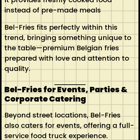
instead of pre-made meals
Bel-Fries fits perfectly within this
trend, bringing something unique to
the table—premium Belgian fries
prepared with love and attention to
quality.
Bel-Fries for Events, Parties &
Corporate Catering
Beyond street locations, Bel-Fries
also caters for events, offering a full-
service food truck experience.