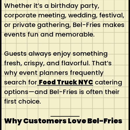
Whether it’s a birthday party,
corporate meeting, wedding, festival,
or private gathering, Bel-Fries makes
events fun and memorable.
Guests always enjoy something
fresh, crispy, and flavorful. That’s
why event planners frequently
search for
Food Truck NYC
catering
options—and Bel-Fries is often their
first choice.
Why Customers Love Bel-Fries