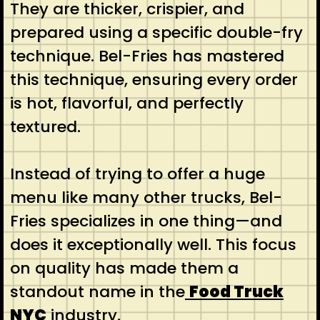
They are thicker, crispier, and
prepared using a specific double-fry
technique. Bel-Fries has mastered
this technique, ensuring every order
is hot, flavorful, and perfectly
textured.
Instead of trying to offer a huge
menu like many other trucks, Bel-
Fries specializes in one thing—and
does it exceptionally well. This focus
on quality has made them a
standout name in the
Food Truck
NYC
industry.