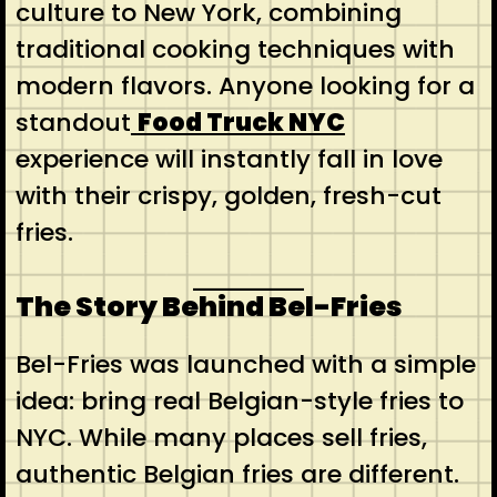
culture to New York, combining
traditional cooking techniques with
modern flavors. Anyone looking for a
standout
Food Truck NYC
experience will instantly fall in love
with their crispy, golden, fresh-cut
fries.
The Story Behind Bel-Fries
Bel-Fries was launched with a simple
idea: bring real Belgian-style fries to
NYC. While many places sell fries,
authentic Belgian fries are different.