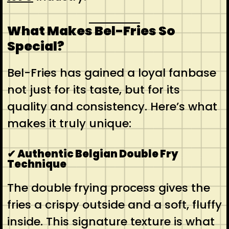
What Makes Bel-Fries So
Special?
Bel-Fries has gained a loyal fanbase
not just for its taste, but for its
quality and consistency. Here’s what
makes it truly unique:
✔ Authentic Belgian Double Fry
Technique
The double frying process gives the
fries a crispy outside and a soft, fluffy
inside. This signature texture is what