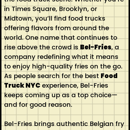
in Times Square, Brooklyn, or
Midtown, you’ll find food trucks
offering flavors from around the
world. One name that continues to
rise above the crowd is
Bel-Fries
, a
company redefining what it means
to enjoy high-quality fries on the go.
As people search for the best
Food
Truck NYC
experience, Bel-Fries
keeps coming up as a top choice—
and for good reason.
Bel-Fries brings authentic Belgian fry