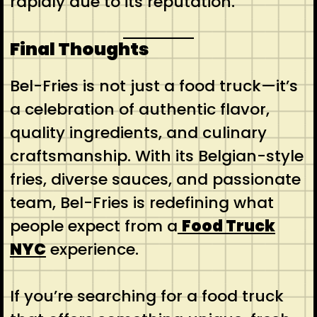
rapidly due to its reputation.
Final Thoughts
Bel-Fries is not just a food truck—it’s
a celebration of authentic flavor,
quality ingredients, and culinary
craftsmanship. With its Belgian-style
fries, diverse sauces, and passionate
team, Bel-Fries is redefining what
people expect from a
Food Truck
NYC
experience.
If you’re searching for a food truck