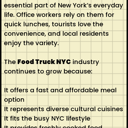
essential part of New York’s everyday
life. Office workers rely on them for
quick lunches, tourists love the
convenience, and local residents
enjoy the variety.
The
Food Truck NYC
industry
continues to grow because:
It offers a fast and affordable meal
option
It represents diverse cultural cuisines
It fits the busy NYC lifestyle
It provides freshly cooked food