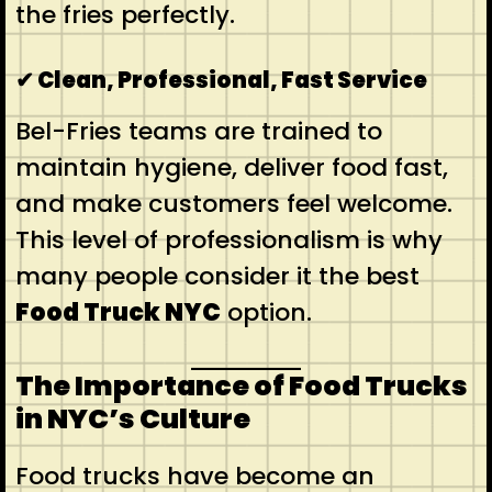
the fries perfectly.
✔ Clean, Professional, Fast Service
Bel-Fries teams are trained to
maintain hygiene, deliver food fast,
and make customers feel welcome.
This level of professionalism is why
many people consider it the best
Food Truck NYC
option.
The Importance of Food Trucks
in NYC’s Culture
Food trucks have become an