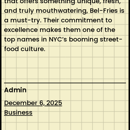
that offers something unique, fresh,
and truly mouthwatering, Bel-Fries is
a must-try. Their commitment to
excellence makes them one of the
top names in NYC’s booming street-
food culture.
Admin
December 6, 2025
Business