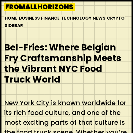
Skip
FROMALLHORIZONS
to
HOME
BUSINESS
FINANCE
TECHNOLOGY
NEWS
CRYPTO
content
SIDEBAR
Bel-Fries: Where Belgian
Fry Craftsmanship Meets
the Vibrant NYC Food
Truck World
New York City is known worldwide for
its rich food culture, and one of the
most exciting parts of that culture is
the food truck scene. Whether you’re