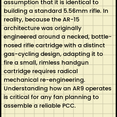
assumption that it is identical to
building a standard 5.56mm rifle. In
reality, because the AR-15
architecture was originally
engineered around a necked, bottle-
nosed rifle cartridge with a distinct
gas-cycling design, adapting it to
fire a small, rimless handgun
cartridge requires radical
mechanical re-engineering.
Understanding how an AR9 operates
is critical for any fan planning to
assemble a reliable PCC.