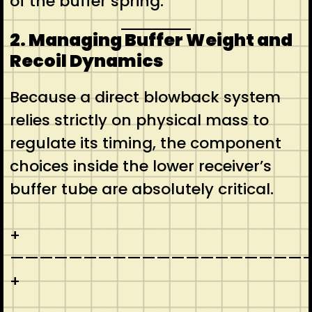
of the buffer spring.
2. Managing Buffer Weight and
Recoil Dynamics
Because a direct blowback system
relies strictly on physical mass to
regulate its timing, the component
choices inside the lower receiver’s
buffer tube are absolutely critical.
+
————————————————————-
+