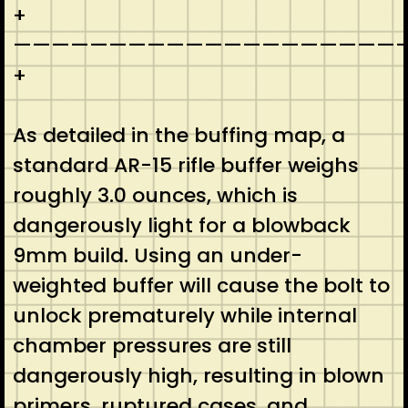
+
————————————————————-
+
As detailed in the buffing map, a
standard AR-15 rifle buffer weighs
roughly 3.0 ounces, which is
dangerously light for a blowback
9mm build. Using an under-
weighted buffer will cause the bolt to
unlock prematurely while internal
chamber pressures are still
dangerously high, resulting in blown
primers, ruptured cases, and