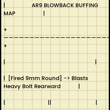
| AR9 BLOWBACK BUFFING
MAP |
+
————————————————————-
+
| |
| [Fired 9mm Round] -> Blasts
Heavy Bolt Rearward |
| || |