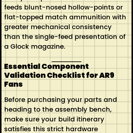
feeds blunt-nosed hollow-points or
flat-topped match ammunition with
greater mechanical consistency
than the single-feed presentation of
a Glock magazine.
Essential Component
Validation Checklist for AR9
Fans
Before purchasing your parts and
heading to the assembly bench,
make sure your build itinerary
satisfies this strict hardware