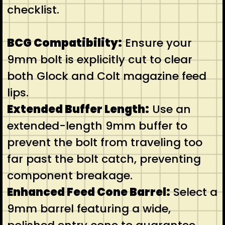
checklist.
BCG Compatibility:
Ensure your
9mm bolt is explicitly cut to clear
both Glock and Colt magazine feed
lips.
Extended Buffer Length:
Use an
extended-length 9mm buffer to
prevent the bolt from traveling too
far past the bolt catch, preventing
component breakage.
Enhanced Feed Cone Barrel:
Select a
9mm barrel featuring a wide,