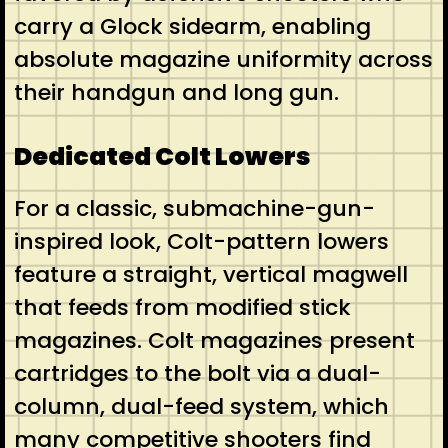
carry a Glock sidearm, enabling
absolute magazine uniformity across
their handgun and long gun.
Dedicated Colt Lowers
For a classic, submachine-gun-
inspired look, Colt-pattern lowers
feature a straight, vertical magwell
that feeds from modified stick
magazines. Colt magazines present
cartridges to the bolt via a dual-
column, dual-feed system, which
many competitive shooters find