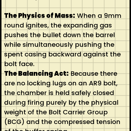
The Physics of Mass:
When a 9mm
round ignites, the expanding gas
pushes the bullet down the barrel
while simultaneously pushing the
spent casing backward against the
bolt face.
The Balancing Act:
Because there
are no locking lugs on an AR9 bolt,
the chamber is held safely closed
during firing purely by the physical
weight of the Bolt Carrier Group
(BCG) and the compressed tension