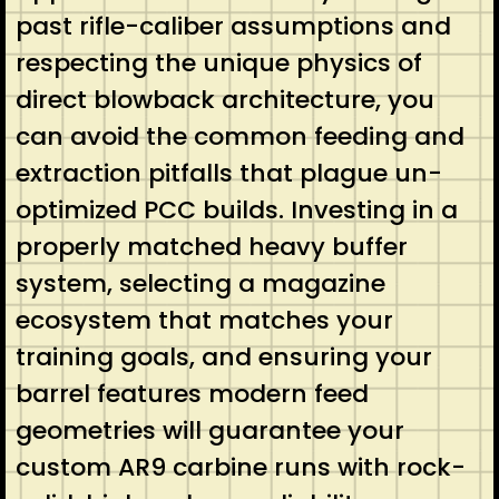
past rifle-caliber assumptions and
respecting the unique physics of
direct blowback architecture, you
can avoid the common feeding and
extraction pitfalls that plague un-
optimized PCC builds. Investing in a
properly matched heavy buffer
system, selecting a magazine
ecosystem that matches your
training goals, and ensuring your
barrel features modern feed
geometries will guarantee your
custom AR9 carbine runs with rock-