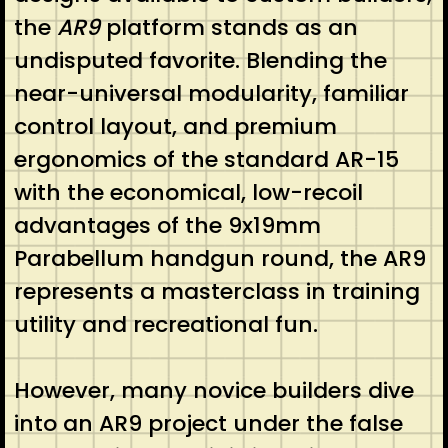
the
AR9
platform stands as an
undisputed favorite. Blending the
near-universal modularity, familiar
control layout, and premium
ergonomics of the standard AR-15
with the economical, low-recoil
advantages of the 9x19mm
Parabellum handgun round, the AR9
represents a masterclass in training
utility and recreational fun.
However, many novice builders dive
into an AR9 project under the false