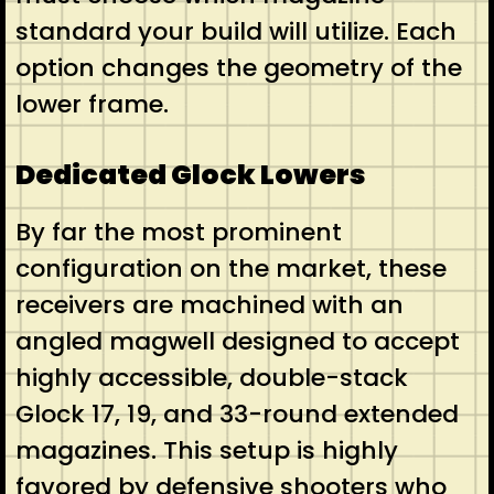
standard your build will utilize. Each
option changes the geometry of the
lower frame.
Dedicated Glock Lowers
By far the most prominent
configuration on the market, these
receivers are machined with an
angled magwell designed to accept
highly accessible, double-stack
Glock 17, 19, and 33-round extended
magazines. This setup is highly
favored by defensive shooters who