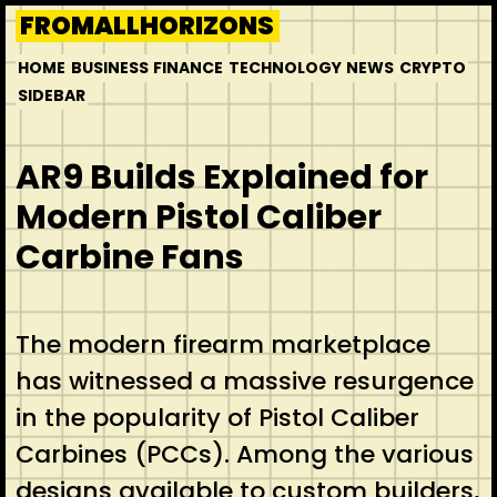
Skip
FROMALLHORIZONS
to
HOME
BUSINESS
FINANCE
TECHNOLOGY
NEWS
CRYPTO
content
SIDEBAR
AR9 Builds Explained for
Modern Pistol Caliber
Carbine Fans
The modern firearm marketplace
has witnessed a massive resurgence
in the popularity of Pistol Caliber
Carbines (PCCs). Among the various
designs available to custom builders,