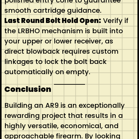
polished entry cone to guarantee
smooth cartridge guidance.
Last Round Bolt Hold Open:
Verify if
the LRBHO mechanism is built into
your upper or lower receiver, as
direct blowback requires custom
linkages to lock the bolt back
automatically on empty.
Conclusion
Building an AR9 is an exceptionally
rewarding project that results in a
highly versatile, economical, and
approachable firearm. By looking