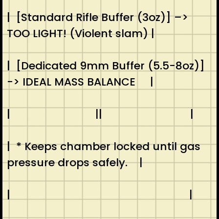
| [Standard Rifle Buffer (3oz)] –>
TOO LIGHT! (Violent slam) |
| [Dedicated 9mm Buffer (5.5-8oz)]
-> IDEAL MASS BALANCE |
| || |
| * Keeps chamber locked until gas
pressure drops safely. |
| |