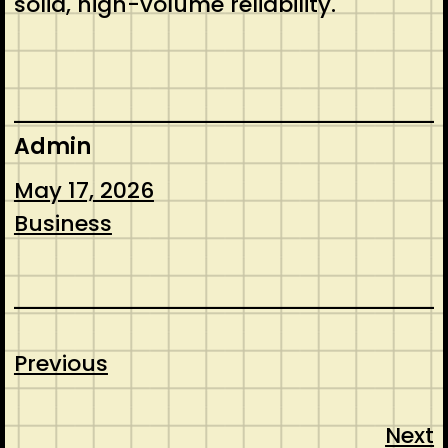
solid, high-volume reliability.
Admin
May 17, 2026
Business
Previous
Next