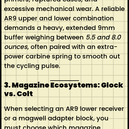
excessive mechanical wear. A reliable
AR9 upper and lower combination
demands a heavy, extended 9mm
buffer weighing between
5.5 and 8.0
ounces
, often paired with an extra-
power carbine spring to smooth out
the cycling pulse.
3. Magazine Ecosystems: Glock
vs. Colt
When selecting an AR9 lower receiver
or a magwell adapter block, you
must choose which magazine