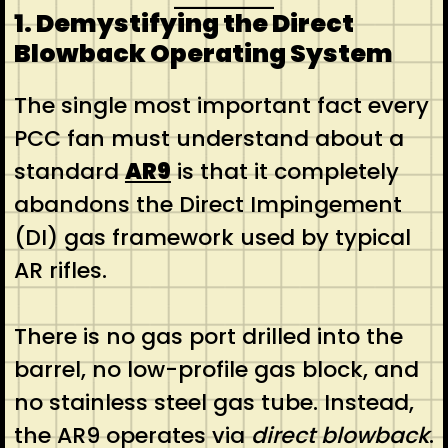
1. Demystifying the Direct
Blowback Operating System
The single most important fact every
PCC fan must understand about a
standard
AR9
is that it completely
abandons the Direct Impingement
(DI) gas framework used by typical
AR rifles.
There is no gas port drilled into the
barrel, no low-profile gas block, and
no stainless steel gas tube. Instead,
the AR9 operates via
direct blowback
.