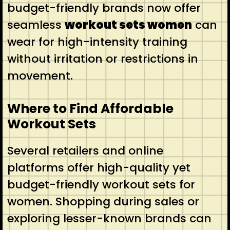
budget-friendly brands now offer
seamless
workout sets women
can
wear for high-intensity training
without irritation or restrictions in
movement.
Where to Find Affordable
Workout Sets
Several retailers and online
platforms offer high-quality yet
budget-friendly workout sets for
women. Shopping during sales or
exploring lesser-known brands can