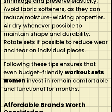
shrinkage and preserve elasticity.
Avoid fabric softeners, as they can
reduce moisture-wicking properties.
Air dry whenever possible to
maintain shape and durability.
Rotate sets if possible to reduce wear
and tear on individual pieces.
Following these tips ensures that
even budget-friendly
workout sets
women
invest in remain comfortable
and functional for months.
Affordable Brands Worth