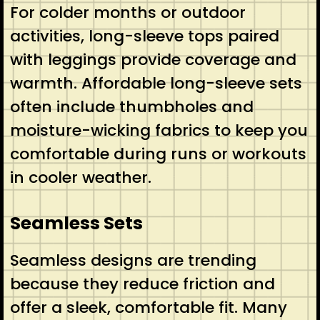
For colder months or outdoor
activities, long-sleeve tops paired
with leggings provide coverage and
warmth. Affordable long-sleeve sets
often include thumbholes and
moisture-wicking fabrics to keep you
comfortable during runs or workouts
in cooler weather.
Seamless Sets
Seamless designs are trending
because they reduce friction and
offer a sleek, comfortable fit. Many