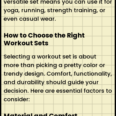
versatile set means you can use it for
yoga, running, strength training, or
even casual wear.
How to Choose the Right
Workout Sets
Selecting a workout set is about
more than picking a pretty color or
trendy design. Comfort, functionality,
and durability should guide your
decision. Here are essential factors to
consider:
Material and Comfort