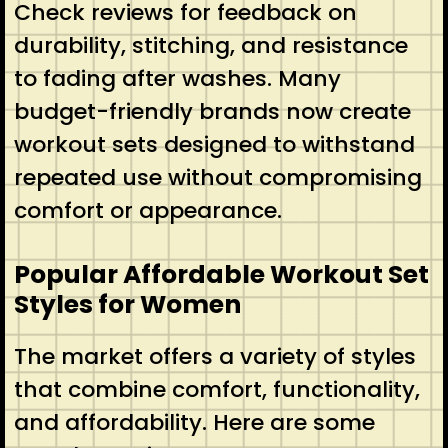
Check reviews for feedback on
durability, stitching, and resistance
to fading after washes. Many
budget-friendly brands now create
workout sets designed to withstand
repeated use without compromising
comfort or appearance.
Popular Affordable Workout Set
Styles for Women
The market offers a variety of styles
that combine comfort, functionality,
and affordability. Here are some