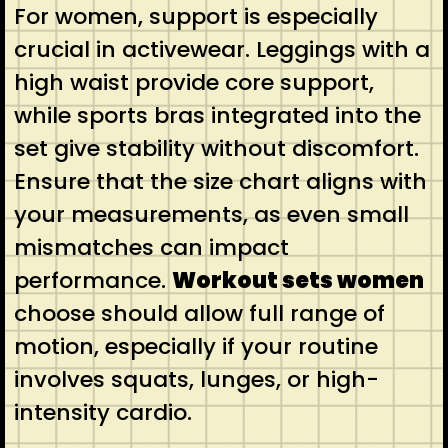
For women, support is especially
crucial in activewear. Leggings with a
high waist provide core support,
while sports bras integrated into the
set give stability without discomfort.
Ensure that the size chart aligns with
your measurements, as even small
mismatches can impact
performance.
Workout sets women
choose should allow full range of
motion, especially if your routine
involves squats, lunges, or high-
intensity cardio.