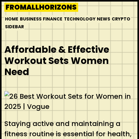
Skip
FROMALLHORIZONS
to
HOME
BUSINESS
FINANCE
TECHNOLOGY
NEWS
CRYPTO
content
SIDEBAR
Affordable & Effective
Workout Sets Women
Need
Staying active and maintaining a
fitness routine is essential for health,