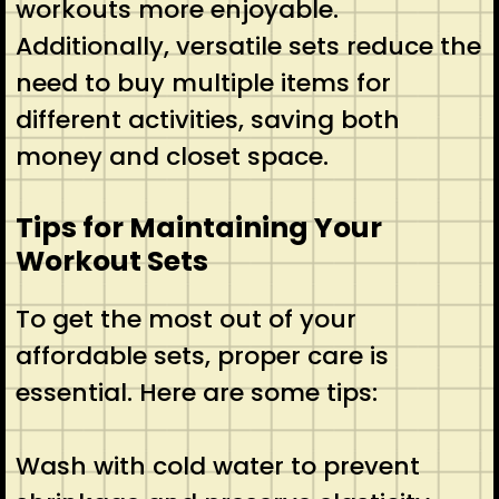
workouts more enjoyable.
Additionally, versatile sets reduce the
need to buy multiple items for
different activities, saving both
money and closet space.
Tips for Maintaining Your
Workout Sets
To get the most out of your
affordable sets, proper care is
essential. Here are some tips:
Wash with cold water to prevent