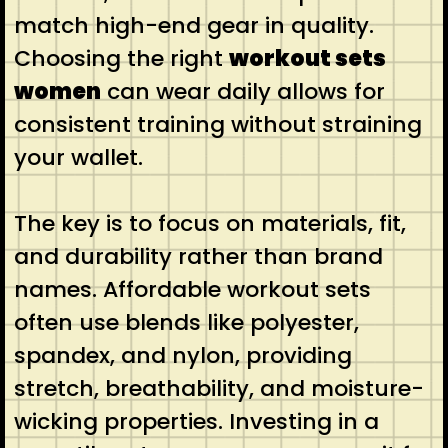
match high-end gear in quality.
Choosing the right
workout sets
women
can wear daily allows for
consistent training without straining
your wallet.
The key is to focus on materials, fit,
and durability rather than brand
names. Affordable workout sets
often use blends like polyester,
spandex, and nylon, providing
stretch, breathability, and moisture-
wicking properties. Investing in a