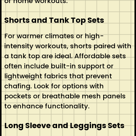
or home workouts.
Shorts and Tank Top Sets
For warmer climates or high-
intensity workouts, shorts paired with
a tank top are ideal. Affordable sets
often include built-in support or
lightweight fabrics that prevent
chafing. Look for options with
pockets or breathable mesh panels
to enhance functionality.
Long Sleeve and Leggings Sets