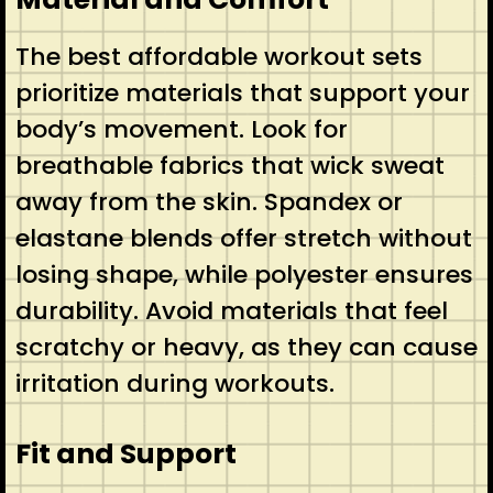
The best affordable workout sets
prioritize materials that support your
body’s movement. Look for
breathable fabrics that wick sweat
away from the skin. Spandex or
elastane blends offer stretch without
losing shape, while polyester ensures
durability. Avoid materials that feel
scratchy or heavy, as they can cause
irritation during workouts.
Fit and Support