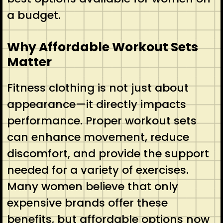
a budget.
Why Affordable Workout Sets
Matter
Fitness clothing is not just about
appearance—it directly impacts
performance. Proper workout sets
can enhance movement, reduce
discomfort, and provide the support
needed for a variety of exercises.
Many women believe that only
expensive brands offer these
benefits, but affordable options now