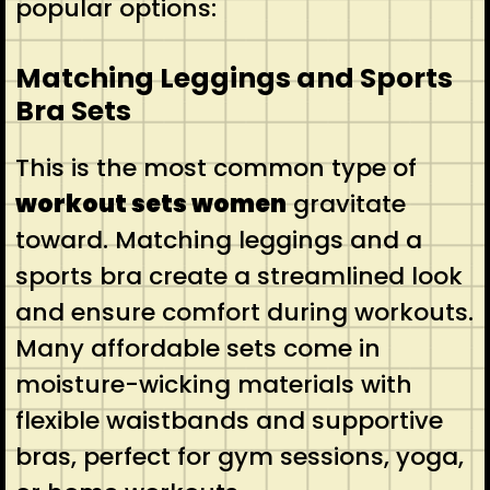
popular options:
Matching Leggings and Sports
Bra Sets
This is the most common type of
workout sets women
gravitate
toward. Matching leggings and a
sports bra create a streamlined look
and ensure comfort during workouts.
Many affordable sets come in
moisture-wicking materials with
flexible waistbands and supportive
bras, perfect for gym sessions, yoga,