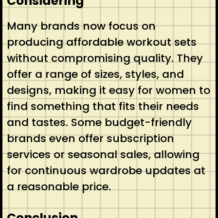
Considering
Many brands now focus on
producing affordable workout sets
without compromising quality. They
offer a range of sizes, styles, and
designs, making it easy for women to
find something that fits their needs
and tastes. Some budget-friendly
brands even offer subscription
services or seasonal sales, allowing
for continuous wardrobe updates at
a reasonable price.
Conclusion