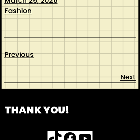
March 26, 2026
Fashion
Previous
Next
CONTACT
ABOUT US
SHOP
THANK YOU!
TikTok
Facebook
YouTube