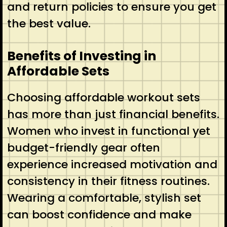
and return policies to ensure you get
the best value.
Benefits of Investing in
Affordable Sets
Choosing affordable workout sets
has more than just financial benefits.
Women who invest in functional yet
budget-friendly gear often
experience increased motivation and
consistency in their fitness routines.
Wearing a comfortable, stylish set
can boost confidence and make