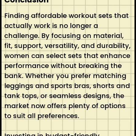
Finding affordable workout sets that
actually work is no longer a
challenge. By focusing on material,
fit, support, versatility, and durability,
women can select sets that enhance
performance without breaking the
bank. Whether you prefer matching
leggings and sports bras, shorts and
tank tops, or seamless designs, the
market now offers plenty of options
to suit all preferences.
Investing in budget-friendly