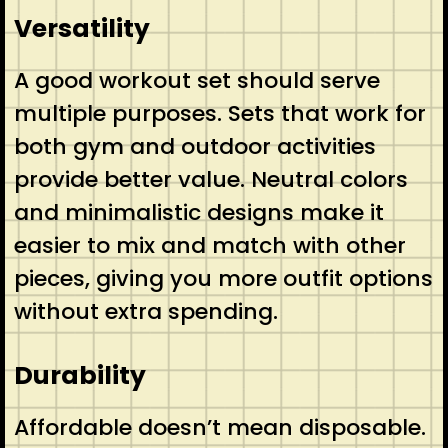
Versatility
A good workout set should serve
multiple purposes. Sets that work for
both gym and outdoor activities
provide better value. Neutral colors
and minimalistic designs make it
easier to mix and match with other
pieces, giving you more outfit options
without extra spending.
Durability
Affordable doesn’t mean disposable.