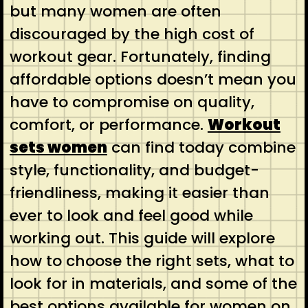
but many women are often
discouraged by the high cost of
workout gear. Fortunately, finding
affordable options doesn’t mean you
have to compromise on quality,
comfort, or performance.
Workout
sets women
can find today combine
style, functionality, and budget-
friendliness, making it easier than
ever to look and feel good while
working out. This guide will explore
how to choose the right sets, what to
look for in materials, and some of the
best options available for women on