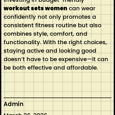
workout sets women
can wear
confidently not only promotes a
consistent fitness routine but also
combines style, comfort, and
functionality. With the right choices,
staying active and looking good
doesn’t have to be expensive—it can
be both effective and affordable.
Admin