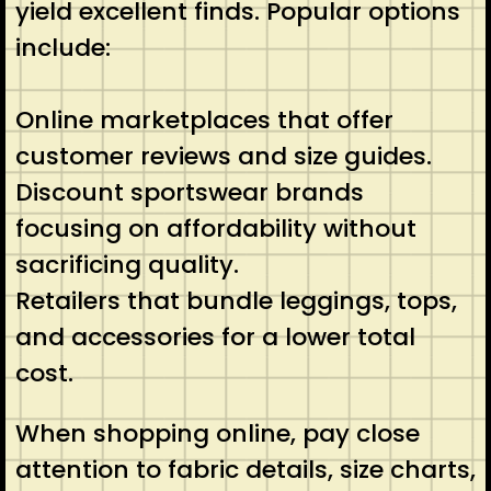
yield excellent finds. Popular options
include:
Online marketplaces that offer
customer reviews and size guides.
Discount sportswear brands
focusing on affordability without
sacrificing quality.
Retailers that bundle leggings, tops,
and accessories for a lower total
cost.
When shopping online, pay close
attention to fabric details, size charts,