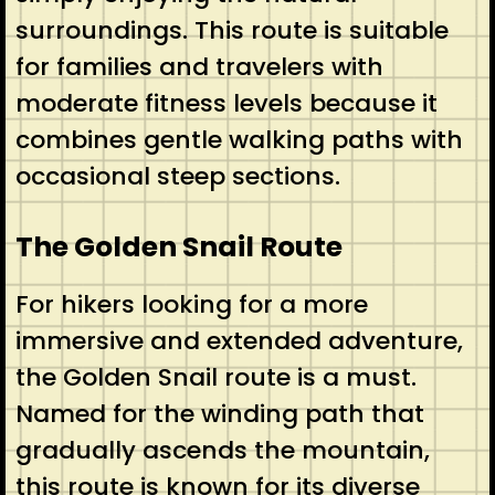
surroundings. This route is suitable
for families and travelers with
moderate fitness levels because it
combines gentle walking paths with
occasional steep sections.
The Golden Snail Route
For hikers looking for a more
immersive and extended adventure,
the Golden Snail route is a must.
Named for the winding path that
gradually ascends the mountain,
this route is known for its diverse