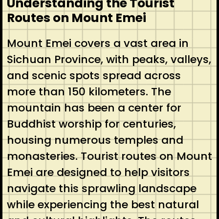
Understanding the Tourist
Routes on Mount Emei
Mount Emei covers a vast area in
Sichuan Province, with peaks, valleys,
and scenic spots spread across
more than 150 kilometers. The
mountain has been a center for
Buddhist worship for centuries,
housing numerous temples and
monasteries. Tourist routes on Mount
Emei are designed to help visitors
navigate this sprawling landscape
while experiencing the best natural