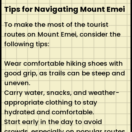
Tips for Navigating Mount Emei
To make the most of the tourist
routes on Mount Emei, consider the
following tips:
Wear comfortable hiking shoes with
good grip, as trails can be steep and
uneven.
Carry water, snacks, and weather-
appropriate clothing to stay
hydrated and comfortable.
Start early in the day to avoid
crowds, especially on popular routes