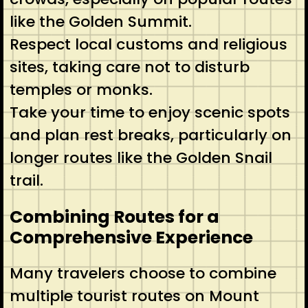
like the Golden Summit.
Respect local customs and religious
sites, taking care not to disturb
temples or monks.
Take your time to enjoy scenic spots
and plan rest breaks, particularly on
longer routes like the Golden Snail
trail.
Combining Routes for a
Comprehensive Experience
Many travelers choose to combine
multiple tourist routes on Mount