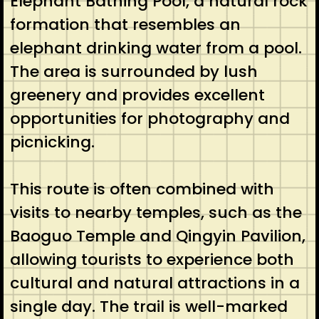
Elephant Bathing Pool, a natural rock
formation that resembles an
elephant drinking water from a pool.
The area is surrounded by lush
greenery and provides excellent
opportunities for photography and
picnicking.
This route is often combined with
visits to nearby temples, such as the
Baoguo Temple and Qingyin Pavilion,
allowing tourists to experience both
cultural and natural attractions in a
single day. The trail is well-marked