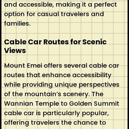
and accessible, making it a perfect
option for casual travelers and
families.
Cable Car Routes for Scenic
Views
Mount Emei offers several cable car
routes that enhance accessibility
while providing unique perspectives
of the mountain’s scenery. The
Wannian Temple to Golden Summit
cable car is particularly popular,
offering travelers the chance to