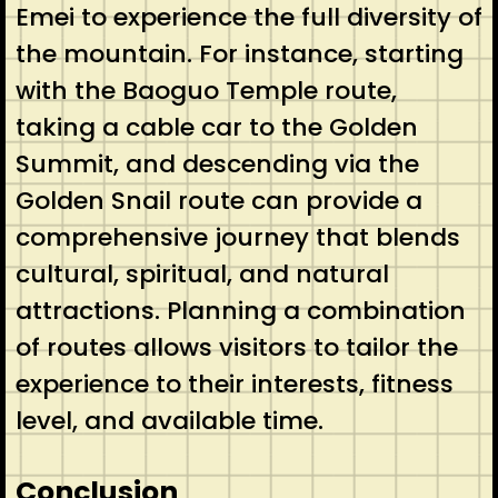
Emei to experience the full diversity of
the mountain. For instance, starting
with the Baoguo Temple route,
taking a cable car to the Golden
Summit, and descending via the
Golden Snail route can provide a
comprehensive journey that blends
cultural, spiritual, and natural
attractions. Planning a combination
of routes allows visitors to tailor the
experience to their interests, fitness
level, and available time.
Conclusion