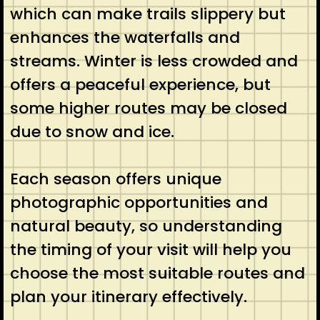
which can make trails slippery but
enhances the waterfalls and
streams. Winter is less crowded and
offers a peaceful experience, but
some higher routes may be closed
due to snow and ice.
Each season offers unique
photographic opportunities and
natural beauty, so understanding
the timing of your visit will help you
choose the most suitable routes and
plan your itinerary effectively.