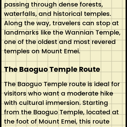
passing through dense forests,
waterfalls, and historical temples.
Along the way, travelers can stop at
landmarks like the Wannian Temple,
one of the oldest and most revered
temples on Mount Emei.
The Baoguo Temple Route
The Baoguo Temple route is ideal for
visitors who want a moderate hike
with cultural immersion. Starting
from the Baoguo Temple, located at
the foot of Mount Emei, this route