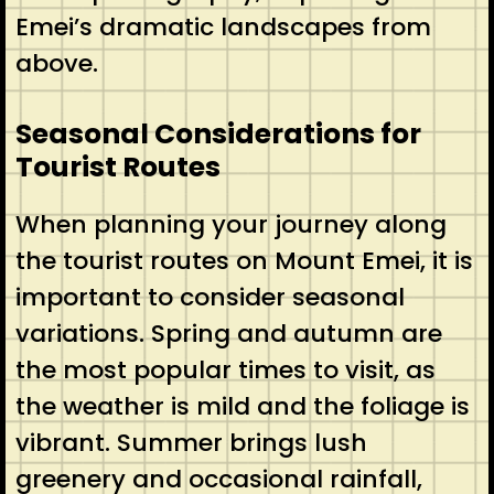
Emei’s dramatic landscapes from
above.
Seasonal Considerations for
Tourist Routes
When planning your journey along
the tourist routes on Mount Emei, it is
important to consider seasonal
variations. Spring and autumn are
the most popular times to visit, as
the weather is mild and the foliage is
vibrant. Summer brings lush
greenery and occasional rainfall,