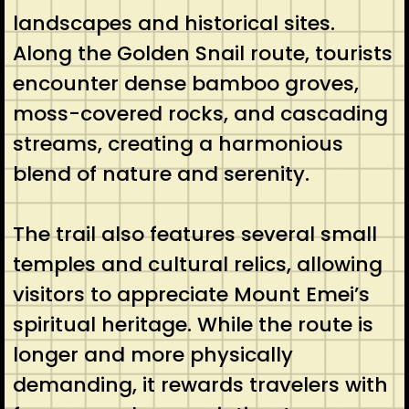
landscapes and historical sites.
Along the Golden Snail route, tourists
encounter dense bamboo groves,
moss-covered rocks, and cascading
streams, creating a harmonious
blend of nature and serenity.
The trail also features several small
temples and cultural relics, allowing
visitors to appreciate Mount Emei’s
spiritual heritage. While the route is
longer and more physically
demanding, it rewards travelers with