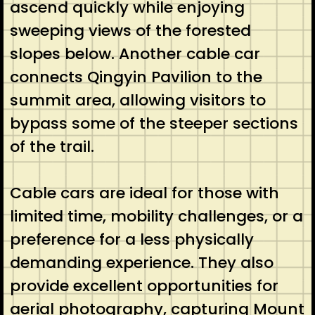
ascend quickly while enjoying
sweeping views of the forested
slopes below. Another cable car
connects Qingyin Pavilion to the
summit area, allowing visitors to
bypass some of the steeper sections
of the trail.
Cable cars are ideal for those with
limited time, mobility challenges, or a
preference for a less physically
demanding experience. They also
provide excellent opportunities for
aerial photography, capturing Mount