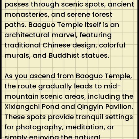
passes through scenic spots, ancient
monasteries, and serene forest
paths. Baoguo Temple itself is an
architectural marvel, featuring
traditional Chinese design, colorful
murals, and Buddhist statues.
As you ascend from Baoguo Temple,
the route gradually leads to mid-
mountain scenic areas, including the
Xixiangchi Pond and Qingyin Pavilion.
These spots provide tranquil settings
for photography, meditation, or
simply enjoying the natural