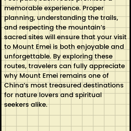
memorable experience. Proper
planning, understanding the trails,
and respecting the mountain’s
sacred sites will ensure that your visit
to Mount Emei is both enjoyable and
unforgettable. By exploring these
routes, travelers can fully appreciate
why Mount Emei remains one of
China’s most treasured destinations
for nature lovers and spiritual
seekers alike.