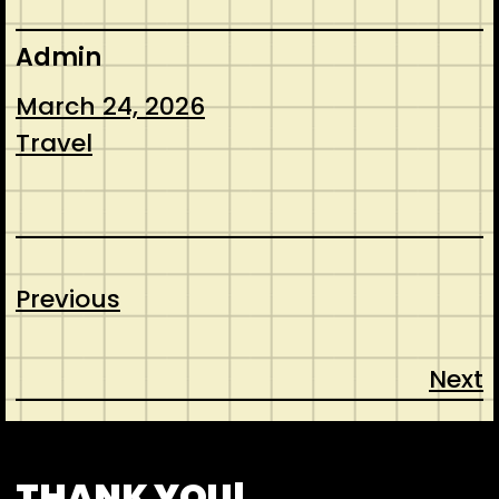
Admin
March 24, 2026
Travel
Previous
Next
CONTACT
ABOUT US
SHOP
THANK YOU!