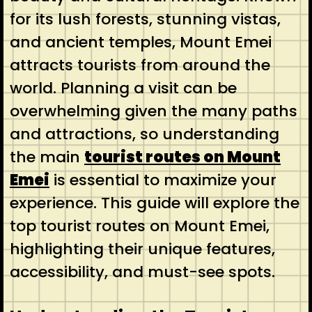
for its lush forests, stunning vistas,
and ancient temples, Mount Emei
attracts tourists from around the
world. Planning a visit can be
overwhelming given the many paths
and attractions, so understanding
the main
tourist routes on Mount
Emei
is essential to maximize your
experience. This guide will explore the
top tourist routes on Mount Emei,
highlighting their unique features,
accessibility, and must-see spots.