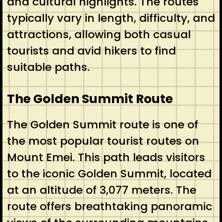
and cultural highlights. The routes
typically vary in length, difficulty, and
attractions, allowing both casual
tourists and avid hikers to find
suitable paths.
The Golden Summit Route
The Golden Summit route is one of
the most popular tourist routes on
Mount Emei. This path leads visitors
to the iconic Golden Summit, located
at an altitude of 3,077 meters. The
route offers breathtaking panoramic