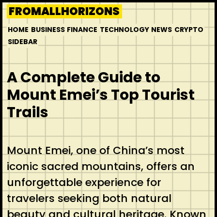
Skip
FROMALLHORIZONS
to
HOME
BUSINESS
FINANCE
TECHNOLOGY
NEWS
CRYPTO
content
SIDEBAR
A Complete Guide to
Mount Emei’s Top Tourist
Trails
Mount Emei, one of China’s most
iconic sacred mountains, offers an
unforgettable experience for
travelers seeking both natural
beauty and cultural heritage. Known