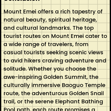
Mount Emei offers a rich tapestry of
natural beauty, spiritual heritage,
and cultural landmarks. The top
tourist routes on Mount Emei cater to
a wide range of travelers, from
casual tourists seeking scenic views
to avid hikers craving adventure and
solitude. Whether you choose the
awe-inspiring Golden Summit, the
culturally immersive Baoguo Temple
route, the adventurous Golden Snail
trail, or the serene Elephant Bathing
Pool path, each route promises a