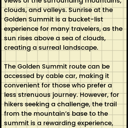
views of the surrounding mountains,
clouds, and valleys. Sunrise at the
Golden Summit is a bucket-list
experience for many travelers, as the
sun rises above a sea of clouds,
creating a surreal landscape.
The Golden Summit route can be
accessed by cable car, making it
convenient for those who prefer a
less strenuous journey. However, for
hikers seeking a challenge, the trail
from the mountain’s base to the
summit is a rewarding experience,