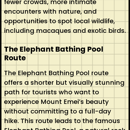
fewer crowds, more intimate
encounters with nature, and
opportunities to spot local wildlife,
including macaques and exotic birds.
The Elephant Bathing Pool
Route
The Elephant Bathing Pool route
offers a shorter but visually stunning
path for tourists who want to
experience Mount Emei’s beauty
without committing to a full-day
hike. This route leads to the famous