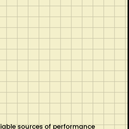
eliable sources of performance