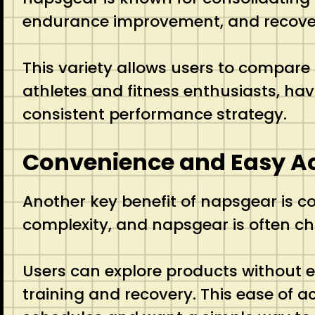
endurance improvement, and recove
This variety allows users to compare 
athletes and fitness enthusiasts, hav
consistent performance strategy.
Convenience and Easy Ac
Another key benefit of napsgear is c
complexity, and napsgear is often ch
Users can explore products without e
training and recovery. This ease of a