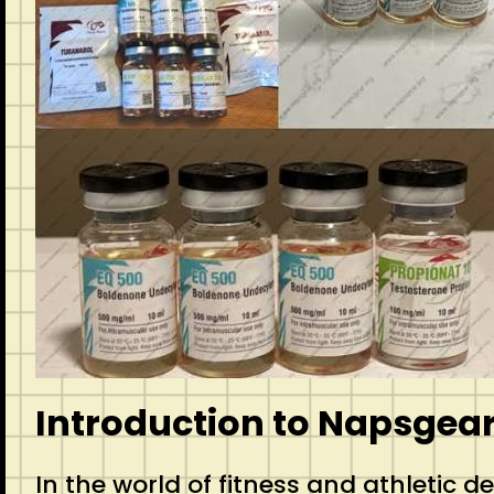
Introduction to Napsgea
In the world of fitness and athletic 