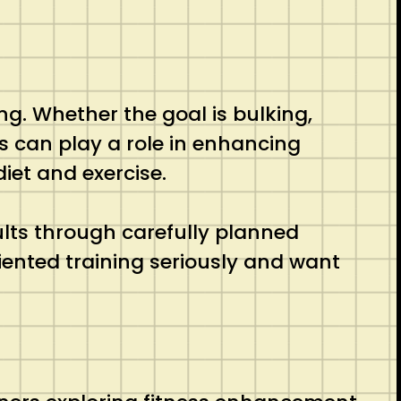
ng. Whether the goal is bulking,
s can play a role in enhancing
iet and exercise.
lts through carefully planned
iented training seriously and want