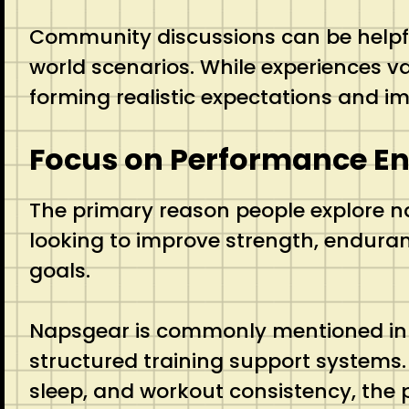
Community discussions can be helpfu
world scenarios. While experiences v
forming realistic expectations and im
Focus on Performance E
The primary reason people explore n
looking to improve strength, enduran
goals.
Napsgear is commonly mentioned in c
structured training support systems.
sleep, and workout consistency, the