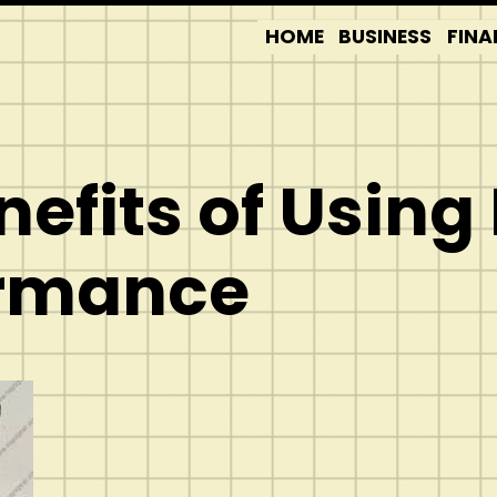
HOME
BUSINESS
FINA
nefits of Using
ormance