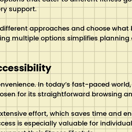
ry support.
different approaches and choose what bes
ing multiple options simplifies planning 
cessibility
onvenience. In today’s fast-paced world,
osen for its straightforward browsing an
xtensive effort, which saves time and e
ccess is especially valuable for individu