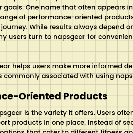
ir goals. One name that often appears in
 range of performance-oriented products 
urney. While results always depend on p
ny users turn to napsgear for convenience
gear helps users make more informed de
its commonly associated with using nap
nce-Oriented Products
gear is the variety it offers. Users oft
rt products in one place. Instead of se
ptions that cater to different fitness 