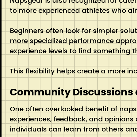
Napsgear is also recognized for cate
to more experienced athletes who al
Beginners often look for simpler sol
more specialized performance approac
experience levels to find something
This flexibility helps create a more 
Community Discussions 
One often overlooked benefit of napsg
experiences, feedback, and opinions 
individuals can learn from others an