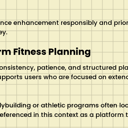
nce enhancement responsibly and priorit
ey.
erm Fitness Planning
onsistency, patience, and structured p
supports users who are focused on extend
building or athletic programs often loo
referenced in this context as a platform