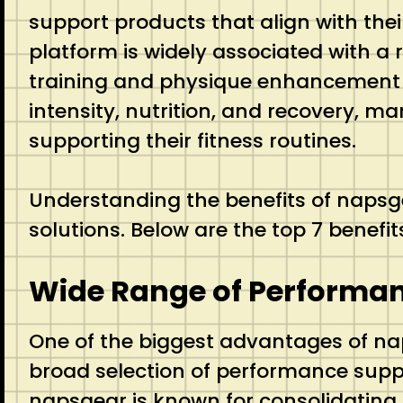
support products that align with the
platform is widely associated with a
training and physique enhancement jo
intensity, nutrition, and recovery, ma
supporting their fitness routines.
Understanding the benefits of naps
solutions. Below are the top 7 benef
Wide Range of Performa
One of the biggest advantages of naps
broad selection of performance suppo
napsgear is known for consolidating o