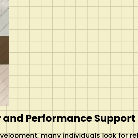
r and Performance Support
development, many individuals look for r