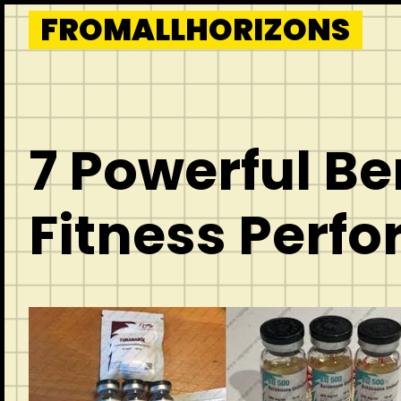
Skip
FROMALLHORIZONS
to
content
7 Powerful Be
Fitness Perf