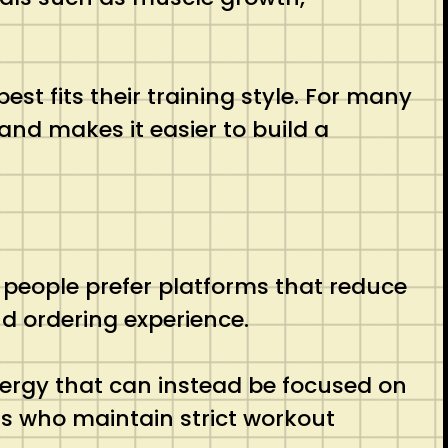
t fits their training style. For many
and makes it easier to build a
 people prefer platforms that reduce
d ordering experience.
nergy that can instead be focused on
als who maintain strict workout