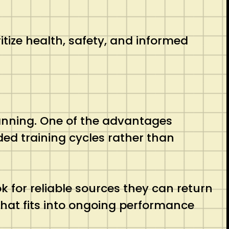
ize health, safety, and informed
lanning. One of the advantages
ed training cycles rather than
k for reliable sources they can return
 that fits into ongoing performance