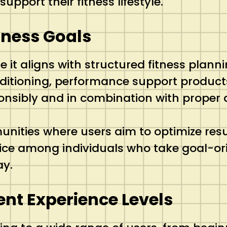
pport their fitness lifestyle.
tness Goals
t aligns with structured fitness planni
ditioning, performance support product
nsibly and in combination with proper d
nities where users aim to optimize resu
oice among individuals who take goal-or
ay.
rent Experience Levels