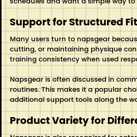
schedules and want a simple way to su
Support for Structured Fi
Many users turn to napsgear because i
cutting, or maintaining physique con
training consistency when used respo
Napsgear is often discussed in commu
routines. This makes it a popular ch
additional support tools along the w
Product Variety for Diffe