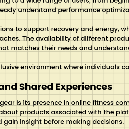
ring to a wide range of users, from beg
ready understand performance optimizat
utions to support recovery and energy, 
hes. The availability of different produ
 that matches their needs and understan
inclusive environment where individuals c
and Shared Experiences
ear is its presence in online fitness co
about products associated with the plat
d gain insight before making decisions.