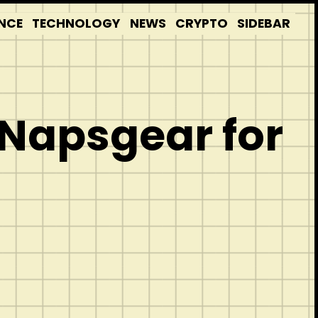
NCE
TECHNOLOGY
NEWS
CRYPTO
SIDEBAR
 Napsgear for