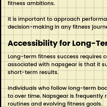
fitness ambitions.
It is important to approach performa
decision-making in any fitness journ
Accessibility for Long-T
Long-term fitness success requires c
associated with napsgear is that it 
short-term results.
Individuals who follow long-term body
to over time. Napsgear is frequently 
routines and evolving fitness goals.