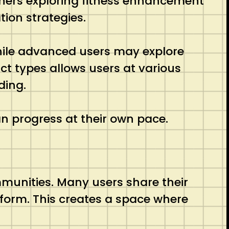
inners exploring fitness enhancement
ion strategies.
while advanced users may explore
ct types allows users at various
ding.
an progress at their own pace.
mmunities. Many users share their
form. This creates a space where