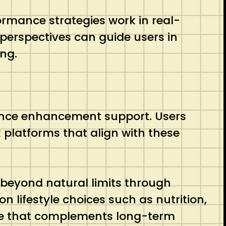
rmance strategies work in real-
perspectives can guide users in
ing.
mance enhancement support. Users
platforms that align with these
beyond natural limits through
 lifestyle choices such as nutrition,
rce that complements long-term