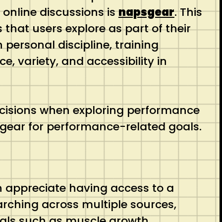
 online discussions is
napsgear
. This
that users explore as part of their
ersonal discipline, training
, variety, and accessibility in
cisions when exploring performance
sgear for performance-related goals.
en appreciate having access to a
arching across multiple sources,
goals such as muscle growth,