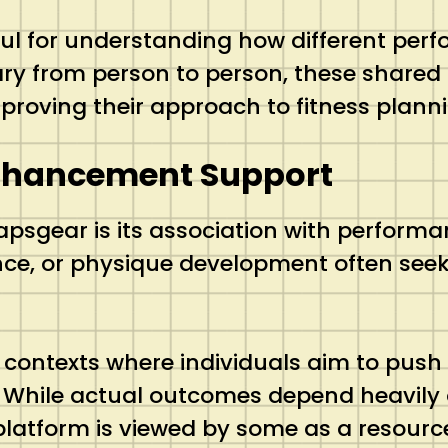
l for understanding how different perfo
ary from person to person, these shared 
proving their approach to fitness plann
nhancement Support
apsgear is its association with perfor
ce, or physique development often seek 
ontexts where individuals aim to push 
 While actual outcomes depend heavily on
 platform is viewed by some as a resou